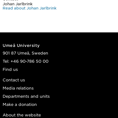
Johan Jarlbrink
Read about Johan Jarlbrink
Umeå University
901 87 Umeå, Sweden
Tel: +46 90-786 50 00
Find us
Contact us
Media relations
Departments and units
Make a donation
About the website