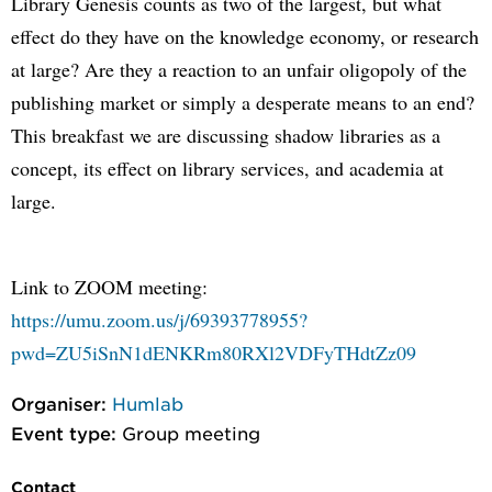
Library Genesis counts as two of the largest, but what
effect do they have on the knowledge economy, or research
at large? Are they a reaction to an unfair oligopoly of the
publishing market or simply a desperate means to an end?
This breakfast we are discussing shadow libraries as a
concept, its effect on library services, and academia at
large.
Link to ZOOM meeting:
https://umu.zoom.us/j/69393778955?
pwd=ZU5iSnN1dENKRm80RXl2VDFyTHdtZz09
Organiser:
Humlab
Event type:
Group meeting
Contact