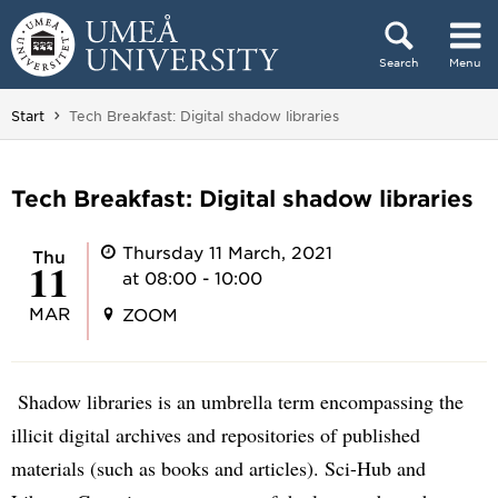
Skip to content
Search
Menu
Main menu hidden.
You are here:
Start
Tech Breakfast: Digital shadow libraries
Tech Breakfast: Digital shadow libraries
Thursday 11 March, 2021
Thu
11
at 08:00 - 10:00
MAR
ZOOM
Shadow libraries is an umbrella term encompassing the
illicit digital archives and repositories of published
materials (such as books and articles). Sci-Hub and