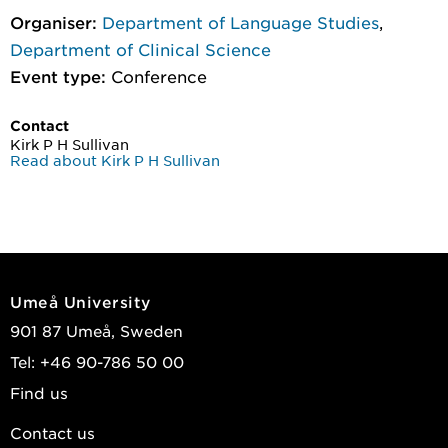
Organiser:
Department of Language Studies
,
Department of Clinical Science
Event type:
Conference
Contact
Kirk P H Sullivan
Read about Kirk P H Sullivan
Umeå University
901 87 Umeå, Sweden
Tel: +46 90-786 50 00
Find us
Contact us