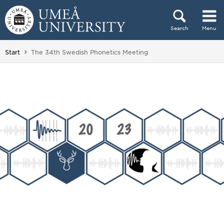
Skip to content
Search
Menu
Main menu hidden.
You are here:
Start
The 34th Swedish Phonetics Meeting