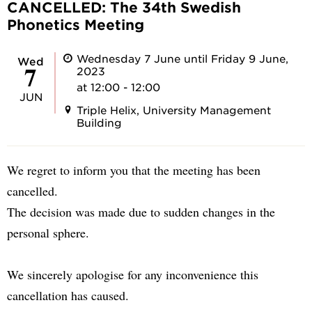
CANCELLED: The 34th Swedish
Phonetics Meeting
Wednesday 7 June until Friday 9 June,
Wed
7
2023
at 12:00 - 12:00
JUN
Triple Helix, University Management
Building
We regret to inform you that the meeting has been
cancelled.
The decision was made due to sudden changes in the
personal sphere.
We sincerely apologise for any inconvenience this
cancellation has caused.