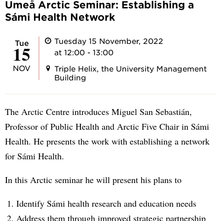
Umeå Arctic Seminar: Establishing a
Sámi Health Network
Tuesday 15 November, 2022
Tue
15
at 12:00 - 13:00
NOV
Triple Helix, the University Management
Building
The Arctic Centre introduces Miguel San Sebastián,
Professor of Public Health and Arctic Five Chair in Sámi
Health. He presents the work with establishing a network
for Sámi Health.
In this Arctic seminar he will present his plans to
Identify Sámi health research and education needs
Address them through improved strategic partnership