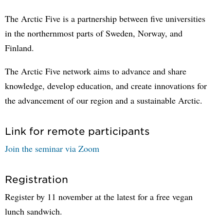
The Arctic Five is a partnership between five universities
in the northernmost parts of Sweden, Norway, and
Finland.
The Arctic Five network aims to advance and share
knowledge, develop education, and create innovations for
the advancement of our region and a sustainable Arctic.
Link for remote participants
Join the seminar via Zoom
Registration
Register by 11 november at the latest for a free vegan
lunch sandwich.