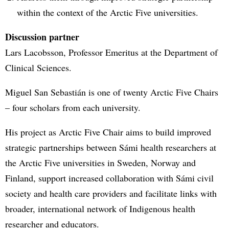
within the context of the Arctic Five universities.
Discussion partner
Lars Lacobsson, Professor Emeritus at the Department of
Clinical Sciences.
Miguel San Sebastián is one of twenty Arctic Five Chairs
– four scholars from each university.
His project as Arctic Five Chair aims to build improved
strategic partnerships between Sámi health researchers at
the Arctic Five universities in Sweden, Norway and
Finland, support increased collaboration with Sámi civil
society and health care providers and facilitate links with
broader, international network of Indigenous health
researcher and educators.