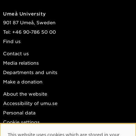
Umeå University
901 87 Umeå, Sweden
Tel: +46 90-786 50 00
Find us
Contact us
Media relations
Departments and units
Make a donation
About the website
Accessibility of umu.se
Personal data
Cookie settings
Facebook
This website uses cookies which are stored in your