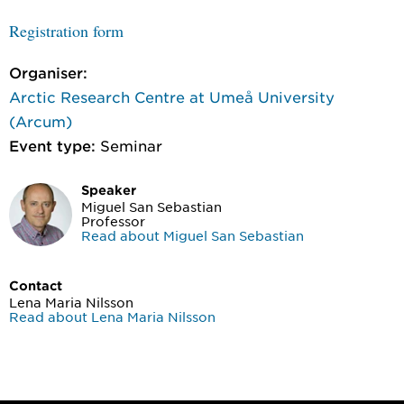
Registration form
Organiser:
Arctic Research Centre at Umeå University
(Arcum)
Event type:
Seminar
Speaker
Miguel San Sebastian
Professor
Read about Miguel San Sebastian
Contact
Lena Maria Nilsson
Read about Lena Maria Nilsson