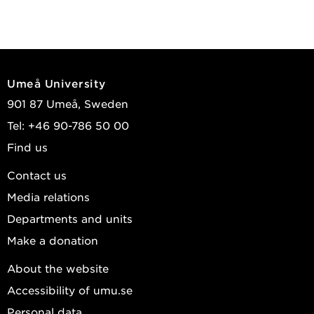
Umeå University
901 87 Umeå, Sweden
Tel: +46 90-786 50 00
Find us
Contact us
Media relations
Departments and units
Make a donation
About the website
Accessibility of umu.se
Personal data