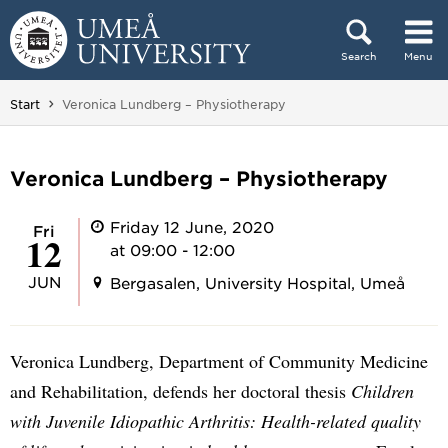
Skip to content
Search
Menu
Main menu hidden.
You are here:
Start
Veronica Lundberg – Physiotherapy
Veronica Lundberg – Physiotherapy
Friday 12 June, 2020
Fri
12
at 09:00 - 12:00
JUN
Bergasalen, University Hospital, Umeå
Veronica Lundberg, Department of Community Medicine
and Rehabilitation, defends her doctoral thesis
Children
with Juvenile Idiopathic Arthritis: Health-related quality