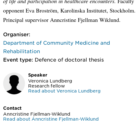
of life and participation in healthcare encounters.
Faculty
opponent Eva Broström, Karolinska Institutet, Stockholm.
Principal supervisor Anncristine Fjellman Wiklund.
Organiser:
Department of Community Medicine and
Rehabilitation
Event type:
Defence of doctoral thesis
Speaker
Veronica Lundberg
Research fellow
Read about Veronica Lundberg
Contact
Anncristine Fjellman-Wiklund
Read about Anncristine Fjellman-Wiklund