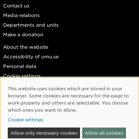
Contact us
Media relations
Departments and units
Make a donation
About the website
Accessibility of umu.se
Personal data
Cookie settings
Facebook
This website uses cookies which are stored in your
Cookie Consent
browser. Some cookies are necessary for the page to
Instagram
work properly and others are selectable. You choose
YouTube
which ones you want to allow.
LinkedIn
Cookie settings
Allow only necessary cookies
Allow all cookies