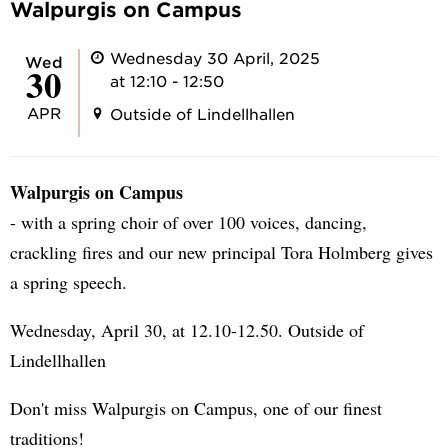
Walpurgis on Campus
Wednesday 30 April, 2025
Wed
30
at 12:10 - 12:50
APR
Outside of Lindellhallen
Walpurgis on Campus
- with a spring choir of over 100 voices, dancing,
crackling fires and our new principal Tora Holmberg gives
a spring speech.
Wednesday, April 30, at 12.10-12.50. Outside of
Lindellhallen
Don't miss Walpurgis on Campus, one of our finest
traditions!