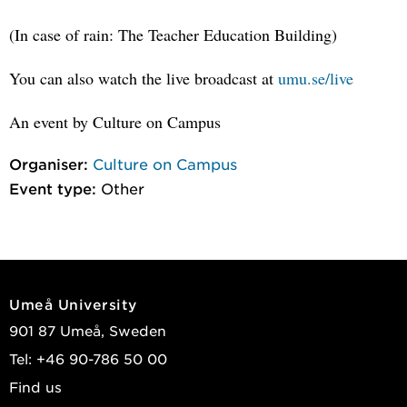
(In case of rain: The Teacher Education Building)
You can also watch the live broadcast at
umu.se/live
An event by Culture on Campus
Organiser:
Culture on Campus
Event type:
Other
Umeå University
901 87 Umeå, Sweden
Tel: +46 90-786 50 00
Find us