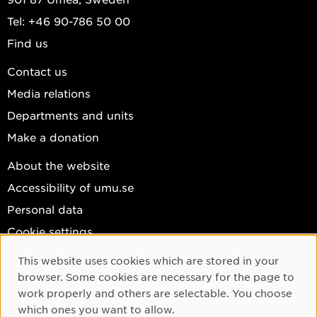
Tel: +46 90-786 50 00
Find us
Contact us
Media relations
Departments and units
Make a donation
About the website
Accessibility of umu.se
Personal data
Cookie settings
Facebook
This website uses cookies which are stored in your
Cookie Consent
browser. Some cookies are necessary for the page to
Instagram
work properly and others are selectable. You choose
YouTube
which ones you want to allow.