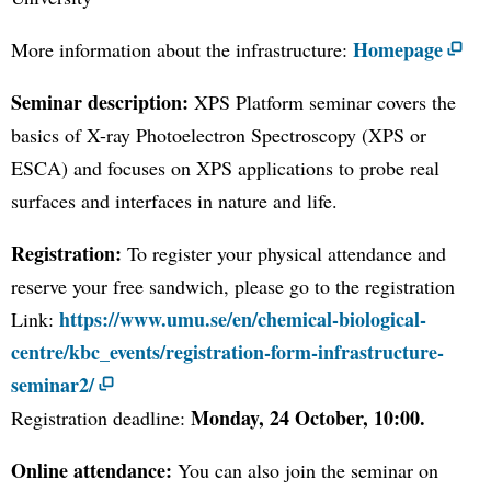
Homepage
More information about the infrastructure:
Seminar description:
XPS Platform seminar covers the
basics of X-ray Photoelectron Spectroscopy (XPS or
ESCA) and focuses on XPS applications to probe real
surfaces and interfaces in nature and life.
Registration:
To register your physical attendance and
reserve your free sandwich, please go to the registration
https://www.umu.se/en/chemical-biological-
Link:
centre/kbc_events/registration-form-infrastructure-
seminar2/
Monday, 24 October, 10:00.
Registration deadline:
Online attendance:
You can also join the seminar on