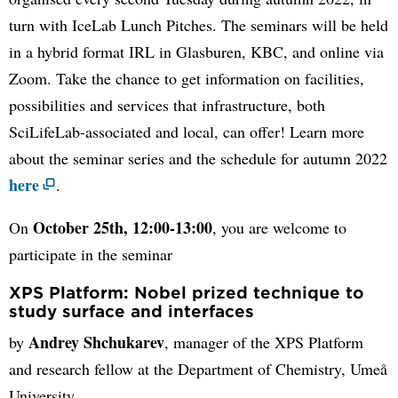
turn with IceLab Lunch Pitches. The seminars will be held
in a hybrid format IRL in Glasburen, KBC, and online via
Zoom. Take the chance to get information on facilities,
possibilities and services that infrastructure, both
SciLifeLab-associated and local, can offer! Learn more
about the seminar series and the schedule for autumn 2022
here
.
October 25th, 12:00-13:00
On
, you are welcome to
participate in the seminar
XPS Platform: Nobel prized technique to
study surface and interfaces
Andrey Shchukarev
by
, manager of the XPS Platform
and research fellow at the Department of Chemistry, Umeå
University