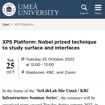
Skip to content
Search
Menu
Main menu hidden.
You are here:
Start
XPS Platform
XPS Platform: Nobel prized technique
to study surface and interfaces
Tuesday 25 October, 2022
Tue
25
at 12:00 - 13:00
OCT
Glasburen, KBC, and Zoom
SciLifeLab Site Umeå / KBC
In the frame of the “
Infrastructure Seminar Series
”, the seminars will be
organised every second Tuesday during autumn 2022, in