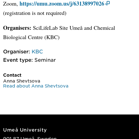
https://umu.zoom.us/j/63138997026
Zoom,
(registration is not required)
Organisers:
SciLifeLab Site Umeå and Chemical
Biological Centre (KBC)
Organiser:
KBC
Event type:
Seminar
Contact
Anna Shevtsova
Read about Anna Shevtsova
Umeå University
901 87 Umeå, Sweden