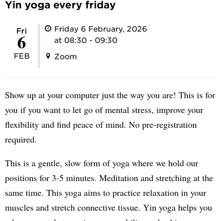
Yin yoga every friday
Friday 6 February, 2026
Fri
6
at 08:30 - 09:30
FEB
Zoom
Show up at your computer just the way you are! This is for
you if you want to let go of mental stress, improve your
flexibility and find peace of mind. No pre-registration
required.
This is a gentle, slow form of yoga where we hold our
positions for 3-5 minutes. Meditation and stretching at the
same time. This yoga aims to practice relaxation in your
muscles and stretch connective tissue. Yin yoga helps you