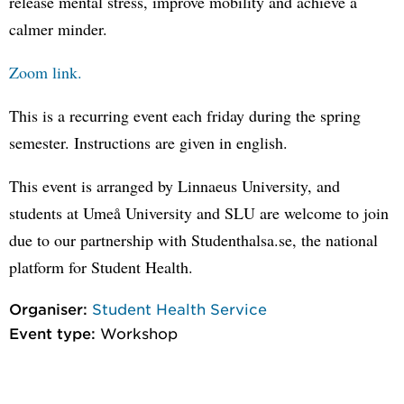
release mental stress, improve mobility and achieve a
calmer minder.
Zoom link.
This is a recurring event each friday during the spring
semester. Instructions are given in english.
This event is arranged by Linnaeus University, and
students at Umeå University and SLU are welcome to join
due to our partnership with Studenthalsa.se, the national
platform for Student Health.
Organiser:
Student Health Service
Event type:
Workshop