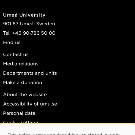
Umeå University
901 87 Umeå, Sweden
Tel: +46 90-786 50 00
Find us
Contact us
Media relations
Departments and units
Make a donation
About the website
Accessibility of umu.se
Personal data
Cookie settings
Facebook
This website uses cookies which are stored in your