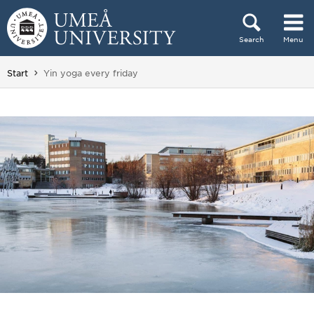
Skip to content
Search
Menu
Main menu hidden.
You are here:
Start
Yin yoga every friday