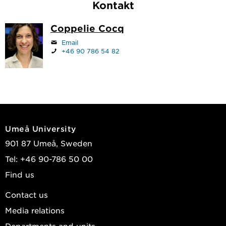
Kontakt
Coppelie Cocq
Email
+46 90 786 54 82
Umeå University
901 87 Umeå, Sweden
Tel: +46 90-786 50 00
Find us
Contact us
Media relations
Departments and units