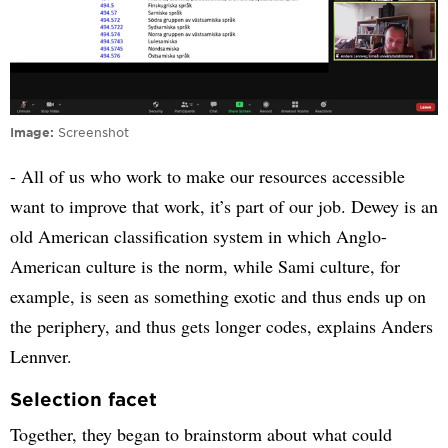
Image
Screenshot
- All of us who work to make our resources accessible
want to improve that work, it’s part of our job. Dewey is an
old American classification system in which Anglo-
American culture is the norm, while Sami culture, for
example, is seen as something exotic and thus ends up on
the periphery, and thus gets longer codes, explains Anders
Lennver.
Selection facet
Together, they began to brainstorm about what could