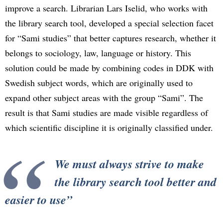
improve a search. Librarian Lars Iselid, who works with
the library search tool, developed a special selection facet
for “Sami studies” that better captures research, whether it
belongs to sociology, law, language or history. This
solution could be made by combining codes in DDK with
Swedish subject words, which are originally used to
expand other subject areas with the group “Sami”. The
result is that Sami studies are made visible regardless of
which scientific discipline it is originally classified under.
We must always strive to make
the library search tool better and
easier to use