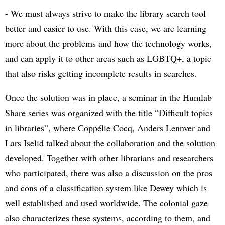
- We must always strive to make the library search tool
better and easier to use. With this case, we are learning
more about the problems and how the technology works,
and can apply it to other areas such as LGBTQ+, a topic
that also risks getting incomplete results in searches.
Once the solution was in place, a seminar in the Humlab
Share series was organized with the title “Difficult topics
in libraries”, where Coppélie Cocq, Anders Lennver and
Lars Iselid talked about the collaboration and the solution
developed. Together with other librarians and researchers
who participated, there was also a discussion on the pros
and cons of a classification system like Dewey which is
well established and used worldwide. The colonial gaze
also characterizes these systems, according to them, and