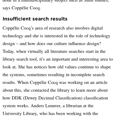
says Coppélie Cocq.
Insufficient search results
Coppélie Cocq’s area of research also involves digital
technology and she is interested in the role of technology
design – and how does our culture influence design?
Today, when virtually all literature searches start in the
library search tool, it’s an important and interesting area to
look at. She has notices how old values continue to shape
the systems, sometimes resulting in incomplete search
results. When Coppélie Cocq was working on an article
about this, she contacted the library to learn more about
how DDK (Dewey Decimal Classification) classification
system works. Anders Lennver, a librarian at the
University Library, who has been working with the