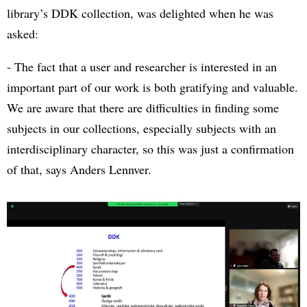
library’s DDK collection, was delighted when he was
asked:
- The fact that a user and researcher is interested in an
important part of our work is both gratifying and valuable.
We are aware that there are difficulties in finding some
subjects in our collections, especially subjects with an
interdisciplinary character, so this was just a confirmation
of that, says Anders Lennver.