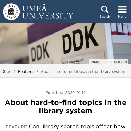
Skip to content
Search
Menu
Main menu hidden.
Image: Linus Talltjärn
You are here:
Start
Features
About hard to find topics in the library system
Published: 2022-01-16
About hard-to-find topics in the
library system
Can library search tools affect how
FEATURE