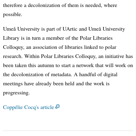
therefore a decolonization of them is needed, where
possible.
Umeå University is part of UArtic and Umeå University
Library is in turn a member of the Polar Libraries
Colloquy, an association of libraries linked to polar
research. Within Polar Libraries Colloquy, an initiative has
been taken this autumn to start a network that will work on
the decolonization of metadata. A handful of digital
meetings have already been held and the work is
progressing.
Coppélie Cocq's article