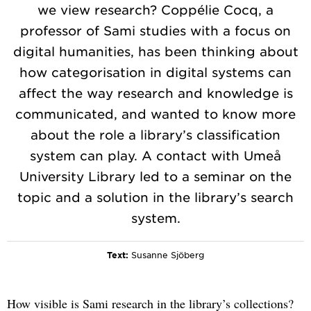
we view research? Coppélie Cocq, a
professor of Sami studies with a focus on
digital humanities, has been thinking about
how categorisation in digital systems can
affect the way research and knowledge is
communicated, and wanted to know more
about the role a library’s classification
system can play. A contact with Umeå
University Library led to a seminar on the
topic and a solution in the library’s search
system.
Text:
Susanne Sjöberg
How visible is Sami research in the library’s collections?