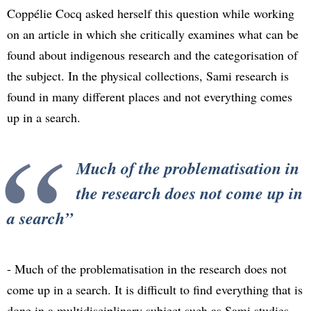
Coppélie Cocq asked herself this question while working
on an article in which she critically examines what can be
found about indigenous research and the categorisation of
the subject. In the physical collections, Sami research is
found in many different places and not everything comes
up in a search.
Much of the problematisation in
the research does not come up in
a search
- Much of the problematisation in the research does not
come up in a search. It is difficult to find everything that is
done in a multidisciplinary subject such as Sami studies,