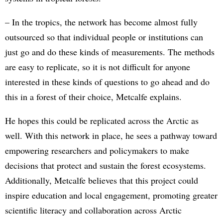
– In the tropics, the network has become almost fully
outsourced so that individual people or institutions can
just go and do these kinds of measurements. The methods
are easy to replicate, so it is not difficult for anyone
interested in these kinds of questions to go ahead and do
this in a forest of their choice, Metcalfe explains.
He hopes this could be replicated across the Arctic as
well. With this network in place, he sees a pathway toward
empowering researchers and policymakers to make
decisions that protect and sustain the forest ecosystems.
Additionally, Metcalfe believes that this project could
inspire education and local engagement, promoting greater
scientific literacy and collaboration across Arctic