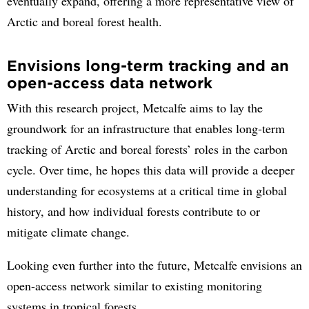
eventually expand, offering a more representative view of
Arctic and boreal forest health.
Envisions long-term tracking and an
open-access data network
With this research project, Metcalfe aims to lay the
groundwork for an infrastructure that enables long-term
tracking of Arctic and boreal forests’ roles in the carbon
cycle. Over time, he hopes this data will provide a deeper
understanding for ecosystems at a critical time in global
history, and how individual forests contribute to or
mitigate climate change.
Looking even further into the future, Metcalfe envisions an
open-access network similar to existing monitoring
systems in tropical forests.