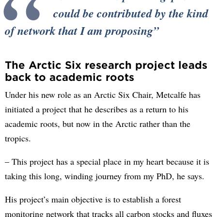
could be contributed by the kind
of network that I am proposing
The Arctic Six research project leads
back to academic roots
Under his new role as an Arctic Six Chair, Metcalfe has
initiated a project that he describes as a return to his
academic roots, but now in the Arctic rather than the
tropics.
– This project has a special place in my heart because it is
taking this long, winding journey from my PhD, he says.
His project’s main objective is to establish a forest
monitoring network that tracks all carbon stocks and fluxes