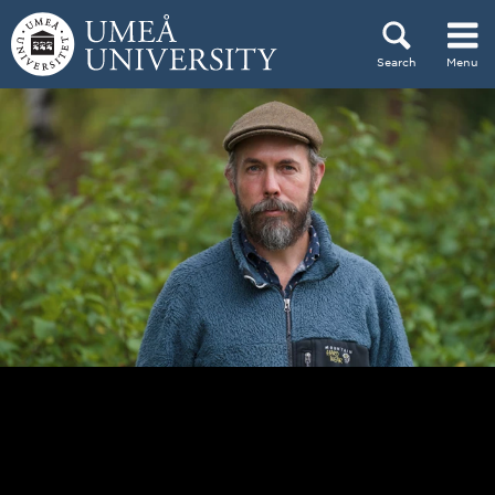
Skip to content
Search
Menu
Main menu hidden.