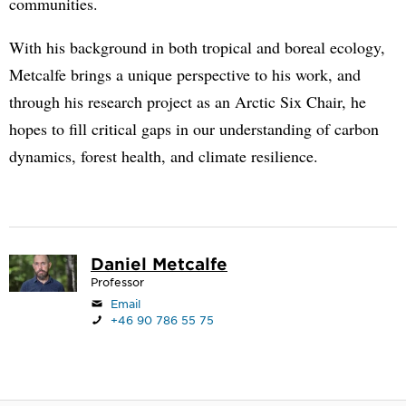
communities.
With his background in both tropical and boreal ecology,
Metcalfe brings a unique perspective to his work, and
through his research project as an Arctic Six Chair, he
hopes to fill critical gaps in our understanding of carbon
dynamics, forest health, and climate resilience.
Daniel Metcalfe
Professor
Email
+46 90 786 55 75