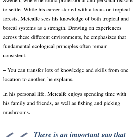
Sweden, where he found professional and personal reasons
to settle. While his career started with a focus on tropical
forests, Metcalfe sees his knowledge of both tropical and
boreal systems as a strength. Drawing on experiences
across these different environments, he emphasizes that
fundamental ecological principles often remain
consistent:
– You can transfer lots of knowledge and skills from one
location to another, he explains.
In his personal life, Metcalfe enjoys spending time with
his family and friends, as well as fishing and picking
mushrooms.
There is an important gap that