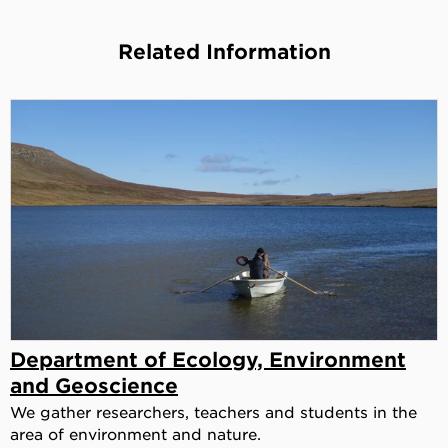
Related Information
Department of Ecology, Environment
and Geoscience
We gather researchers, teachers and students in the
area of environment and nature.