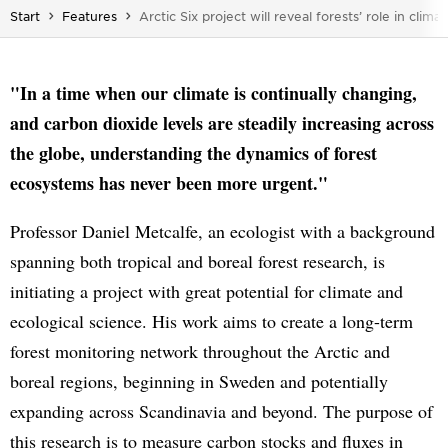
You are here:
Start
Features
Arctic Six project will reveal forests’ role in clim
"In a time when our climate is continually changing,
and carbon dioxide levels are steadily increasing across
the globe, understanding the dynamics of forest
ecosystems has never been more urgent."
Professor Daniel Metcalfe, an ecologist with a background
spanning both tropical and boreal forest research, is
initiating a project with great potential for climate and
ecological science. His work aims to create a long-term
forest monitoring network throughout the Arctic and
boreal regions, beginning in Sweden and potentially
expanding across Scandinavia and beyond. The purpose of
this research is to measure carbon stocks and fluxes in