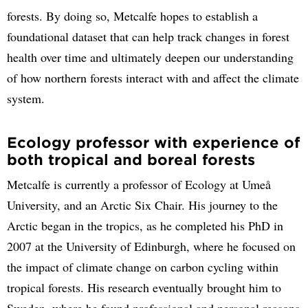
forests. By doing so, Metcalfe hopes to establish a
foundational dataset that can help track changes in forest
health over time and ultimately deepen our understanding
of how northern forests interact with and affect the climate
system.
Ecology professor with experience of
both tropical and boreal forests
Metcalfe is currently a professor of Ecology at Umeå
University, and an Arctic Six Chair. His journey to the
Arctic began in the tropics, as he completed his PhD in
2007 at the University of Edinburgh, where he focused on
the impact of climate change on carbon cycling within
tropical forests. His research eventually brought him to