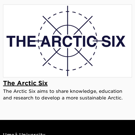
The Arctic Six
The Arctic Six aims to share knowledge, education
and research to develop a more sustainable Arctic.
Umeå University