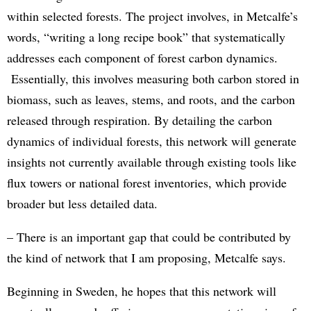
within selected forests. The project involves, in Metcalfe’s
words, “writing a long recipe book” that systematically
addresses each component of forest carbon dynamics.
Essentially, this involves measuring both carbon stored in
biomass, such as leaves, stems, and roots, and the carbon
released through respiration. By detailing the carbon
dynamics of individual forests, this network will generate
insights not currently available through existing tools like
flux towers or national forest inventories, which provide
broader but less detailed data.
– There is an important gap that could be contributed by
the kind of network that I am proposing, Metcalfe says.
Beginning in Sweden, he hopes that this network will