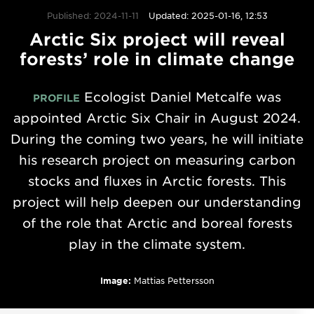
Published: 2024-11-11
Updated: 2025-01-16, 12:53
Arctic Six project will reveal
forests’ role in climate change
Ecologist Daniel Metcalfe was
PROFILE
appointed Arctic Six Chair in August 2024.
During the coming two years, he will initiate
his research project on measuring carbon
stocks and fluxes in Arctic forests. This
project will help deepen our understanding
of the role that Arctic and boreal forests
play in the climate system.
Image:
Mattias Pettersson