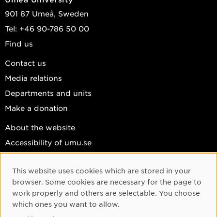
901 87 Umeå, Sweden
Tel: +46 90-786 50 00
Find us
Contact us
Media relations
Departments and units
Make a donation
About the website
Accessibility of umu.se
Personal data
This website uses cookies which are stored in your
Cookie settings
Cookie Consent
browser. Some cookies are necessary for the page to
Facebook
work properly and others are selectable. You choose
which ones you want to allow.
Instagram