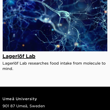
Lagerlöf Lab
Lagerlöf Lab researches food intake from molecule to
mind.
Umeå University
901 87 Umeå, Sweden