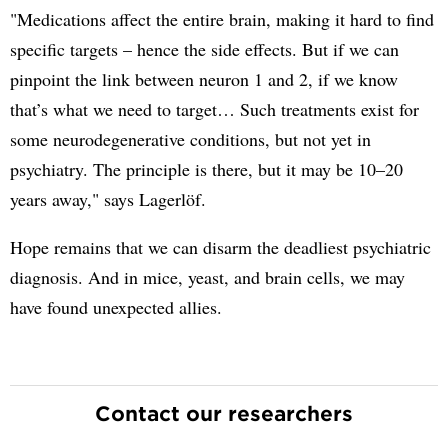
"Medications affect the entire brain, making it hard to find
specific targets – hence the side effects. But if we can
pinpoint the link between neuron 1 and 2, if we know
that’s what we need to target… Such treatments exist for
some neurodegenerative conditions, but not yet in
psychiatry. The principle is there, but it may be 10–20
years away," says Lagerlöf.
Hope remains that we can disarm the deadliest psychiatric
diagnosis. And in mice, yeast, and brain cells, we may
have found unexpected allies.
Contact our researchers