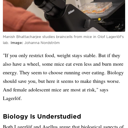
Manish Bhattacharjee studies braincells from mice in Olof Lagerlöf's
lab.
Image
Johanna Nordström
"If you only restrict food, weight stays stable. But if they
also have a wheel, some mice eat even less and burn more
energy. They seem to choose running over eating. Biology
should save you, but here it seems to make things worse.
And female adolescent mice are most at risk," says
Lagerlöf.
Biology Is Understudied
Both Lagerlöf and Asellus argue that biological aspects of