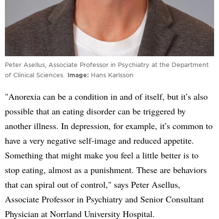
Peter Asellus, Associate Professor in Psychiatry at the Department
of Clinical Sciences.
Image
Hans Karlsson
"Anorexia can be a condition in and of itself, but it’s also
possible that an eating disorder can be triggered by
another illness. In depression, for example, it’s common to
have a very negative self-image and reduced appetite.
Something that might make you feel a little better is to
stop eating, almost as a punishment. These are behaviors
that can spiral out of control," says Peter Asellus,
Associate Professor in Psychiatry and Senior Consultant
Physician at Norrland University Hospital.