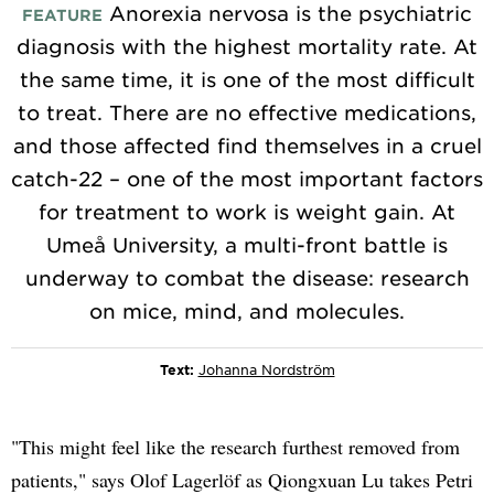
Anorexia nervosa is the psychiatric
FEATURE
diagnosis with the highest mortality rate. At
the same time, it is one of the most difficult
to treat. There are no effective medications,
and those affected find themselves in a cruel
catch-22 – one of the most important factors
for treatment to work is weight gain. At
Umeå University, a multi-front battle is
underway to combat the disease: research
on mice, mind, and molecules.
Text:
Johanna Nordström
"This might feel like the research furthest removed from
patients," says Olof Lagerlöf as Qiongxuan Lu takes Petri