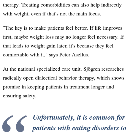
therapy. Treating comorbidities can also help indirectly
with weight, even if that’s not the main focus.
"The key is to make patients feel better. If life improves
first, maybe weight loss may no longer feel necessary. If
that leads to weight gain later, it’s because they feel
comfortable with it," says Peter Asellus.
At the national specialized care unit, Sjögren researches
radically open dialectical behavior therapy, which shows
promise in keeping patients in treatment longer and
ensuring safety.
Unfortunately, it is common for
patients with eating disorders to