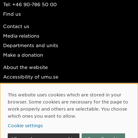
Tel: +46 90-786 50 00
Find us
Contact us
Media relations
Departments and units
Make a donation
About the website
Accessibility of umu.se
Personal data
This website uses cookies which are stored in your
Cookie settings
Cookie Consent
browser. Some cookies are necessary for the page to
Facebook
work properly and others are selectable. You choose
which ones you want to allow.
Instagram
Cookie settings
YouTube
LinkedIn