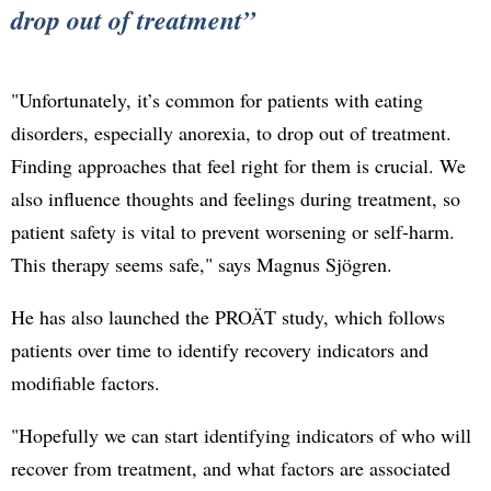
drop out of treatment
"Unfortunately, it’s common for patients with eating
disorders, especially anorexia, to drop out of treatment.
Finding approaches that feel right for them is crucial. We
also influence thoughts and feelings during treatment, so
patient safety is vital to prevent worsening or self-harm.
This therapy seems safe," says Magnus Sjögren.
He has also launched the PROÄT study, which follows
patients over time to identify recovery indicators and
modifiable factors.
"Hopefully we can start identifying indicators of who will
recover from treatment, and what factors are associated