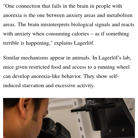
"One connection that fails in the brain in people with
anorexia is the one between anxiety areas and metabolism
areas. The brain misinterprets biological signals and reacts
with anxiety when consuming calories – as if something
terrible is happening," explains Lagerlöf.
Similar mechanisms appear in animals. In Lagerlöf’s lab,
mice given restricted food and access to a running wheel
can develop anorexia-like behavior. They show self-
induced starvation and excessive activity.