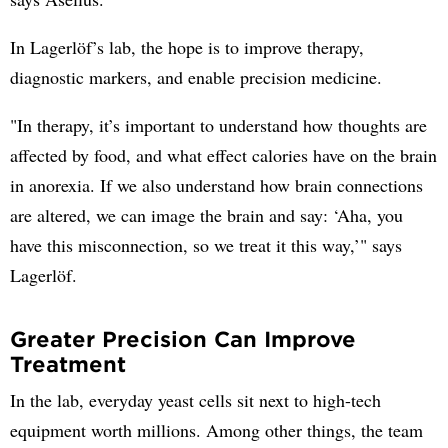
In Lagerlöf’s lab, the hope is to improve therapy,
diagnostic markers, and enable precision medicine.
"In therapy, it’s important to understand how thoughts are
affected by food, and what effect calories have on the brain
in anorexia. If we also understand how brain connections
are altered, we can image the brain and say: ‘Aha, you
have this misconnection, so we treat it this way,’" says
Lagerlöf.
Greater Precision Can Improve
Treatment
In the lab, everyday yeast cells sit next to high-tech
equipment worth millions. Among other things, the team