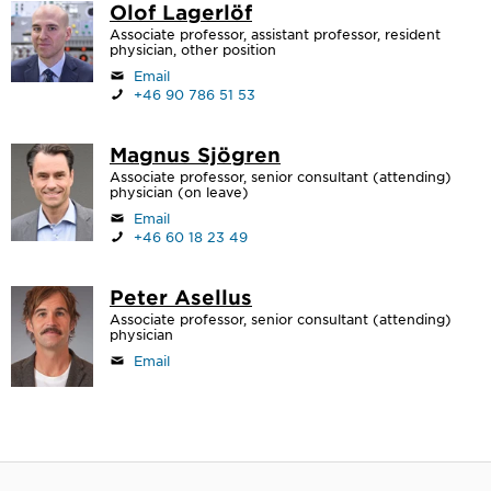
Olof Lagerlöf
Associate professor, assistant professor, resident
physician, other position
Email
+46 90 786 51 53
Magnus Sjögren
Associate professor, senior consultant (attending)
physician (on leave)
Email
+46 60 18 23 49
Peter Asellus
Associate professor, senior consultant (attending)
physician
Email