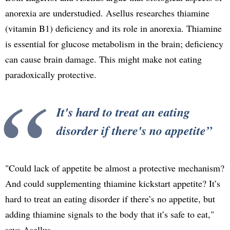
anorexia are understudied. Asellus researches thiamine
(vitamin B1) deficiency and its role in anorexia. Thiamine
is essential for glucose metabolism in the brain; deficiency
can cause brain damage. This might make not eating
paradoxically protective.
It's hard to treat an eating
disorder if there's no appetite
"Could lack of appetite be almost a protective mechanism?
And could supplementing thiamine kickstart appetite? It’s
hard to treat an eating disorder if there’s no appetite, but
adding thiamine signals to the body that it’s safe to eat,"
says Asellus.