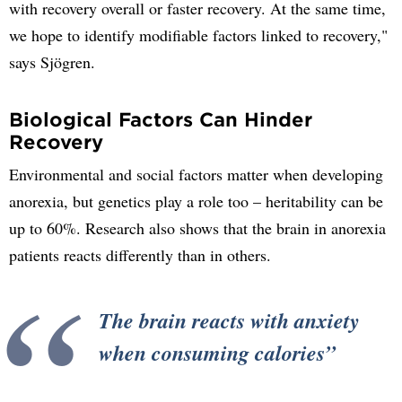
with recovery overall or faster recovery. At the same time,
we hope to identify modifiable factors linked to recovery,"
says Sjögren.
Biological Factors Can Hinder
Recovery
Environmental and social factors matter when developing
anorexia, but genetics play a role too – heritability can be
up to 60%. Research also shows that the brain in anorexia
patients reacts differently than in others.
The brain reacts with anxiety
when consuming calories