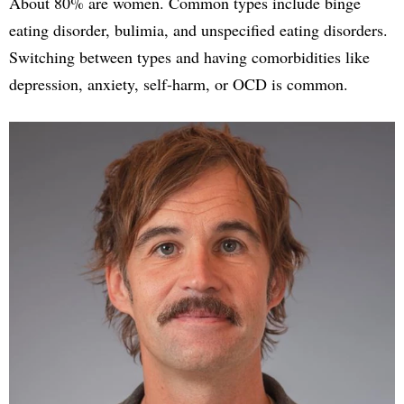
About 80% are women. Common types include binge
eating disorder, bulimia, and unspecified eating disorders.
Switching between types and having comorbidities like
depression, anxiety, self-harm, or OCD is common.