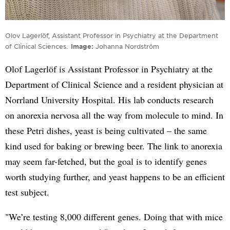
Olov Lagerlöf, Assistant Professor in Psychiatry at the Department
of Clinical Sciences.
Image
Johanna Nordström
Olof Lagerlöf is Assistant Professor in Psychiatry at the
Department of Clinical Science and a resident physician at
Norrland University Hospital. His lab conducts research
on anorexia nervosa all the way from molecule to mind. In
these Petri dishes, yeast is being cultivated – the same
kind used for baking or brewing beer. The link to anorexia
may seem far-fetched, but the goal is to identify genes
worth studying further, and yeast happens to be an efficient
test subject.
"We’re testing 8,000 different genes. Doing that with mice