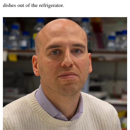
dishes out of the refrigerator.