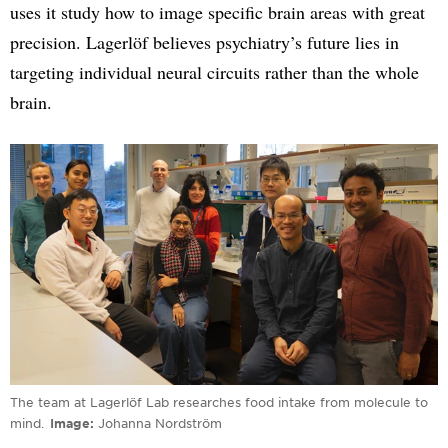
uses it study how to image specific brain areas with great
precision. Lagerlöf believes psychiatry’s future lies in
targeting individual neural circuits rather than the whole
brain.
The team at Lagerlöf Lab researches food intake from molecule to
mind.
Image
Johanna Nordström