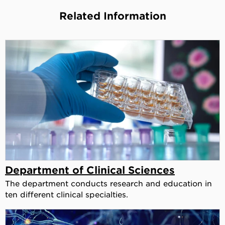
Related Information
Department of Clinical Sciences
The department conducts research and education in
ten different clinical specialties.