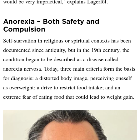
would be very impractical," explains Lagerlöf.
Anorexia – Both Safety and
Compulsion
Self-starvation in religious or spiritual contexts has been
documented since antiquity, but in the 19th century, the
condition began to be described as a disease called
anorexia nervosa. Today, three main criteria form the basis
for diagnosis: a distorted body image, perceiving oneself
as overweight; a drive to restrict food intake; and an
extreme fear of eating food that could lead to weight gain.