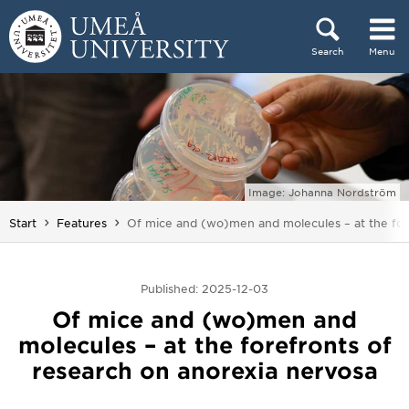
Skip to content
Search
Menu
Main menu hidden.
Image: Johanna Nordström
You are here:
Start
Features
Of mice and (wo)men and molecules – at the fore
Published: 2025-12-03
Of mice and (wo)men and
molecules – at the forefronts of
research on anorexia nervosa