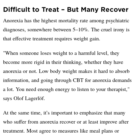
Difficult to Treat – But Many Recover
Anorexia has the highest mortality rate among psychiatric
diagnoses, somewhere between 5–10%. The cruel irony is
that effective treatment requires weight gain.
"When someone loses weight to a harmful level, they
become more rigid in their thinking, whether they have
anorexia or not. Low body weight makes it hard to absorb
information, and going through CBT for anorexia demands
a lot. You need enough energy to listen to your therapist,"
says Olof Lagerlöf.
At the same time, it’s important to emphasize that many
who suffer from anorexia recover or at least improve after
treatment. Most agree to measures like meal plans or