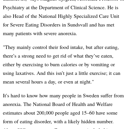
Psychiatry at the Department of Clinical Science. He is
also Head of the National Highly Specialized Care Unit
for Severe Eating Disorders in Sundsvall and has met
many patients with severe anorexia.
"They mainly control their food intake, but after eating,
there’s a strong need to get rid of what they’ve eaten,
either by exercising to burn calories or by vomiting or
using laxatives. And this isn’t just a little exercise; it can
mean several hours a day, or even at night."
It’s hard to know how many people in Sweden suffer from
anorexia. The National Board of Health and Welfare
estimates about 200,000 people aged 15–60 have some
form of eating disorder, with a likely hidden number.