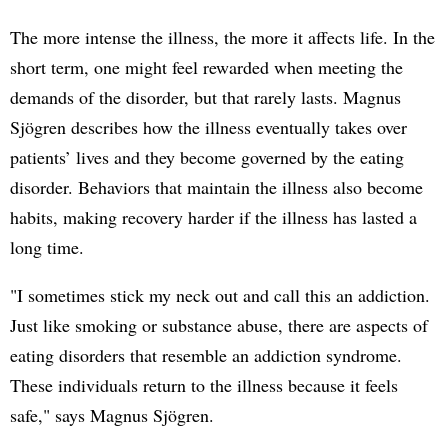
The more intense the illness, the more it affects life. In the
short term, one might feel rewarded when meeting the
demands of the disorder, but that rarely lasts. Magnus
Sjögren describes how the illness eventually takes over
patients’ lives and they become governed by the eating
disorder. Behaviors that maintain the illness also become
habits, making recovery harder if the illness has lasted a
long time.
"I sometimes stick my neck out and call this an addiction.
Just like smoking or substance abuse, there are aspects of
eating disorders that resemble an addiction syndrome.
These individuals return to the illness because it feels
safe," says Magnus Sjögren.