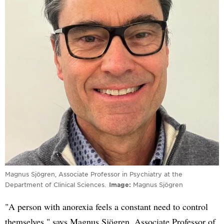
Magnus Sjögren, Associate Professor in Psychiatry at the
Department of Clinical Sciences.
Image
Magnus Sjögren
"A person with anorexia feels a constant need to control
themselves," says Magnus Sjögren, Associate Professor of