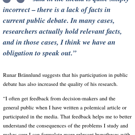
incorrect – there is a lack of facts in
current public debate. In many cases,
researchers actually hold relevant facts,
and in those cases, I think we have an
obligation to speak out.
Runar Brännlund suggests that his participation in public
debate has also increased the quality of his research.
“I often get feedback from decision-makers and the
general public when I have written a polemical article or
participated in the media. That feedback helps me to better
understand the consequences of the problems I study and
makes sure I can formulate more relevant hypotheses with