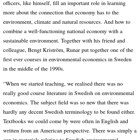
officers, like himself, fill an important role in learning
more about the connection that economy has to the
environment, climate and natural resources. And how to
combine a well-functioning national economy with a
sustainable environment. Together with his friend and
colleague, Bengt Kriström, Runar put together one of the
first ever courses in environmental economics in Sweden
in the middle of the 1990s.
“When we started teaching, we realised there was no
really good course literature in Swedish on environmental
economics. The subject field was so new that there was
hardly any decent Swedish terminology to be found either.
Textbooks we could come by were often in English and
written from an American perspective. There was simply a
gap in materials relating to Swedish environmental