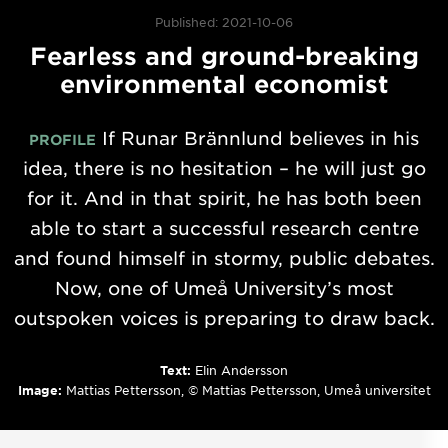
Published: 2021-10-06
Fearless and ground-breaking
environmental economist
If Runar Brännlund believes in his
PROFILE
idea, there is no hesitation – he will just go
for it. And in that spirit, he has both been
able to start a successful research centre
and found himself in stormy, public debates.
Now, one of Umeå University’s most
outspoken voices is preparing to draw back.
Text:
Elin Andersson
Image:
Mattias Pettersson, © Mattias Pettersson, Umeå universitet