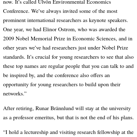
now. It’s called Ulvön Environmental Economics
Conference. We’ve always invited some of the most
prominent international researchers as keynote speakers.
One year, we had Elinor Ostrom, who was awarded the
2009 Nobel Memorial Prize in Economic Sciences, and in
other years we’ve had researchers just under Nobel Prize
standards. It’s crucial for young researchers to see that also
these top names are regular people that you can talk to and
be inspired by, and the conference also offers an
opportunity for young researchers to build upon their
networks.”
After retiring, Runar Brännlund will stay at the university
as a professor emeritus, but that is not the end of his plans.
“I hold a lectureship and visiting research fellowship at the