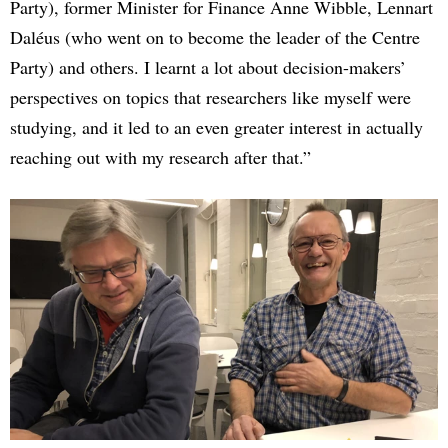
Party), former Minister for Finance Anne Wibble, Lennart
Daléus (who went on to become the leader of the Centre
Party) and others. I learnt a lot about decision-makers’
perspectives on topics that researchers like myself were
studying, and it led to an even greater interest in actually
reaching out with my research after that.”