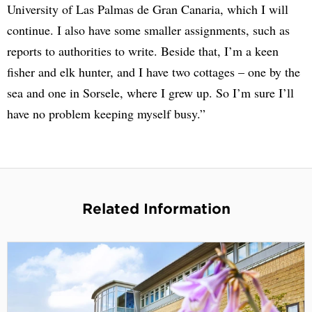
University of Las Palmas de Gran Canaria, which I will
continue. I also have some smaller assignments, such as
reports to authorities to write. Beside that, I’m a keen
fisher and elk hunter, and I have two cottages – one by the
sea and one in Sorsele, where I grew up. So I’m sure I’ll
have no problem keeping myself busy.”
Related Information