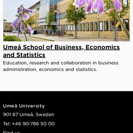
Umeå School of Business, Economics
and Statistics
Education, research and collaboration in business
administration, economics and statistics.
Umeå University
901 87 Umeå, Sweden
Tel: +46 90-786 50 00
Find us