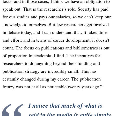
facts, and in those cases, I think we have an obligation to
speak out. That is the researcher’s role. Society has paid
for our studies and pays our salaries, so we can’t keep our
knowledge to ourselves. But few researchers get involved
in debate today, and I can understand that. It takes time
and effort, and in terms of career development, it doesn’t
count. The focus on publications and bibliometrics is out
of proportion in academia, I find. The incentives for
researchers to do anything beyond their funding and
publication strategy are incredibly small. This has
certainly changed during my career. The publication
frenzy was not at all as noticeable twenty years ago.”
I notice that much of what is
said in the media is quite simply