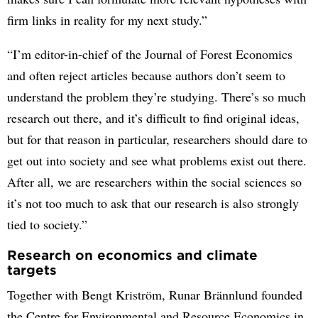
firm links in reality for my next study.”
“I’m editor-in-chief of the Journal of Forest Economics
and often reject articles because authors don’t seem to
understand the problem they’re studying. There’s so much
research out there, and it’s difficult to find original ideas,
but for that reason in particular, researchers should dare to
get out into society and see what problems exist out there.
After all, we are researchers within the social sciences so
it’s not too much to ask that our research is also strongly
tied to society.”
Research on economics and climate
targets
Together with Bengt Kriström, Runar Brännlund founded
the Centre for Environmental and Resource Economics in