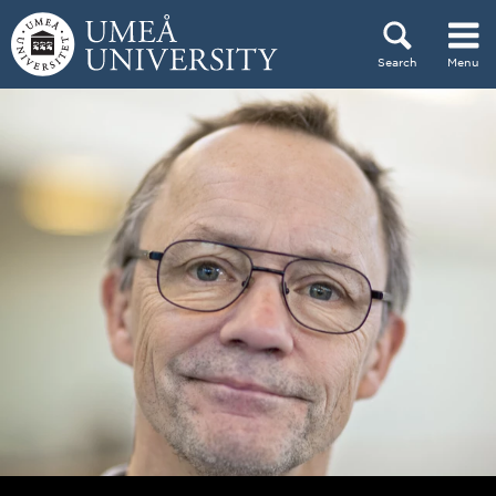
Skip to content
Search
Menu
Main menu hidden.