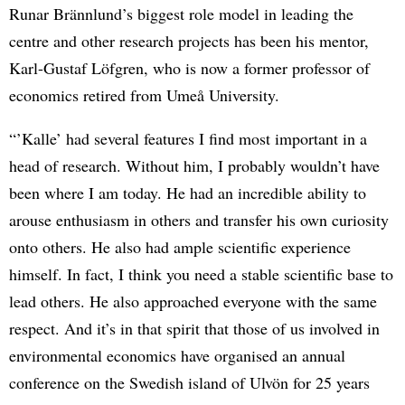
Runar Brännlund’s biggest role model in leading the
centre and other research projects has been his mentor,
Karl-Gustaf Löfgren, who is now a former professor of
economics retired from Umeå University.
“’Kalle’ had several features I find most important in a
head of research. Without him, I probably wouldn’t have
been where I am today. He had an incredible ability to
arouse enthusiasm in others and transfer his own curiosity
onto others. He also had ample scientific experience
himself. In fact, I think you need a stable scientific base to
lead others. He also approached everyone with the same
respect. And it’s in that spirit that those of us involved in
environmental economics have organised an annual
conference on the Swedish island of Ulvön for 25 years