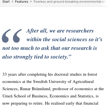
You are here:
Start
Features
Fearless and ground-breaking environmental eco
After all, we are researchers
within the social sciences so it’s
not too much to ask that our research is
also strongly tied to society.
33 years after completing his doctoral studies in forest
economics at the Swedish University of Agricultural
Sciences, Runar Brännlund, professor of economics at the
Umeå School of Business, Economics and Statistics, is
now preparing to retire. He realised early that financial