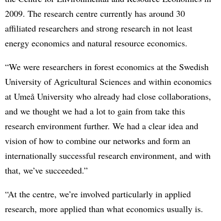
2009. The research centre currently has around 30
affiliated researchers and strong research in not least
energy economics and natural resource economics.
“We were researchers in forest economics at the Swedish
University of Agricultural Sciences and within economics
at Umeå University who already had close collaborations,
and we thought we had a lot to gain from take this
research environment further. We had a clear idea and
vision of how to combine our networks and form an
internationally successful research environment, and with
that, we’ve succeeded.”
“At the centre, we’re involved particularly in applied
research, more applied than what economics usually is.