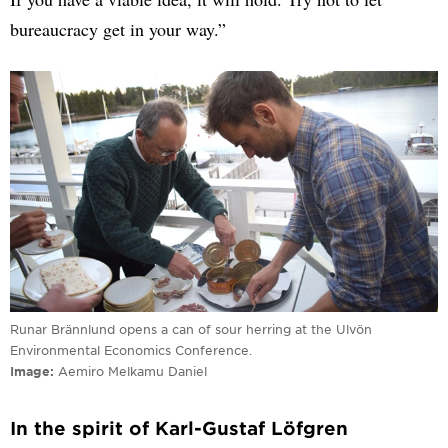
bureaucracy get in your way.”
Runar Brännlund opens a can of sour herring at the Ulvön
Environmental Economics Conference.
Image
Aemiro Melkamu Daniel
In the spirit of Karl-Gustaf Löfgren