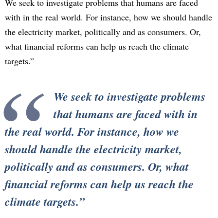
We seek to investigate problems that humans are faced
with in the real world. For instance, how we should handle
the electricity market, politically and as consumers. Or,
what financial reforms can help us reach the climate
targets.”
We seek to investigate problems
that humans are faced with in
the real world. For instance, how we
should handle the electricity market,
politically and as consumers. Or, what
financial reforms can help us reach the
climate targets.