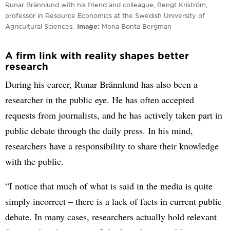
Runar Brännlund with his friend and colleague, Bengt Kriström,
professor in Resource Economics at the Swedish University of
Agricultural Sciences.
Image
Mona Bonta Bergman
A firm link with reality shapes better
research
During his career, Runar Brännlund has also been a
researcher in the public eye. He has often accepted
requests from journalists, and he has actively taken part in
public debate through the daily press. In his mind,
researchers have a responsibility to share their knowledge
with the public.
“I notice that much of what is said in the media is quite
simply incorrect – there is a lack of facts in current public
debate. In many cases, researchers actually hold relevant