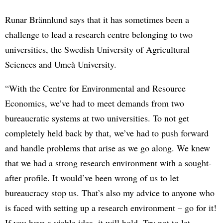
Runar Brännlund says that it has sometimes been a
challenge to lead a research centre belonging to two
universities, the Swedish University of Agricultural
Sciences and Umeå University.
“With the Centre for Environmental and Resource
Economics, we’ve had to meet demands from two
bureaucratic systems at two universities. To not get
completely held back by that, we’ve had to push forward
and handle problems that arise as we go along. We knew
that we had a strong research environment with a sought-
after profile. It would’ve been wrong of us to let
bureaucracy stop us. That’s also my advice to anyone who
is faced with setting up a research environment – go for it!
If you have a viable idea, it will hold. Try not to let