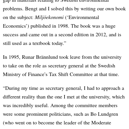
problems. Bengt and I solved this by writing our own book
on the subject:
Miljöekonomi
(‘Environmental
Economics’) published in 1998. The book was a huge
success and came out in a second edition in 2012, and is
still used as a textbook today.”
In 1995, Runar Brännlund took leave from the university
to take on the role as secretary general at the Swedish
Ministry of Finance’s Tax Shift Committee at that time.
“During my time as secretary general, I had to approach a
different reality than the one I met at the university, which
was incredibly useful. Among the committee members
were some prominent politicians, such as Bo Lundgren
(who went on to become the leader of the Moderate