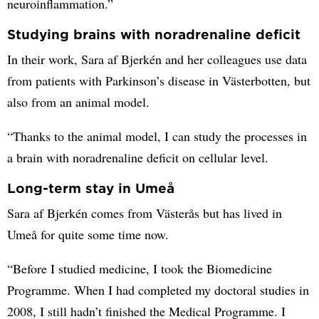
neuroinflammation.”
Studying brains with noradrenaline deficit
In their work, Sara af Bjerkén and her colleagues use data
from patients with Parkinson’s disease in Västerbotten, but
also from an animal model.
“Thanks to the animal model, I can study the processes in
a brain with noradrenaline deficit on cellular level.
Long-term stay in Umeå
Sara af Bjerkén comes from Västerås but has lived in
Umeå for quite some time now.
“Before I studied medicine, I took the Biomedicine
Programme. When I had completed my doctoral studies in
2008, I still hadn’t finished the Medical Programme. I