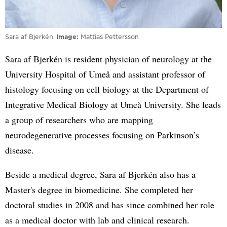
Sara af Bjerkén
Image
Mattias Pettersson
Sara af Bjerkén is resident physician of neurology at the
University Hospital of Umeå and assistant professor of
histology focusing on cell biology at the Department of
Integrative Medical Biology at Umeå University. She leads
a group of researchers who are mapping
neurodegenerative processes focusing on Parkinson’s
disease.
Beside a medical degree, Sara af Bjerkén also has a
Master's degree in biomedicine. She completed her
doctoral studies in 2008 and has since combined her role
as a medical doctor with lab and clinical research.