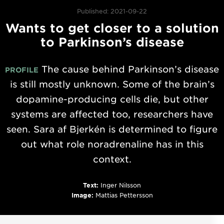
Published: 2021-09-22
Wants to get closer to a solution
to Parkinson’s disease
The cause behind Parkinson’s disease
PROFILE
is still mostly unknown. Some of the brain’s
dopamine-producing cells die, but other
systems are affected too, researchers have
seen. Sara af Bjerkén is determined to figure
out what role noradrenaline has in this
context.
Text:
Inger Nilsson
Image:
Mattias Pettersson