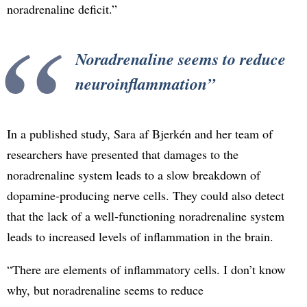
noradrenaline deficit.”
Noradrenaline seems to reduce
neuroinflammation
In a published study, Sara af Bjerkén and her team of
researchers have presented that damages to the
noradrenaline system leads to a slow breakdown of
dopamine-producing nerve cells. They could also detect
that the lack of a well-functioning noradrenaline system
leads to increased levels of inflammation in the brain.
“There are elements of inflammatory cells. I don’t know
why, but noradrenaline seems to reduce