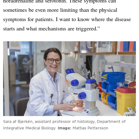
noradrenaline and serotonin. These symptoms can
sometimes be even more limiting than the physical
symptoms for patients. I want to know where the disease
starts and what mechanisms are triggered.”
Sara af Bjerkén, assistant professor of histology, Department of
Integrative Medical Biology
Image
Mattias Pettersson