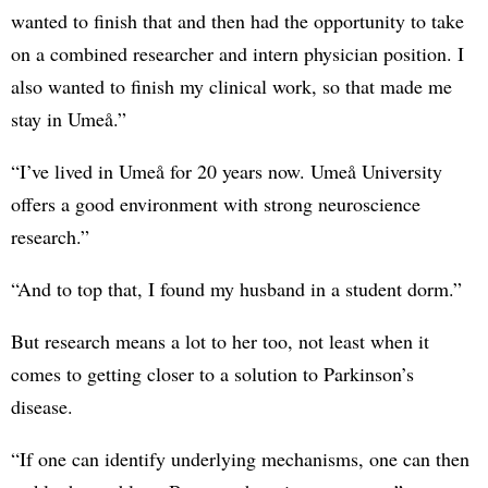
wanted to finish that and then had the opportunity to take
on a combined researcher and intern physician position. I
also wanted to finish my clinical work, so that made me
stay in Umeå.”
“I’ve lived in Umeå for 20 years now. Umeå University
offers a good environment with strong neuroscience
research.”
“And to top that, I found my husband in a student dorm.”
But research means a lot to her too, not least when it
comes to getting closer to a solution to Parkinson’s
disease.
“If one can identify underlying mechanisms, one can then