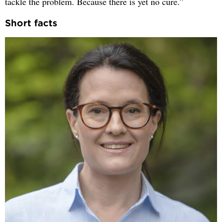
tackle the problem. Because there is yet no cure.”
Short facts