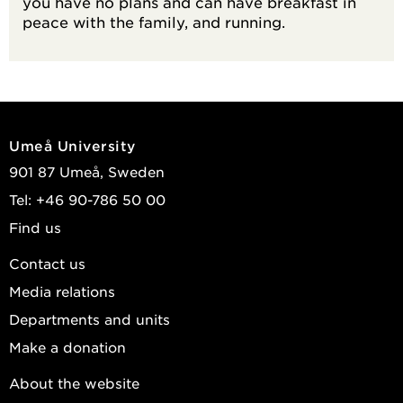
you have no plans and can have breakfast in
peace with the family, and running.
Umeå University
901 87 Umeå, Sweden
Tel: +46 90-786 50 00
Find us
Contact us
Media relations
Departments and units
Make a donation
About the website