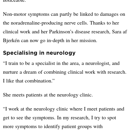
Non-motor symptoms can partly be linked to damages on
the noradrenaline-producing nerve cells. Thanks to her
clinical work and her Parkinson’s disease research, Sara af
Bjerkén can now go in-depth in her mission.
Specialising in neurology
“I train to be a specialist in the area, a neurologist, and
nurture a dream of combining clinical work with research.
I like that combination.”
She meets patients at the neurology clinic.
“I work at the neurology clinic where I meet patients and
get to see the symptoms. In my research, I try to spot
more symptoms to identify patient groups with