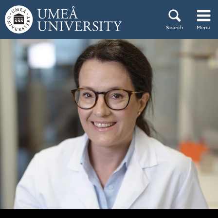
Skip to content
Search
Menu
Main menu hidden.