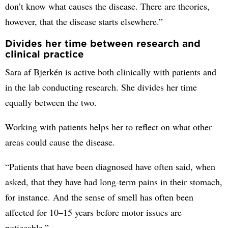
don’t know what causes the disease. There are theories,
however, that the disease starts elsewhere.”
Divides her time between research and
clinical practice
Sara af Bjerkén is active both clinically with patients and
in the lab conducting research. She divides her time
equally between the two.
Working with patients helps her to reflect on what other
areas could cause the disease.
“Patients that have been diagnosed have often said, when
asked, that they have had long-term pains in their stomach,
for instance. And the sense of smell has often been
affected for 10–15 years before motor issues are
noticeable.”