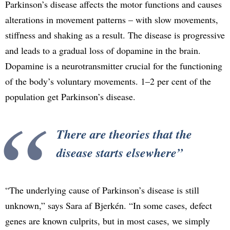
Parkinson’s disease affects the motor functions and causes
alterations in movement patterns – with slow movements,
stiffness and shaking as a result. The disease is progressive
and leads to a gradual loss of dopamine in the brain.
Dopamine is a neurotransmitter crucial for the functioning
of the body’s voluntary movements. 1–2 per cent of the
population get Parkinson’s disease.
There are theories that the
disease starts elsewhere
“The underlying cause of Parkinson’s disease is still
unknown,” says Sara af Bjerkén. “In some cases, defect
genes are known culprits, but in most cases, we simply