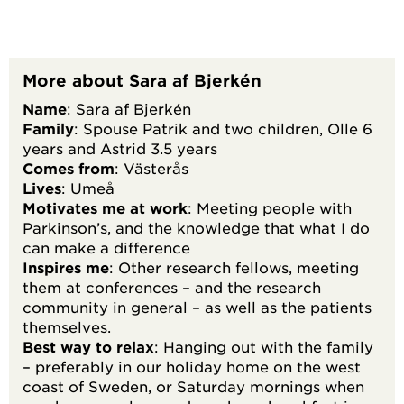
More about Sara af Bjerkén
Name
: Sara af Bjerkén
Family
: Spouse Patrik and two children, Olle 6
years and Astrid 3.5 years
Comes from
: Västerås
Lives
: Umeå
Motivates me at work
: Meeting people with
Parkinson’s, and the knowledge that what I do
can make a difference
Inspires me
: Other research fellows, meeting
them at conferences – and the research
community in general – as well as the patients
themselves.
Best way to relax
: Hanging out with the family
– preferably in our holiday home on the west
coast of Sweden, or Saturday mornings when