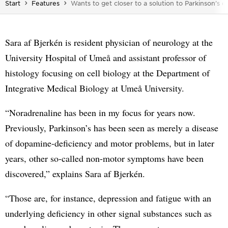
You are here:
Start
Features
Wants to get closer to a solution to Parkinson’s d
Sara af Bjerkén is resident physician of neurology at the
University Hospital of Umeå and assistant professor of
histology focusing on cell biology at the Department of
Integrative Medical Biology at Umeå University.
“Noradrenaline has been in my focus for years now.
Previously, Parkinson’s has been seen as merely a disease
of dopamine-deficiency and motor problems, but in later
years, other so-called non-motor symptoms have been
discovered,” explains Sara af Bjerkén.
“Those are, for instance, depression and fatigue with an
underlying deficiency in other signal substances such as