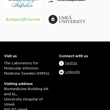
Visit us
Connect with us
The Laboratory for
Twitter
Molecular Infection
LinkedIn
Medicine Sweden (MIMS)
Visiting address
Biomedicine Building 6K
and 6L,
University Hospital of
Umeå
901 87 Umeå