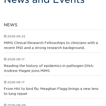
NEWS
2026-06-22
Published: 2026-06-22
MIMS Clinical Research Fellowships to clinicians with a
recent PhD and a strong research background.
2026-06-17
Published: 2026-06-17
Reading the history of epidemics in pathogen DNA:
Andrew Magee joins MIMS
2026-06-17
Published: 2026-06-17
From HIV to bird flu: Meaghan Flagg brings a new lens
to lung repair
2026-06-09