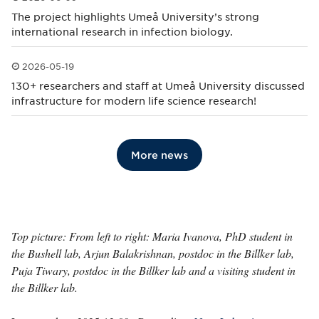
Published: 2026-06-09
The project highlights Umeå University’s strong
international research in infection biology.
2026-05-19
Published: 2026-05-19
130+ researchers and staff at Umeå University discussed
infrastructure for modern life science research!
More news
Top picture: From left to right: Maria Ivanova, PhD student in
the Bushell lab, Arjun Balakrishnan, postdoc in the Billker lab,
Puja Tiwary, postdoc in the Billker lab and a visiting student in
the Billker lab.