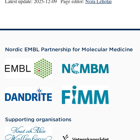
Latest update:
2025-12-09
Page editor:
Nora Lehotai
Nordic EMBL Partnership for Molecular Medicine
Supporting organisations