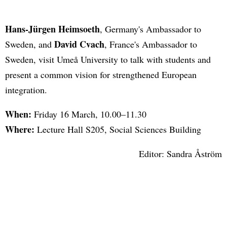
Hans-Jürgen Heimsoeth
, Germany's Ambassador to
David Cvach
Sweden, and
, France's Ambassador to
Sweden, visit Umeå University to talk with students and
present a common vision for strengthened European
integration.
When:
Friday 16 March, 10.00–11.30
Where:
Lecture Hall S205, Social Sciences Building
Editor: Sandra Åström