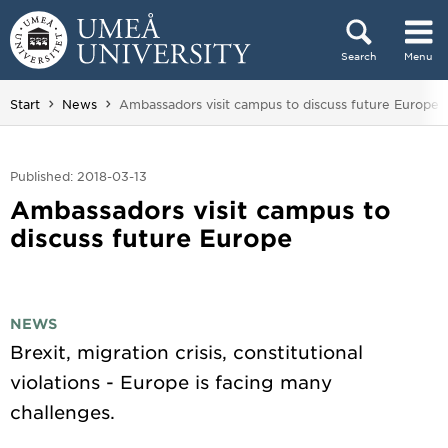
Skip to content
Search
Menu
Main menu hidden.
You are here:
Start
News
Ambassadors visit campus to discuss future Europe
Published: 2018-03-13
Ambassadors visit campus to
discuss future Europe
NEWS
Brexit, migration crisis, constitutional
violations - Europe is facing many