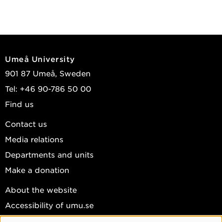
Umeå University
901 87 Umeå, Sweden
Tel: +46 90-786 50 00
Find us
Contact us
Media relations
Departments and units
Make a donation
About the website
Accessibility of umu.se
Personal data