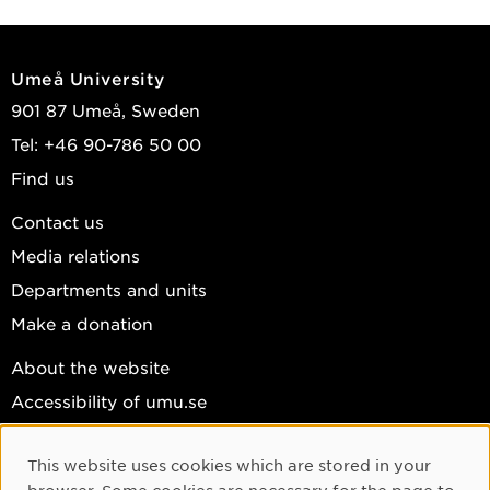
Umeå University
901 87 Umeå, Sweden
Tel: +46 90-786 50 00
Find us
Contact us
Media relations
Departments and units
Make a donation
About the website
Accessibility of umu.se
Personal data
This website uses cookies which are stored in your
Cookie settings
Cookie Consent