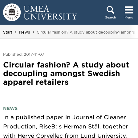
Skip to content
Search
Menu
Main menu hidden.
You are here:
Start
News
Circular fashion? A study about decoupling amongst 
Published: 2017-11-07
Circular fashion? A study about
decoupling amongst Swedish
apparel retailers
NEWS
In a published paper in Journal of Cleaner
Production, RiseB: s Herman Stål, together
with Hervé Corvellec from Lund University,