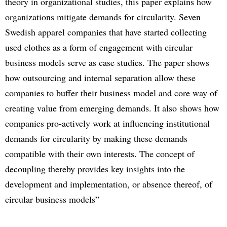
theory in organizational studies, this paper explains how
organizations mitigate demands for circularity. Seven
Swedish apparel companies that have started collecting
used clothes as a form of engagement with circular
business models serve as case studies. The paper shows
how outsourcing and internal separation allow these
companies to buffer their business model and core way of
creating value from emerging demands. It also shows how
companies pro-actively work at influencing institutional
demands for circularity by making these demands
compatible with their own interests. The concept of
decoupling thereby provides key insights into the
development and implementation, or absence thereof, of
circular business models”