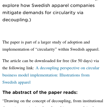
explore how Swedish apparel companies
mitigate demands for circularity via
The paper is part of a larger study of adoption and
implementation of “circularity” within Swedish apparel.
The article can be downloaded for free (for 50 days) via
the following link:
A decoupling perspective on circular
business model implementation: Illustrations from
Swedish apparel
The abstract of the paper reads:
“Drawing on the concept of decoupling, from institutional