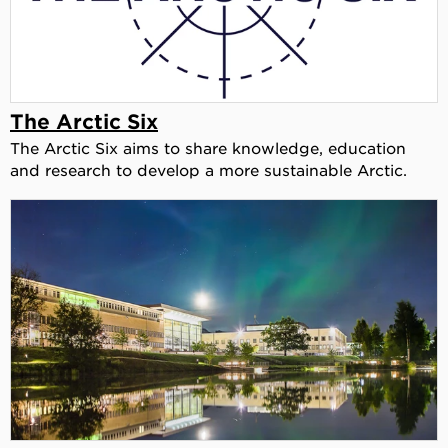
The Arctic Six
The Arctic Six aims to share knowledge, education
and research to develop a more sustainable Arctic.