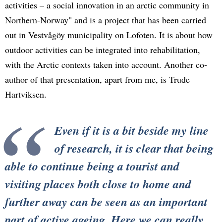
activities – a social innovation in an arctic community in
Northern-Norway" and is a project that has been carried
out in Vestvågöy municipality on Lofoten. It is about how
outdoor activities can be integrated into rehabilitation,
with the Arctic contexts taken into account. Another co-
author of that presentation, apart from me, is Trude
Hartviksen.
Even if it is a bit beside my line
of research, it is clear that being
able to continue being a tourist and
visiting places both close to home and
further away can be seen as an important
part of active ageing. Here we can really