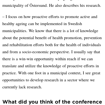
municipality of Östersund. He also describes his research.
– I focus on how proactive efforts to promote active and
healthy ageing can be implemented in Swedish
municipalities. We know that there is a lot of knowledge
about the potential benefit of health promotion, prevention
and rehabilitation efforts both for the health of individuals
and from a socio-economic perspective. I usually say that
there is a win-win opportunity within reach if we can
translate and utilize the knowledge of proactive efforts in
practice. With one foot in a municipal context, I see great
opportunities to develop research in a sector where we
currently lack research.
What did you think of the conference