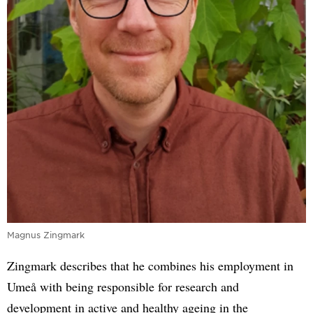
Magnus Zingmark
Zingmark describes that he combines his employment in
Umeå with being responsible for research and
development in active and healthy ageing in the