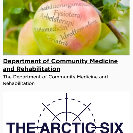
Department of Community Medicine
and Rehabilitation
The Department of Community Medicine and
Rehabilitation