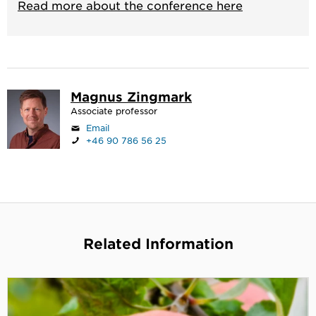
Read more about the conference here
Magnus Zingmark
Associate professor
Email
+46 90 786 56 25
Related Information