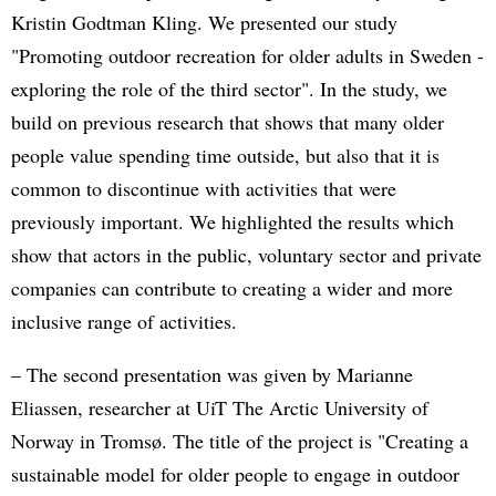
Kristin Godtman Kling. We presented our study
"Promoting outdoor recreation for older adults in Sweden -
exploring the role of the third sector". In the study, we
build on previous research that shows that many older
people value spending time outside, but also that it is
common to discontinue with activities that were
previously important. We highlighted the results which
show that actors in the public, voluntary sector and private
companies can contribute to creating a wider and more
inclusive range of activities.
– The second presentation was given by Marianne
Eliassen, researcher at UiT The Arctic University of
Norway in Tromsø. The title of the project is "Creating a
sustainable model for older people to engage in outdoor