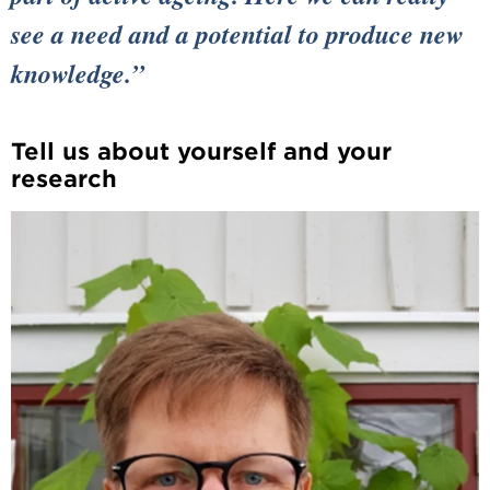
see a need and a potential to produce new
knowledge.
Tell us about yourself and your
research