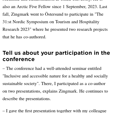
also an Arctic Five Fellow since 1 September, 2023. Last
fall, Zingmark went to Östersund to participate in "The
31:st Nordic Symposium on Tourism and Hospitality
Research 2023" where he presented two research projects
that he has co-authored.
Tell us about your participation in the
conference
– The conference had a well-attended seminar entitled
"Inclusive and accessible nature for a healthy and socially
sustainable society". There, I participated as a co-author
on two presentations, explains Zingmark. He continues to
describe the presentations.
– I gave the first presentation together with my colleague