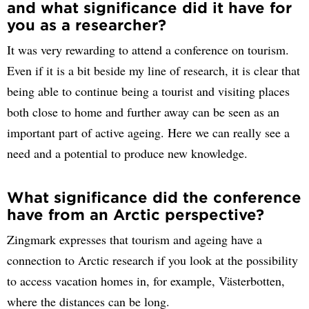
and what significance did it have for
you as a researcher?
It was very rewarding to attend a conference on tourism.
Even if it is a bit beside my line of research, it is clear that
being able to continue being a tourist and visiting places
both close to home and further away can be seen as an
important part of active ageing. Here we can really see a
need and a potential to produce new knowledge.
What significance did the conference
have from an Arctic perspective?
Zingmark expresses that tourism and ageing have a
connection to Arctic research if you look at the possibility
to access vacation homes in, for example, Västerbotten,
where the distances can be long.