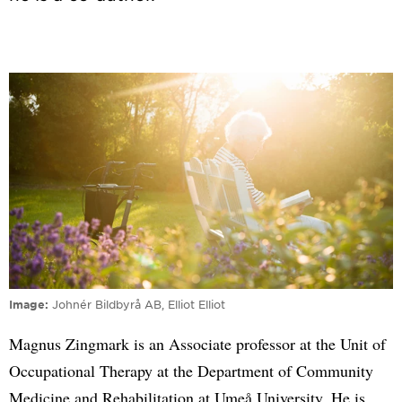
Image
Johnér Bildbyrå AB, Elliot Elliot
Magnus Zingmark is an Associate professor at the Unit of
Occupational Therapy at the Department of Community
Medicine and Rehabilitation at Umeå University. He is