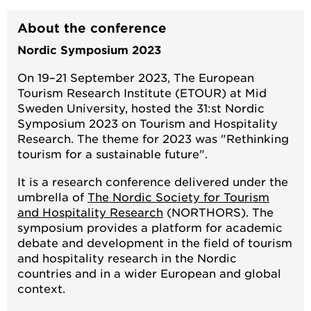
About the conference
Nordic Symposium 2023
On 19–21 September 2023, The European
Tourism Research Institute (ETOUR) at Mid
Sweden University, hosted the 31:st Nordic
Symposium 2023 on Tourism and Hospitality
Research. The theme for 2023 was "Rethinking
tourism for a sustainable future".
It is a research conference delivered under the
umbrella of
The Nordic Society for Tourism
and Hospitality Research
(NORTHORS). The
symposium provides a platform for academic
debate and development in the field of tourism
and hospitality research in the Nordic
countries and in a wider European and global
context.