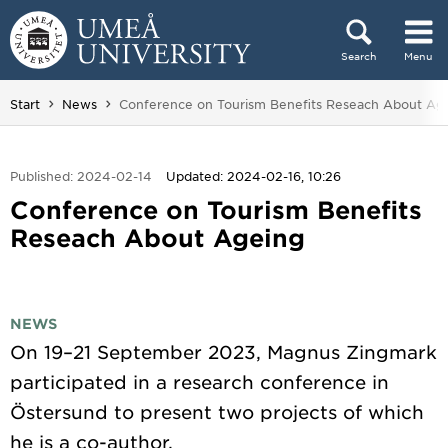
Skip to content
Search
Menu
Main menu hidden.
You are here:
Start
News
Conference on Tourism Benefits Reseach About Ag
Published: 2024-02-14
Updated: 2024-02-16, 10:26
Conference on Tourism Benefits
Reseach About Ageing
NEWS
On 19–21 September 2023, Magnus Zingmark
participated in a research conference in
Östersund to present two projects of which