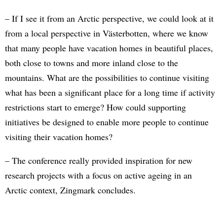
– If I see it from an Arctic perspective, we could look at it
from a local perspective in Västerbotten, where we know
that many people have vacation homes in beautiful places,
both close to towns and more inland close to the
mountains. What are the possibilities to continue visiting
what has been a significant place for a long time if activity
restrictions start to emerge? How could supporting
initiatives be designed to enable more people to continue
visiting their vacation homes?
– The conference really provided inspiration for new
research projects with a focus on active ageing in an
Arctic context, Zingmark concludes.