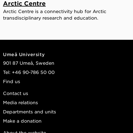
Arctic Centre
Arctic Centre is a connectivity hub for Arctic
transdisciplinary research and education.
Umeå University
901 87 Umeå, Sweden
Tel: +46 90-786 50 00
Find us
Contact us
Media relations
Departments and units
Make a donation
About the website