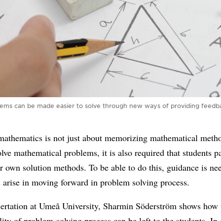
lems can be made easier to solve through new ways of providing feedba
mathematics is not just about memorizing mathematical metho
olve mathematical problems, it is also required that students p
ir own solution methods. To be able to do this, guidance is n
es arise in moving forward in problem solving process.
ssertation at Umeå University, Sharmin Söderström shows how 
lity of problem-solving process can be left to the students. In 