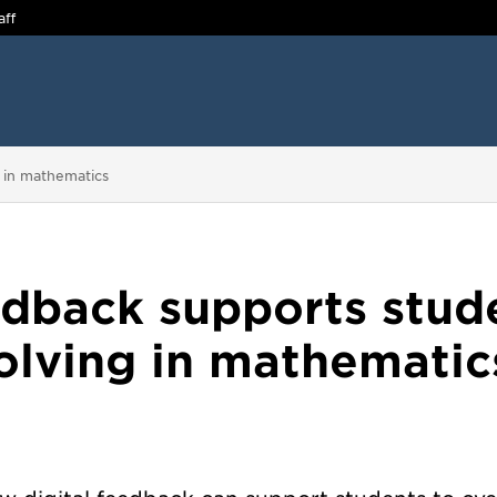
aff
g in mathematics
edback supports stud
olving in mathematic