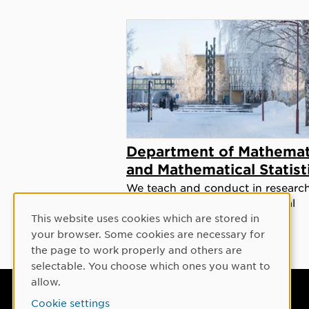
Department of Mathemat
and Mathematical Statist
We teach and conduct in researc
mathematics and mathematical
statistics at all levels.
This website uses cookies which are stored in
Cookie Consent
your browser. Some cookies are necessary for
the page to work properly and others are
selectable. You choose which ones you want to
allow.
Umeå University
Cookie settings