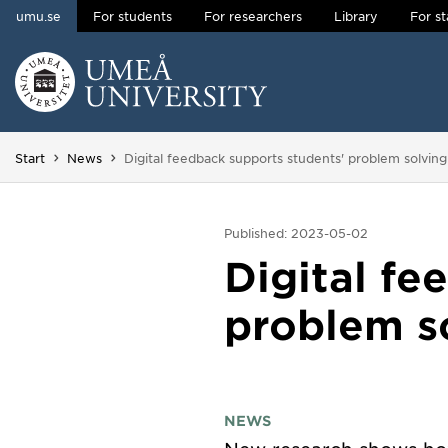
umu.se
For students
For researchers
Library
For st
Skip to content
Main menu hidden.
You are here:
Start
News
Digital feedback supports students' problem solvin
Published: 2023-05-02
Digital fe
problem s
NEWS