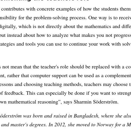
 contributes with concrete examples of how the students them
nsibility for the problem-solving process. One way is to recei
igitally, which is not directly about the mathematics and diff
but instead about how to analyze what makes you not progres
rategies and tools you can use to continue your work with solv
 not mean that the teacher's role should be replaced with a c
nt, rather that computer support can be used as a complemen
lessons and choosing teaching methods, teachers may choose t
of feedback. This can especially be done if you want to streng
 own mathematical reasoning”, says Sharmin Söderström.
öderström was born and raised in Bangladesh, where she als
s and master's degrees. In 2012, she moved to Norway for a M