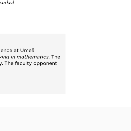
 worked
cience at Umeå
ving in mathematics
. The
ty. The faculty opponent