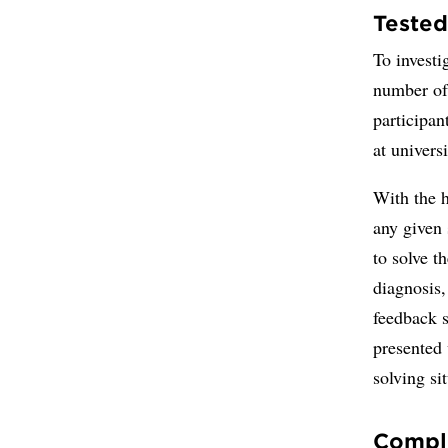
Tested
To investi
number of 
participan
at univers
With the h
any given
to solve t
diagnosis
feedback s
presented 
solving si
Comple