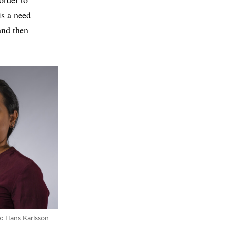
is a need
and then
e
Hans Karlsson