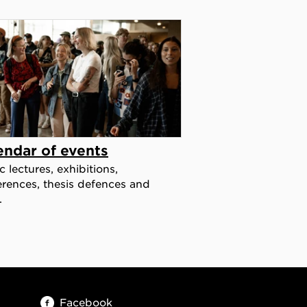
endar of events
c lectures, exhibitions,
rences, thesis defences and
.
Facebook