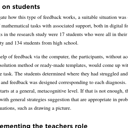
 on students
gate how this type of feedback works, a suitable situation was 
mathematical tasks with associated support, both in digital 
ts in the research study were 17 students who were all in their 
ity and 134 students from high school.
elp of feedback via the computer, the participants, without ac
 solution method or ready-made templates, would come up wi
he task. The students determined where they had struggled and
, and feedback was designed corresponding to each diagnosis.
tarts at a general, metacognitive level. If that is not enough, t
with general strategies suggestion that are appropriate in pro
tuations, such as drawing a picture.
menting the teachers role