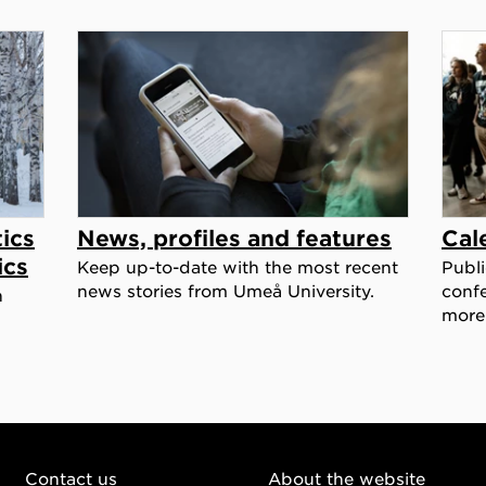
ics
News, profiles and features
Cal
ics
Keep up-to-date with the most recent
Publi
news stories from Umeå University.
confe
h
more
Contact us
About the website