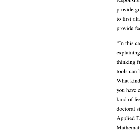
provide gu
to first d
provide f
“In this c
explaining
thinking 
tools can 
What kind
you have c
kind of f
doctoral s
Applied E
Mathemati