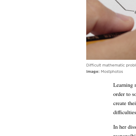
Difficult mathematic prob
Image
Mostphotos
Learning 
order to s
create the
difficulti
In her di
responsibi