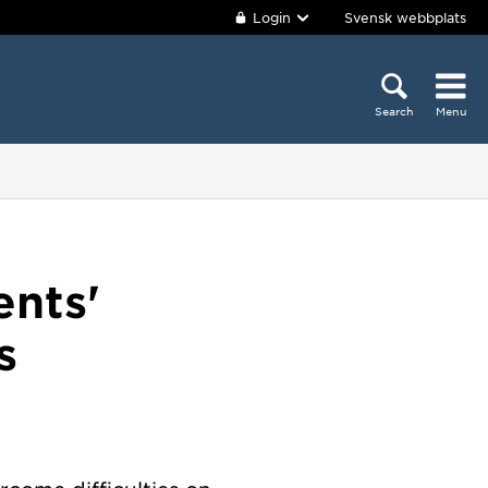
Login
Svensk webbplats
Search
Menu
ents'
s