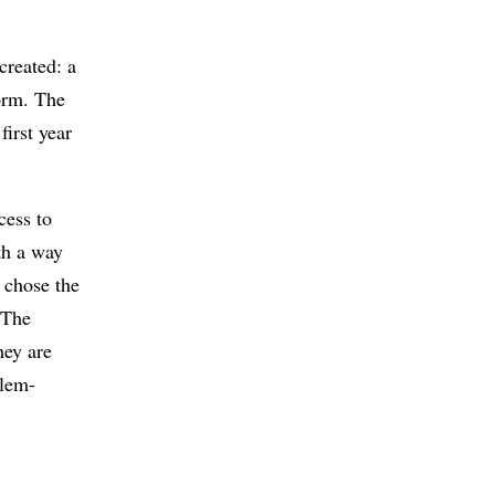
created: a
form. The
first year
cess to
th a way
 chose the
 The
hey are
blem-