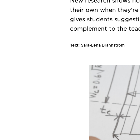
New research shows how
their own when they're
gives students suggesti
Text:
Sara-Lena Brännström