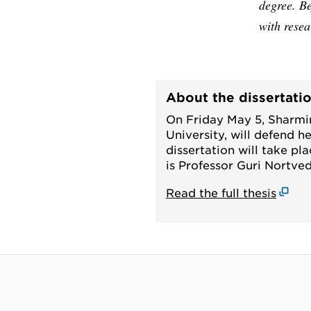
degree. Be
with resea
About the dissertati
On Friday May 5, Sharmi
University, will defend he
dissertation will take pl
is Professor Guri Nortved
Read the full thesis