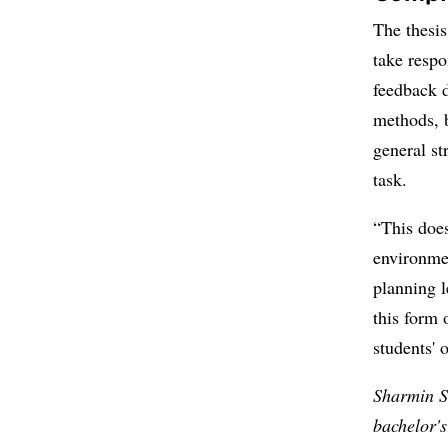
The thesis
take respo
feedback d
methods, 
general st
task.
“This does
environme
planning 
this form 
students'
Sharmin S
bachelor'