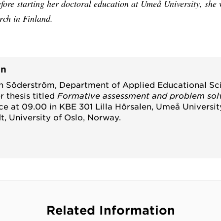
fore starting her doctoral education at Umeå University, she
rch in Finland.
on
n Söderström, Department of Applied Educational S
r thesis titled
Formative assessment and problem sol
ace at 09.00 in KBE 301 Lilla Hörsalen, Umeå Universi
t, University of Oslo, Norway.
Related Information