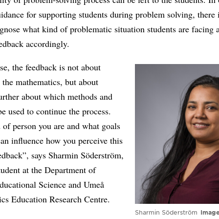
idance for supporting students during problem solving, there 
iagnose what kind of problematic situation students are facing 
eedback accordingly.
ase, the feedback is not about
 the mathematics, but about
further about which methods and
be used to continue the process.
 of person you are and what goals
an influence how you perceive this
eedback”, says Sharmin Söderström,
tudent at the Department of
ducational Science and Umeå
cs Education Research Centre.
Sharmin Söderström
Imag