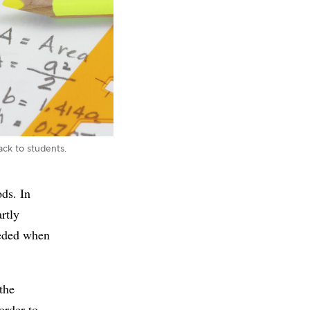
ck to students.
ds. In
artly
eeded when
the
order to