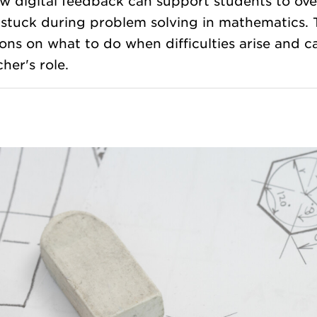
 digital feedback can support students to over
 stuck during problem solving in mathematics.
ons on what to do when difficulties arise and c