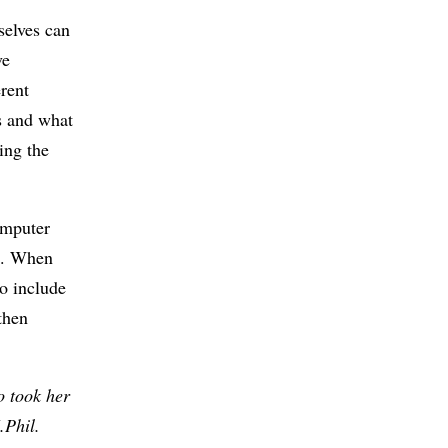
selves can
ve
erent
s and what
ing the
omputer
t. When
o include
then
o took her
.Phil.