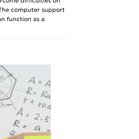
come difficulties on
 The computer support
an function as a