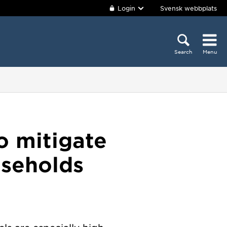
Login
Svensk webbplats
Search
Menu
o mitigate
useholds