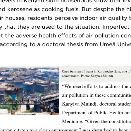
 levels in Kenyan slum households show that leve
 kerosene as cooking fuels. But despite the hi
eir houses, residents perceive indoor air quality
y that they are used to the situation. Imperfe
 the adverse health effects of air pollution con
Open burning of waste in Korogocho slum, one of 
communities. Photo: Kanyiva Muindi.
“We need efforts to address the 
air pollution in these communiti
Kanyiva Muindi, doctoral studen
Department of Public Health and
Medicine. “Given the constitutio
enyan citizen to a clean environment I was disturbed to hear 