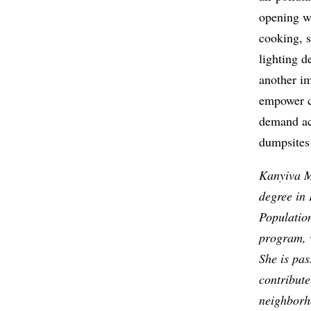
opening w
cooking, 
lighting d
another im
empower c
demand act
dumpsites
Kanyiva M
degree in 
Populatio
program, 
She is pas
contribute
neighborh