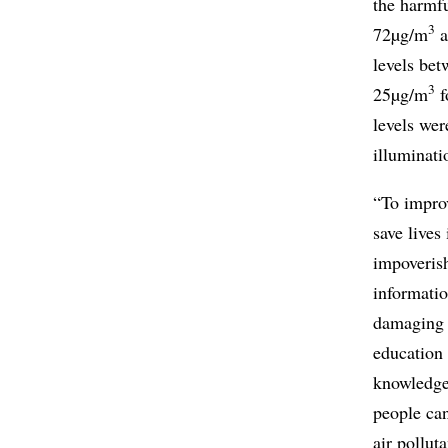
the harmfu
3
72µg/m
a
levels be
3
25µg/m
f
levels wer
illuminat
“To improv
save lives
impoveris
informatio
damaging 
education 
knowledge
people can
air pollut