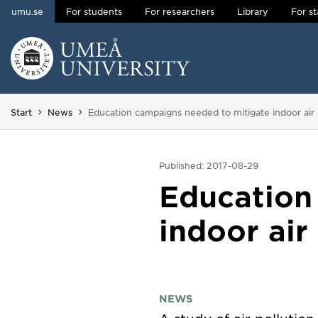
umu.se
For students
For researchers
Library
For st
Skip to content
Main menu hidden.
You are here:
Start
News
Education campaigns needed to mitigate indoor air 
Published: 2017-08-29
Education
indoor air
NEWS