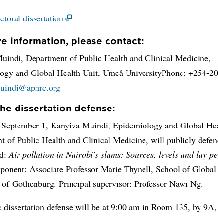
ctoral dissertation
e information, please contact:
uindi, Department of Public Health and Clinical Medicine,
ogy and Global Health Unit, Umeå UniversityPhone: +254-2
uindi@aphrc.org
he dissertation defense:
 September 1, Kanyiva Muindi, Epidemiology and Global Hea
 of Public Health and Clinical Medicine, will publicly defen
ed:
Air pollution in Nairobi's slums: Sources, levels and lay p
ponent: Associate Professor Marie Thynell, School of Global 
y of Gothenburg. Principal supervisor: Professor Nawi Ng.
 dissertation defense will be at 9:00 am in Room 135, by 9A,