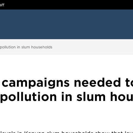
aff
pollution in slum households
 campaigns needed t
 pollution in slum ho