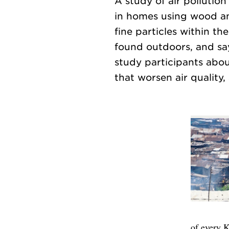
A study of air pollution
in homes using wood and
fine particles within th
found outdoors, and sa
study participants about
of every K