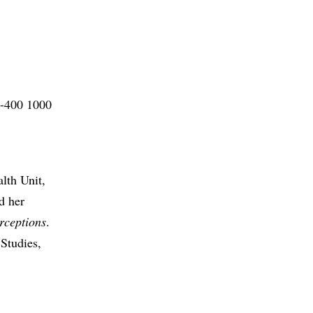
0-400 1000
lth Unit,
d her
erceptions
.
Studies,