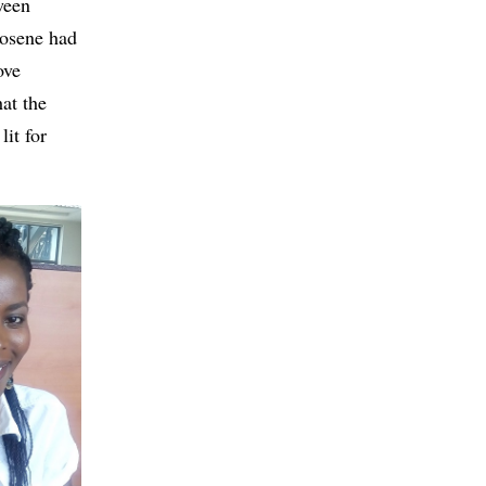
ween
rosene had
ove
at the
it for