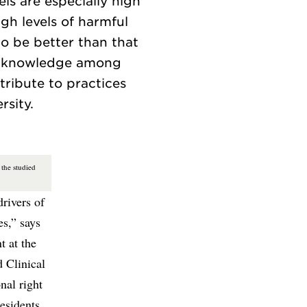
ls are especially high
gh levels of harmful
 to be better than that
ct knowledge among
tribute to practices
the studied
drivers of
es,” says
t at the
 Clinical
nal right
residents