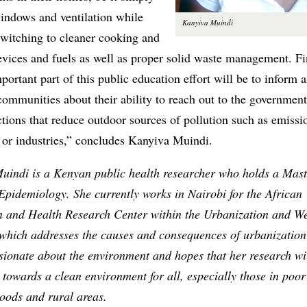
indows and ventilation while
Kanyiva Muindi
switching to cleaner cooking and
evices and fuels as well as proper solid waste management. Fi
portant part of this public education effort will be to inform 
ommunities about their ability to reach out to the governmen
ions that reduce outdoor sources of pollution such as emissi
 or industries,” concludes Kanyiva Muindi.
uindi is a Kenyan public health researcher who holds a Mast
Epidemiology. She currently works in Nairobi for the African
n and Health Research Center within the Urbanization and We
which addresses the causes and consequences of urbanization 
sionate about the environment and hopes that her research wi
 towards a clean environment for all, especially those in poo
oods and rural areas.