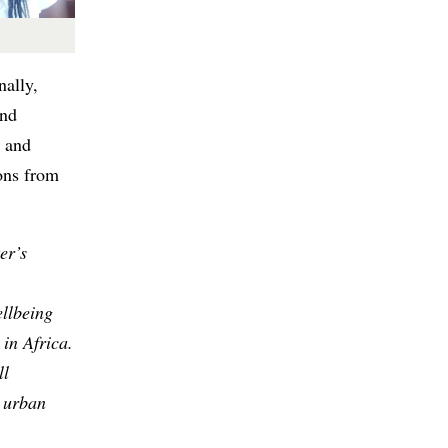
nally,
and
t and
ons from
er’s
llbeing
in Africa.
ll
r urban