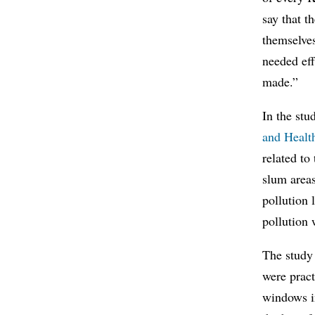
say that t
themselves
needed eff
made.”
In the stu
and Healt
related to
slum area
pollution 
pollution 
The study 
were pract
windows i