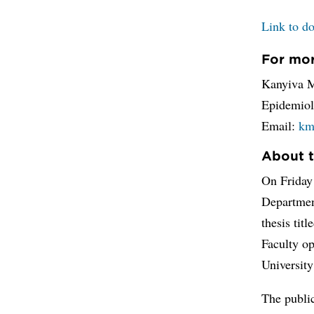
Link to do
For mor
Kanyiva M
Epidemiol
Email:
km
About t
On Friday
Department
thesis titl
Faculty op
Universit
The public