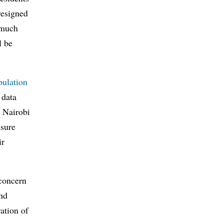
resigned
t much
l be
pulation
 data
o Nairobi
asure
ir
 concern
and
ation of