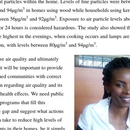
l particles within the home. Levels of fine particles were bet
3
nd 94µg/m
in homes using wood while households using ke
3
3
tween 56µg/m
and 92µg/m
. Exposure to air particle levels ab
or 24 hours is considered hazardous. The study also showed th
e highest in the evenings, when cooking occurs and lamps are l
3
3
ion, with levels between 80µg/m
and 94µg/m
.
e air quality and ultimately
 it will be important to provide
hed communities with correct
n regarding air quality and its
health effects. We need public
programs that fill this
 gap and suggest what actions
 take to reduce high levels of
ants in their homes, be it simply