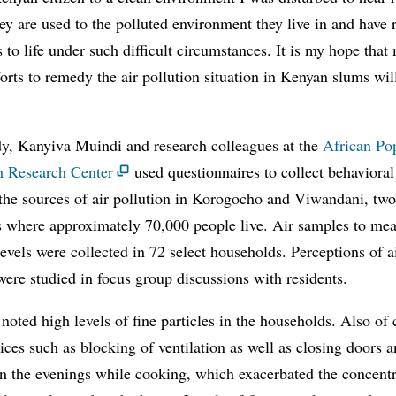
hey are used to the polluted environment they live in and have 
 to life under such difficult circumstances. It is my hope tha
orts to remedy the air pollution situation in Kenyan slums wil
dy, Kanyiva Muindi and research colleagues at the
African Po
h Research Center
used questionnaires to collect behavioral
 the sources of air pollution in Korogocho and Viwandani, tw
s where approximately 70,000 people live. Air samples to me
levels were collected in 72 select households. Perceptions of a
were studied in focus group discussions with residents.
noted high levels of fine particles in the households. Also of
ices such as blocking of ventilation as well as closing doors 
n the evenings while cooking, which exacerbated the concentr