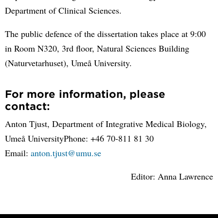
Department of Clinical Sciences.
The public defence of the dissertation takes place at 9:00
in Room N320, 3rd floor, Natural Sciences Building
(Naturvetarhuset), Umeå University.
For more information, please
contact:
Anton Tjust, Department of Integrative Medical Biology,
Umeå UniversityPhone: +46 70-811 81 30
Email:
anton.tjust@umu.se
Editor: Anna Lawrence