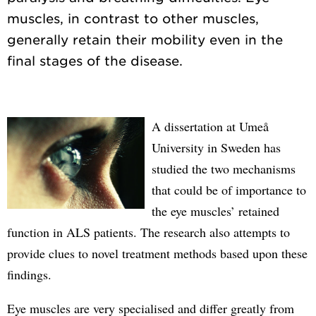
muscles, in contrast to other muscles,
generally retain their mobility even in the
A dissertation at Umeå
University in Sweden has
studied the two mechanisms
that could be of importance to
the eye muscles’ retained
function in ALS patients. The research also attempts to
provide clues to novel treatment methods based upon these
findings.
Eye muscles are very specialised and differ greatly from