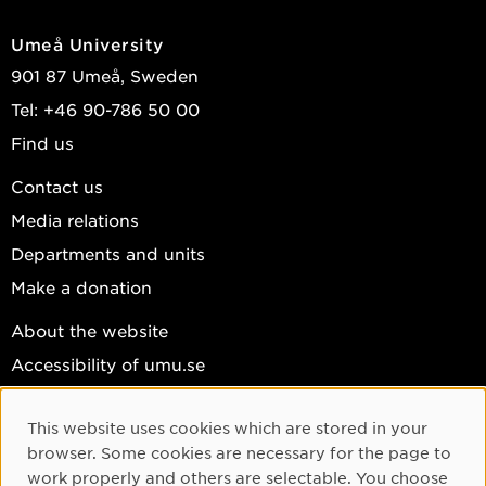
Umeå University
901 87 Umeå, Sweden
Tel: +46 90-786 50 00
Find us
Contact us
Media relations
Departments and units
Make a donation
About the website
Accessibility of umu.se
Personal data
This website uses cookies which are stored in your
Cookie settings
Cookie Consent
browser. Some cookies are necessary for the page to
Facebook
work properly and others are selectable. You choose