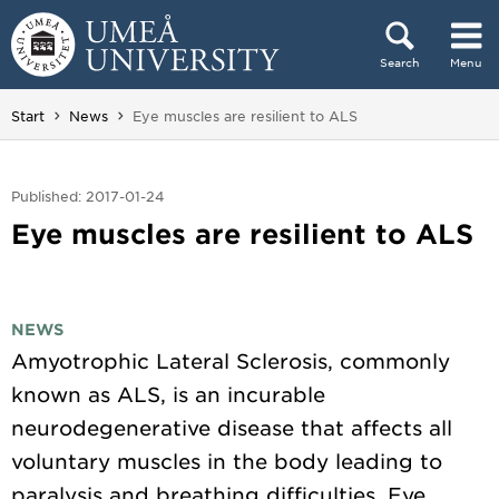
Skip to content
Search
Menu
Main menu hidden.
You are here:
Start
News
Eye muscles are resilient to ALS
Published: 2017-01-24
Eye muscles are resilient to ALS
NEWS
Amyotrophic Lateral Sclerosis, commonly
known as ALS, is an incurable
neurodegenerative disease that affects all
voluntary muscles in the body leading to
paralysis and breathing difficulties. Eye