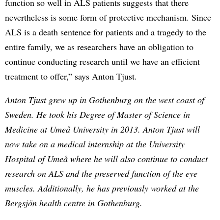
function so well in ALS patients suggests that there
nevertheless is some form of protective mechanism. Since
ALS is a death sentence for patients and a tragedy to the
entire family, we as researchers have an obligation to
continue conducting research until we have an efficient
treatment to offer,” says Anton Tjust.
Anton Tjust grew up in Gothenburg on the west coast of
Sweden. He took his Degree of Master of Science in
Medicine at Umeå University in 2013. Anton Tjust will
now take on a medical internship at the University
Hospital of Umeå where he will also continue to conduct
research on ALS and the preserved function of the eye
muscles. Additionally, he has previously worked at the
Bergsjön health centre in Gothenburg.