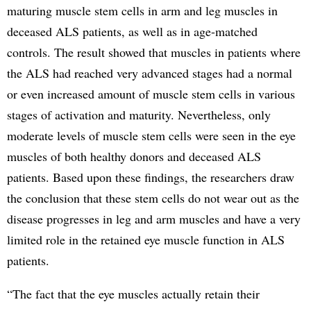
maturing muscle stem cells in arm and leg muscles in
deceased ALS patients, as well as in age-matched
controls. The result showed that muscles in patients where
the ALS had reached very advanced stages had a normal
or even increased amount of muscle stem cells in various
stages of activation and maturity. Nevertheless, only
moderate levels of muscle stem cells were seen in the eye
muscles of both healthy donors and deceased ALS
patients. Based upon these findings, the researchers draw
the conclusion that these stem cells do not wear out as the
disease progresses in leg and arm muscles and have a very
limited role in the retained eye muscle function in ALS
patients.
“The fact that the eye muscles actually retain their