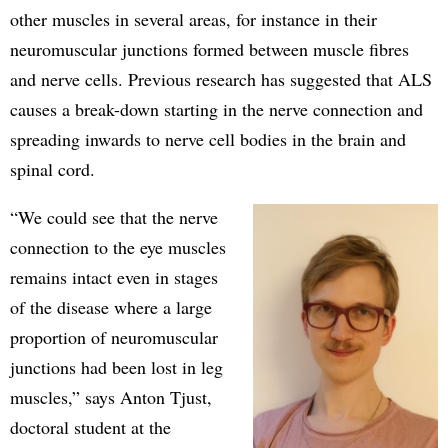
other muscles in several areas, for instance in their
neuromuscular junctions formed between muscle fibres
and nerve cells. Previous research has suggested that ALS
causes a break-down starting in the nerve connection and
spreading inwards to nerve cell bodies in the brain and
spinal cord.
“We could see that the nerve
connection to the eye muscles
remains intact even in stages
of the disease where a large
proportion of neuromuscular
junctions had been lost in leg
muscles,” says Anton Tjust,
doctoral student at the