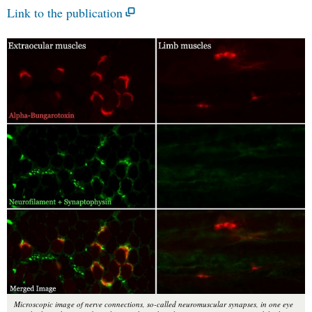
Link to the publication
Microscopic image of nerve connections, so-called neuromuscular synapses, in one eye