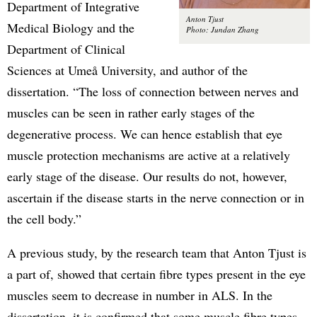
Department of Integrative
Anton Tjust
Medical Biology and the
Photo: Jundan Zhang
Department of Clinical
Sciences at Umeå University, and author of the
dissertation. “The loss of connection between nerves and
muscles can be seen in rather early stages of the
degenerative process. We can hence establish that eye
muscle protection mechanisms are active at a relatively
early stage of the disease. Our results do not, however,
ascertain if the disease starts in the nerve connection or in
the cell body.”
A previous study, by the research team that Anton Tjust is
a part of, showed that certain fibre types present in the eye
muscles seem to decrease in number in ALS. In the
dissertation, it is confirmed that some muscle fibre types