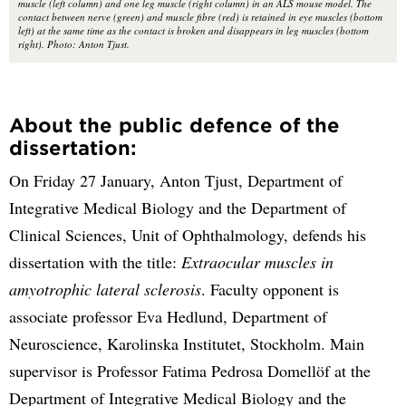
muscle (left column) and one leg muscle (right column) in an ALS mouse model. The
contact between nerve (green) and muscle fibre (red) is retained in eye muscles (bottom
left) at the same time as the contact is broken and disappears in leg muscles (bottom
right). Photo: Anton Tjust.
About the public defence of the
dissertation:
On Friday 27 January, Anton Tjust, Department of
Integrative Medical Biology and the Department of
Clinical Sciences, Unit of Ophthalmology, defends his
dissertation with the title:
Extraocular muscles in
amyotrophic lateral sclerosis
. Faculty opponent is
associate professor Eva Hedlund, Department of
Neuroscience, Karolinska Institutet, Stockholm. Main
supervisor is Professor Fatima Pedrosa Domellöf at the
Department of Integrative Medical Biology and the