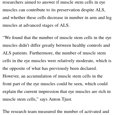
researchers aimed to answer if muscle stem cells in eye
muscles can contribute to its preservation despite ALS,
and whether these cells decrease in number in arm and leg
muscles at advanced stages of ALS.
“We found that the number of muscle stem cells in the eye
muscles didn’t differ greatly between healthy controls and
ALS patients. Furthermore, the number of muscle stem
cells in the eye muscles were relatively moderate, which is
the opposite of what has previously been declared.
However, an accumulation of muscle stem cells in the
front part of the eye muscles could be seen, which could
explain the current impression that eye muscles are rich in
muscle stem cells,” says Anton Tjust.
The research team measured the number of activated and