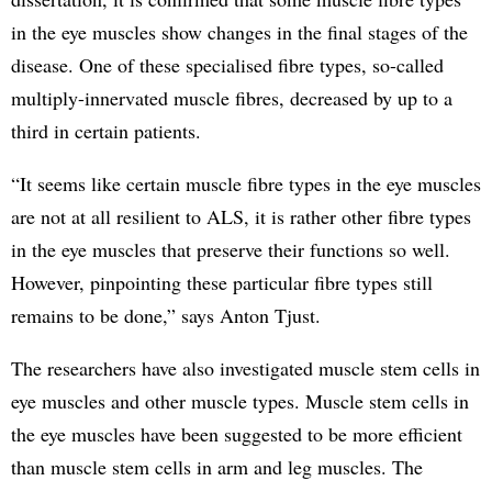
in the eye muscles show changes in the final stages of the
disease. One of these specialised fibre types, so-called
multiply-innervated muscle fibres, decreased by up to a
third in certain patients.
“It seems like certain muscle fibre types in the eye muscles
are not at all resilient to ALS, it is rather other fibre types
in the eye muscles that preserve their functions so well.
However, pinpointing these particular fibre types still
remains to be done,” says Anton Tjust.
The researchers have also investigated muscle stem cells in
eye muscles and other muscle types. Muscle stem cells in
the eye muscles have been suggested to be more efficient
than muscle stem cells in arm and leg muscles. The