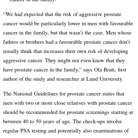
“We had expected that the risk of aggressive prostate
cancer would be particularly lower in men with favourable
cancer in the family, but that wasn’t the case. Men whose
fathers or brothers had a favourable prostate cancer don’t
usually think that increases their own risk of developing
aggressive cancer. They might not even know that they
have prostate cancer in the family,” says Ola Bratt, first
author of the study and researcher at Lund University.
The National Guidelines for prostate cancer states that
men with two or more close relatives with prostate cancer
should be recommended for prostate screenings starting at
between 40 to 50 years of age. The check-ups involve
regular PSA testing and potentially also examinations of