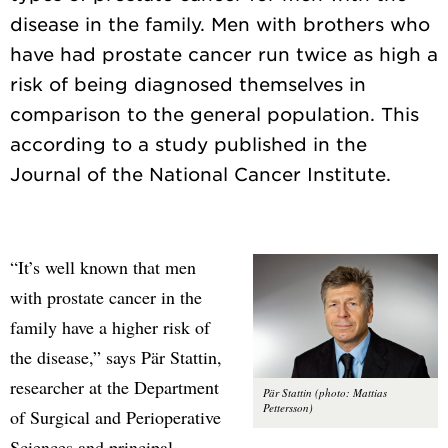
disease in the family. Men with brothers who
have had prostate cancer run twice as high a
risk of being diagnosed themselves in
comparison to the general population. This
according to a study published in the
“It’s well known that men
with prostate cancer in the
family have a higher risk of
the disease,” says Pär Stattin,
researcher at the Department
Pär Stattin (photo: Mattias
Pettersson)
of Surgical and Perioperative
Sciences and principal