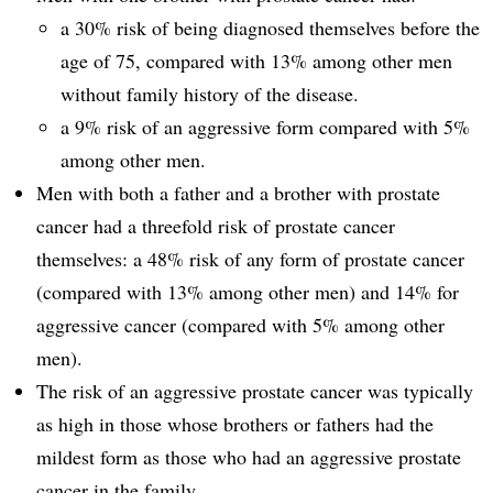
a 30% risk of being diagnosed themselves before the
age of 75, compared with 13% among other men
without family history of the disease.
a 9% risk of an aggressive form compared with 5%
among other men.
Men with both a father and a brother with prostate
cancer had a threefold risk of prostate cancer
themselves: a 48% risk of any form of prostate cancer
(compared with 13% among other men) and 14% for
aggressive cancer (compared with 5% among other
men).
The risk of an aggressive prostate cancer was typically
as high in those whose brothers or fathers had the
mildest form as those who had an aggressive prostate
cancer in the family.