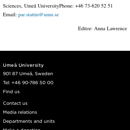
Sciences, Umeå UniversityPhone: +46 73-620 52 51
Email:
par.stattin@umu.se
Editor: Anna Lawrence
Umeå University
901 87 Umeå, Sweden
Tel: +46 90-786 50 00
Find us
Contact us
Media relations
Departments and units
Make a donation