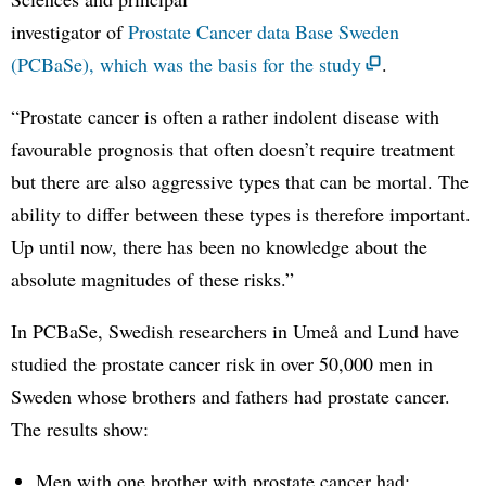
investigator of
Prostate Cancer data Base Sweden
(PCBaSe), which was the basis for the study
.
“Prostate cancer is often a rather indolent disease with
favourable prognosis that often doesn’t require treatment
but there are also aggressive types that can be mortal. The
ability to differ between these types is therefore important.
Up until now, there has been no knowledge about the
absolute magnitudes of these risks.”
In PCBaSe, Swedish researchers in Umeå and Lund have
studied the prostate cancer risk in over 50,000 men in
Sweden whose brothers and fathers had prostate cancer.
The results show:
Men with one brother with prostate cancer had: