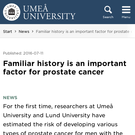
Skip to content
Search
Menu
Main menu hidden.
You are here:
Start
News
Familiar history is an important factor for prostate c
Published: 2016-07-11
Familiar history is an important
factor for prostate cancer
NEWS
For the first time, researchers at Umeå
University and Lund University have
estimated the risk of developing various
types of prostate cancer for men with the