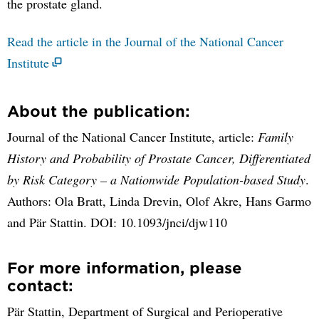
the prostate gland.
Read the article in the Journal of the National Cancer
Institute
About the publication:
Journal of the National Cancer Institute, article:
Family
History and Probability of Prostate Cancer, Differentiated
by Risk Category – a Nationwide Population-based Study
.
Authors: Ola Bratt, Linda Drevin, Olof Akre, Hans Garmo
and Pär Stattin. DOI: 10.1093/jnci/djw110
For more information, please
contact:
Pär Stattin, Department of Surgical and Perioperative