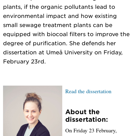
plants, if the organic pollutants lead to
environmental impact and how existing
small sewage treatment plants can be
equipped with biocoal filters to improve the
degree of purification. She defends her
dissertation at Umeå University on Friday,
Read the dissertation
About the
dissertation:
On Friday 23 February,