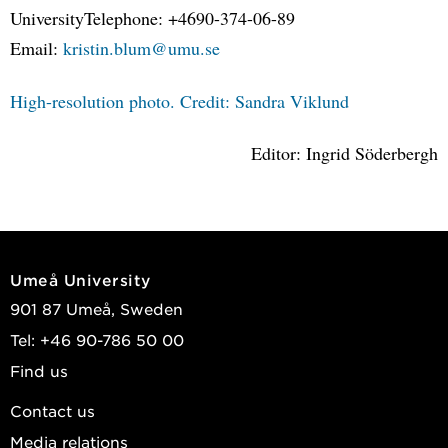
UniversityTelephone: +4690-374-06-89
Email:
kristin.blum@umu.se
High-resolution photo. Credit: Sandra Viklund
Editor: Ingrid Söderbergh
Umeå University
901 87 Umeå, Sweden
Tel: +46 90-786 50 00
Find us
Contact us
Media relations