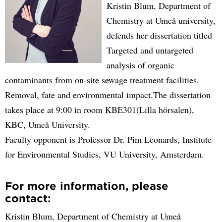
Kristin Blum, Department of
Chemistry at Umeå university,
defends her dissertation titled
Targeted and untargeted
analysis of organic
contaminants from on-site sewage treatment facilities.
Removal, fate and environmental impact.The dissertation
takes place at 9:00 in room KBE301(Lilla hörsalen),
KBC, Umeå University.
Faculty opponent is Professor Dr. Pim Leonards, Institute
for Environmental Studies, VU University, Amsterdam.
For more information, please
contact:
Kristin Blum, Department of Chemistry at Umeå