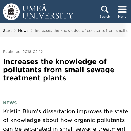
Skip to content
Search
Menu
Main menu hidden.
You are here:
Start
News
Increases the knowledge of pollutants from small s
Published: 2018-02-12
Increases the knowledge of
pollutants from small sewage
treatment plants
NEWS
Kristin Blum's dissertation improves the state
of knowledge about how organic pollutants
can be separated in small sewage treatment