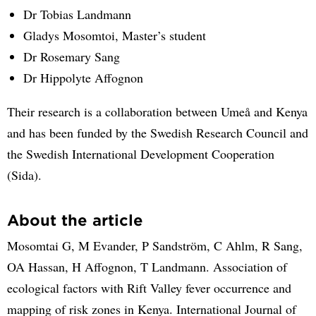
Dr Tobias Landmann
Gladys Mosomtoi, Master’s student
Dr Rosemary Sang
Dr Hippolyte Affognon
Their research is a collaboration between Umeå and Kenya
and has been funded by the Swedish Research Council and
the Swedish International Development Cooperation
(Sida).
About the article
Mosomtai G, M Evander, P Sandström, C Ahlm, R Sang,
OA Hassan, H Affognon, T Landmann. Association of
ecological factors with Rift Valley fever occurrence and
mapping of risk zones in Kenya. International Journal of