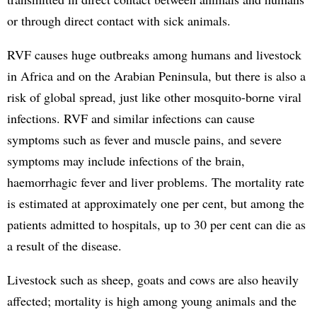
or through direct contact with sick animals.
RVF causes huge outbreaks among humans and livestock
in Africa and on the Arabian Peninsula, but there is also a
risk of global spread, just like other mosquito-borne viral
infections. RVF and similar infections can cause
symptoms such as fever and muscle pains, and severe
symptoms may include infections of the brain,
haemorrhagic fever and liver problems. The mortality rate
is estimated at approximately one per cent, but among the
patients admitted to hospitals, up to 30 per cent can die as
a result of the disease.
Livestock such as sheep, goats and cows are also heavily
affected; mortality is high among young animals and the