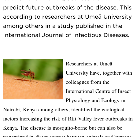
predict future outbreaks of the disease. This
according to researchers at Umeå University
among others in a study published in the
Researchers at Umeå
University have, together with
colleagues from the
International Centre of Insect
Physiology and Ecology in
Nairobi, Kenya among others, identified the ecological
factors increasing the risk of Rift Valley fever outbreaks in
Kenya. The disease is mosquito-borne but can also be
transmitted in direct contact between animals and humans