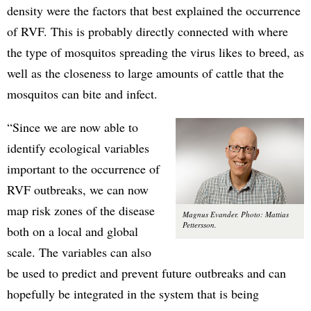
density were the factors that best explained the occurrence
of RVF. This is probably directly connected with where
the type of mosquitos spreading the virus likes to breed, as
well as the closeness to large amounts of cattle that the
mosquitos can bite and infect.
“Since we are now able to
identify ecological variables
important to the occurrence of
RVF outbreaks, we can now
map risk zones of the disease
Magnus Evander. Photo: Mattias
Pettersson.
both on a local and global
scale. The variables can also
be used to predict and prevent future outbreaks and can
hopefully be integrated in the system that is being