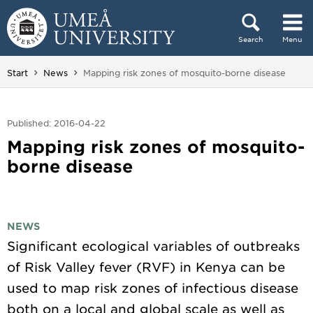
Skip to content
Search
Menu
Main menu hidden.
You are here:
Start
News
Mapping risk zones of mosquito-borne disease
Published: 2016-04-22
Mapping risk zones of mosquito-
borne disease
NEWS
Significant ecological variables of outbreaks
of Risk Valley fever (RVF) in Kenya can be
used to map risk zones of infectious disease
both on a local and global scale as well as