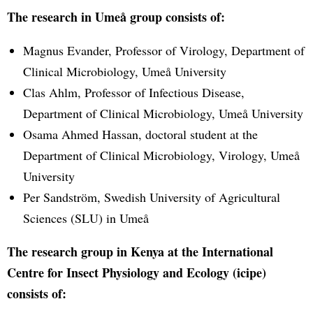
The research in Umeå group consists of:
Magnus Evander, Professor of Virology, Department of
Clinical Microbiology, Umeå University
Clas Ahlm, Professor of Infectious Disease,
Department of Clinical Microbiology, Umeå University
Osama Ahmed Hassan, doctoral student at the
Department of Clinical Microbiology, Virology, Umeå
University
Per Sandström, Swedish University of Agricultural
Sciences (SLU) in Umeå
The research group in Kenya at the International
Centre for Insect Physiology and Ecology (icipe)
consists of: