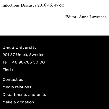
Infectious Diseases 2016 46: 49-55
Editor: Anna Lawrence
Umeå University
901 87 Umeå, Sweden
Tel: +46 90-786 50 00
Find us
Contact us
Media relations
Departments and units
Make a donation