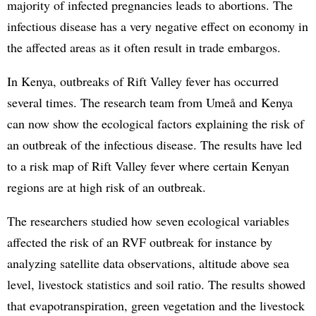
majority of infected pregnancies leads to abortions. The
infectious disease has a very negative effect on economy in
the affected areas as it often result in trade embargos.
In Kenya, outbreaks of Rift Valley fever has occurred
several times. The research team from Umeå and Kenya
can now show the ecological factors explaining the risk of
an outbreak of the infectious disease. The results have led
to a risk map of Rift Valley fever where certain Kenyan
regions are at high risk of an outbreak.
The researchers studied how seven ecological variables
affected the risk of an RVF outbreak for instance by
analyzing satellite data observations, altitude above sea
level, livestock statistics and soil ratio. The results showed
that evapotranspiration, green vegetation and the livestock