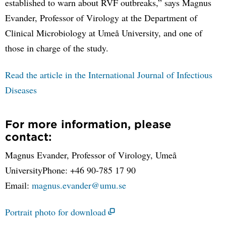
established to warn about RVF outbreaks,” says Magnus
Evander, Professor of Virology at the Department of
Clinical Microbiology at Umeå University, and one of
those in charge of the study.
Read the article in the International Journal of Infectious
Diseases
For more information, please
contact:
Magnus Evander, Professor of Virology, Umeå
UniversityPhone: +46 90-785 17 90
Email:
magnus.evander@umu.se
Portrait photo for download