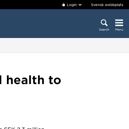
Login
Svensk webbplats
Search
Menu
l health to