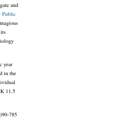
igate and
r Public
ontagious
its
miology
c year
d in the
dividual
SEK 11.5
0)90-785