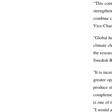
“This coin
strengthen
combine c
Vice-Chan
"Global he
climate c
the resear
Swedish R
"It is inc
greater op
produce s
complemen
is one of 
"I would a