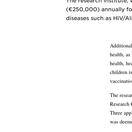
The research institute, 
(€250,000) annually for
Additional
health, as
health, he
children i
vaccinati
The resear
Research 
Three appl
was deemed