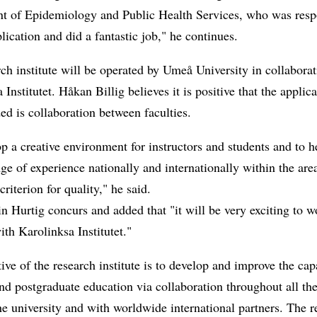
t of Epidemiology and Public Health Services, who was resp
plication and did a fantastic job," he continues.
ch institute will be operated by Umeå University in collabora
 Institutet. Håkan Billig believes it is positive that the applica
d is collaboration between faculties.
p a creative environment for instructors and students and to h
ge of experience nationally and internationally within the area
criterion for quality," he said.
 Hurtig concurs and added that "it will be very exciting to w
ith Karolinksa Institutet."
ive of the research institute is to develop and improve the cap
nd postgraduate education via collaboration throughout all the
e university and with worldwide international partners. The r