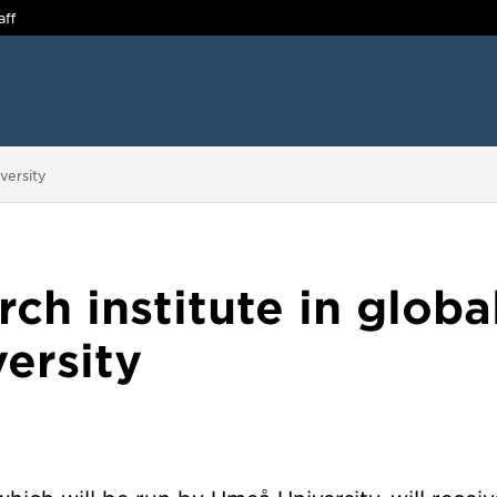
aff
versity
ch institute in globa
ersity