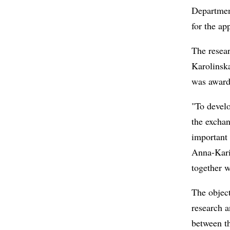
Departmen
for the ap
The resear
Karolinska
was awarde
"To develo
the exchan
important 
Anna-Karin
together w
The object
research a
between th