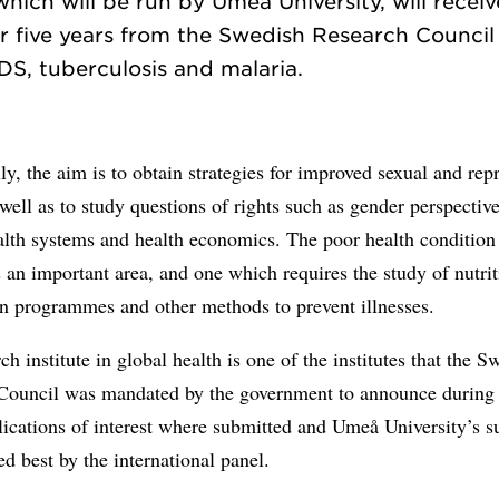
which will be run by Umeå University, will receiv
 five years from the Swedish Research Council 
ly, the aim is to obtain strategies for improved sexual and rep
 well as to study questions of rights such as gender perspectiv
alth systems and health economics. The poor health condition
s an important area, and one which requires the study of nutrit
on programmes and other methods to prevent illnesses.
ch institute in global health is one of the institutes that the S
Council was mandated by the government to announce during
ications of interest where submitted and Umeå University’s s
 best by the international panel.