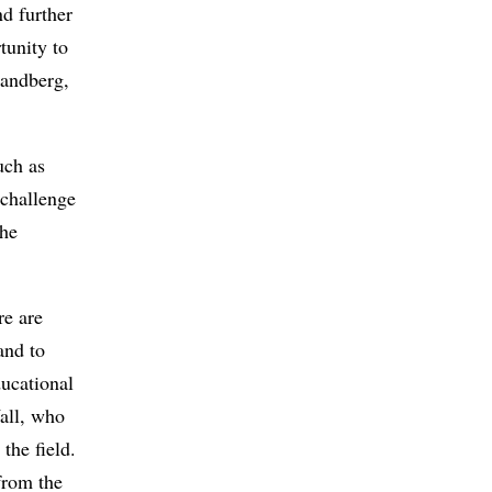
nd further
tunity to
Sandberg,
uch as
 challenge
the
re are
and to
ducational
all, who
the field.
from the