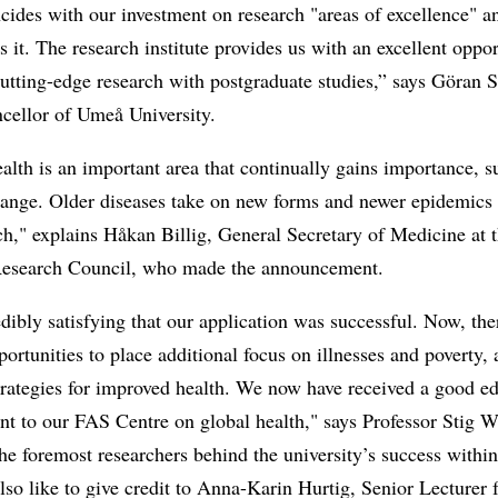
cides with our investment on research "areas of excellence" a
s it. The research institute provides us with an excellent oppor
utting-edge research with postgraduate studies,” says Göran 
cellor of Umeå University.
alth is an important area that continually gains importance, s
hange. Older diseases take on new forms and newer epidemics
ch," explains Håkan Billig, General Secretary of Medicine at 
esearch Council, who made the announcement.
redibly satisfying that our application was successful. Now, the
portunities to place additional focus on illnesses and poverty, 
trategies for improved health. We now have received a good e
t to our FAS Centre on global health," says Professor Stig W
the foremost researchers behind the university’s success within 
lso like to give credit to Anna-Karin Hurtig, Senior Lecturer 