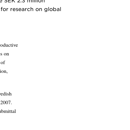
e SEK 2.3 million
for research on global
roductive
es on
 of
ion,
wedish
 2007.
ubmittal