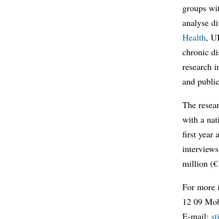
groups wit
analyse di
Health
, U
chronic di
research i
and public
The resear
with a nat
first year
interviews
million (
For more 
12 09 Mob
E-mail:
s