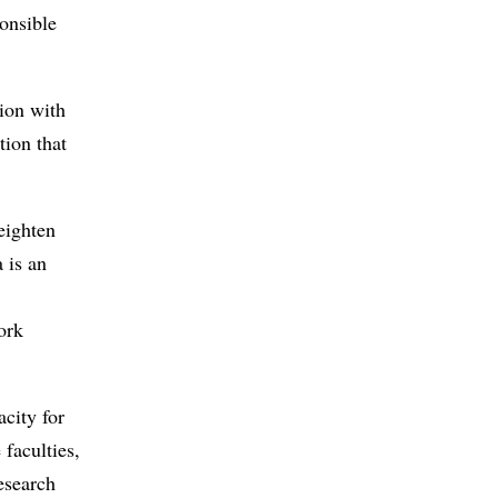
onsible
tion with
tion that
eighten
 is an
ork
acity for
 faculties,
esearch