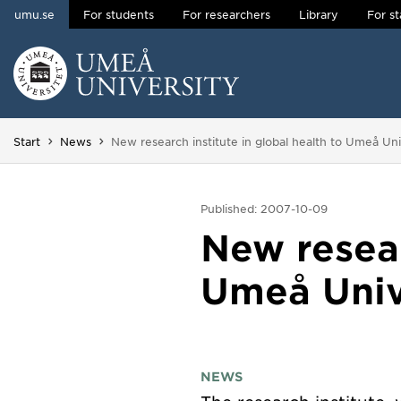
umu.se
For students
For researchers
Library
For st
Skip to content
Main menu hidden.
You are here:
Start
News
New research institute in global health to Umeå Uni
Published: 2007-10-09
New resear
Umeå Univ
NEWS