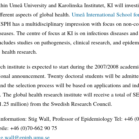
hin Umeå University and Karolinska Institutet, KI will invest
fferent aspects of global health.
Umeå International School fo
ISPH has a multidisciplinary impression with focus on non-c
seases. The centre of focus at KI is on infectious diseases and 
ncludes studies on pathogenesis, clinical research, and epide
 health research.
ch institute is expected to start during the 2007/2008 academi
ional announcement. Twenty doctoral students will be admitte
 and the selection process will be based on applications and in
. The global health research institute will receive a total of 
€1.25 million) from the Swedish Research Council.
information: Stig Wall, Professor of Epidemiology Tel: +46 (
ile: +46 (0)70-662 90 75
tig.wall@epiph.umu.se