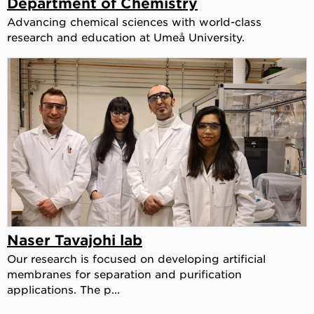
Department of Chemistry
Advancing chemical sciences with world-class
research and education at Umeå University.
Naser Tavajohi lab
Our research is focused on developing artificial
membranes for separation and purification
applications. The p...