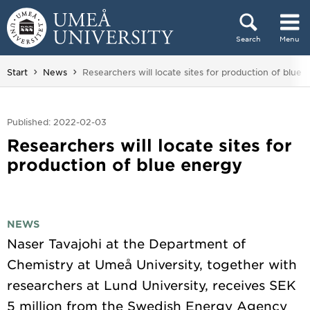
Skip to content
Search
Menu
Main menu hidden.
You are here:
Start
News
Researchers will locate sites for production of blue 
Published: 2022-02-03
Researchers will locate sites for
production of blue energy
NEWS
Naser Tavajohi at the Department of
Chemistry at Umeå University, together with
researchers at Lund University, receives SEK
5 million from the Swedish Energy Agency