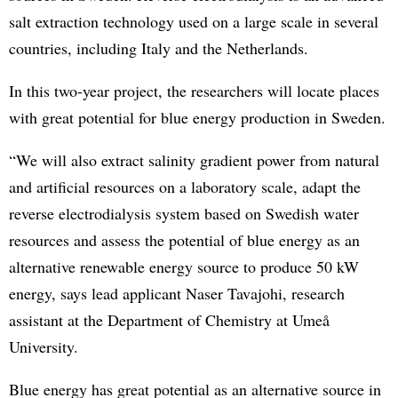
salt extraction technology used on a large scale in several
countries, including Italy and the Netherlands.
In this two-year project, the researchers will locate places
with great potential for blue energy production in Sweden.
“We will also extract salinity gradient power from natural
and artificial resources on a laboratory scale, adapt the
reverse electrodialysis system based on Swedish water
resources and assess the potential of blue energy as an
alternative renewable energy source to produce 50 kW
energy, says lead applicant Naser Tavajohi, research
assistant at the Department of Chemistry at Umeå
University.
Blue energy has great potential as an alternative source in