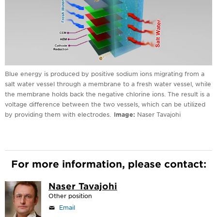
Blue energy is produced by positive sodium ions migrating from a
salt water vessel through a membrane to a fresh water vessel, while
the membrane holds back the negative chlorine ions. The result is a
voltage difference between the two vessels, which can be utilized
by providing them with electrodes.
Image
Naser Tavajohi
For more information, please contact:
Naser Tavajohi
Other position
Email