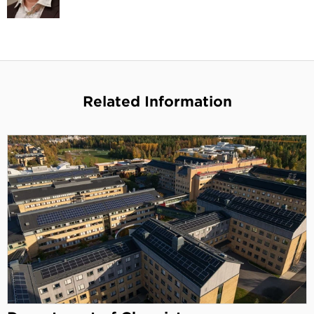
Related Information