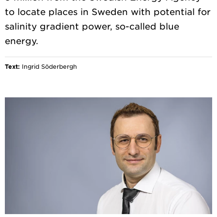
to locate places in Sweden with potential for
salinity gradient power, so-called blue
Text:
Ingrid Söderbergh