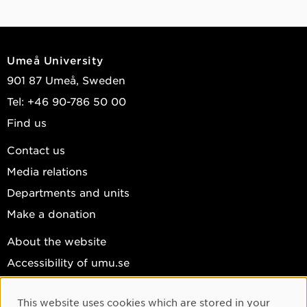
Umeå University
901 87 Umeå, Sweden
Tel: +46 90-786 50 00
Find us
Contact us
Media relations
Departments and units
Make a donation
About the website
Accessibility of umu.se
Personal data
This website uses cookies which are stored in your
Cookie settings