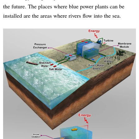
the future. The places where blue power plants can be
installed are the areas where rivers flow into the sea.