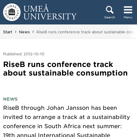
Skip to content
Search
Menu
Main menu hidden.
You are here:
Start
News
RiseB runs conference track about sustainable cons
Published: 2012-10-10
RiseB runs conference track
about sustainable consumption
NEWS
RiseB through Johan Jansson has been
invited to arrange a track at a sustainability
conference in South Africa next summer:
19th annual International Sustainable