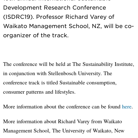
Development Research Conference
(ISDRC19). Professor Richard Varey of
Waikato Management School, NZ, will be co-
The conference will be held at The Sustainability Institute,
in conjunction with Stellenbosch University. The
conference track is titled Sustainable consumption,
consumer patterns and lifestyles.
More information about the conference can be found
here
.
More information about Richard Varey from Waikato
Management School, The University of Waikato, New