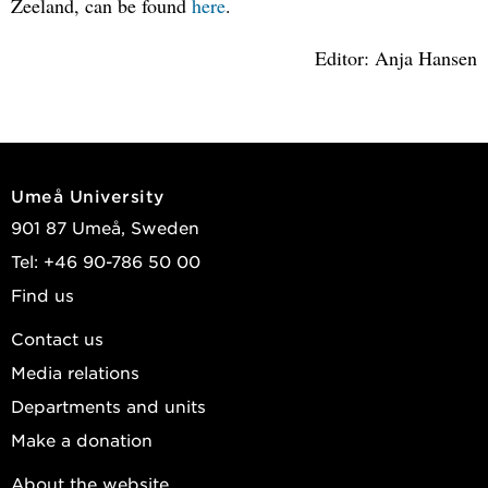
Zeeland, can be found
here
.
Editor: Anja Hansen
Umeå University
901 87 Umeå, Sweden
Tel: +46 90-786 50 00
Find us
Contact us
Media relations
Departments and units
Make a donation
About the website