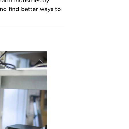
harm industries by
nd find better ways to