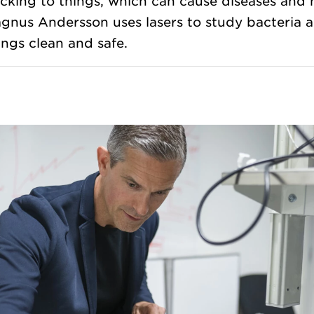
icking to things, which can cause diseases and 
gnus Andersson uses lasers to study bacteria a