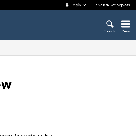
Login
Svensk webbplats
Search
Menu
ew