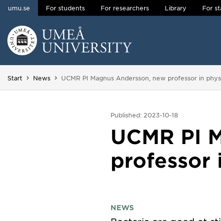
umu.se
For students
For researchers
Library
For st
Skip to content
Main menu hidden.
You are here:
Start
News
UCMR PI Magnus Andersson, new professor in phys
Published: 2023-10-18
UCMR PI M
professor 
NEWS