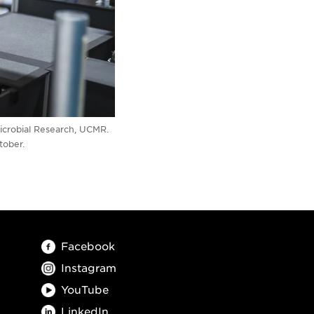
Microbial Research, UCMR.
tober.
Facebook
Instagram
YouTube
LinkedIn