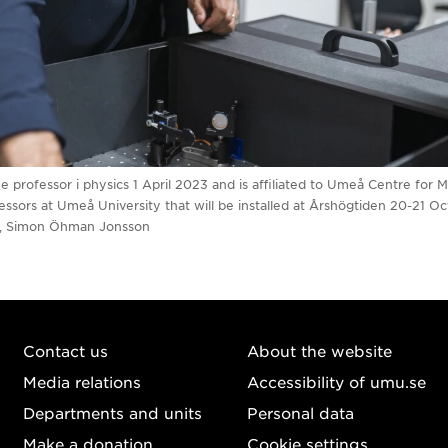
rofessor i physics 1 April 2023 and is affiliated to Umeå Centre for 
ssors at Umeå University that will be installed at Årshögtiden 20-21 Oc
n, Simon Öhman Jonsson
Contact us
About the website
Media relations
Accessibility of umu.se
Departments and units
Personal data
Make a donation
Cookie settings