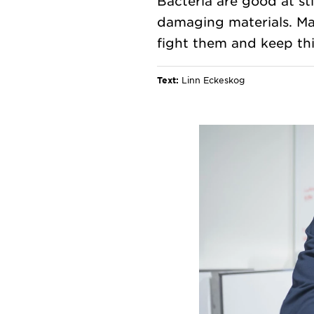
Bacteria are good at st
damaging materials. Ma
Text:
Linn Eckeskog