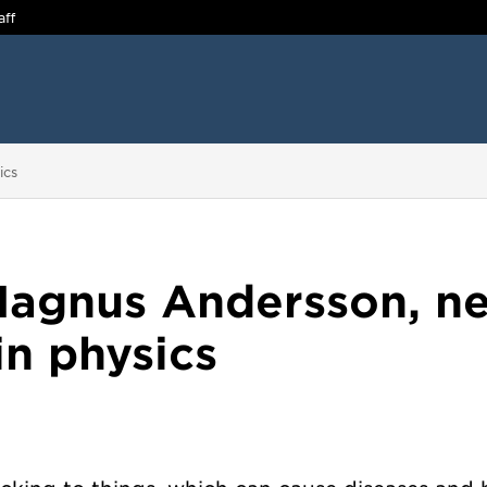
aff
ics
agnus Andersson, n
in physics