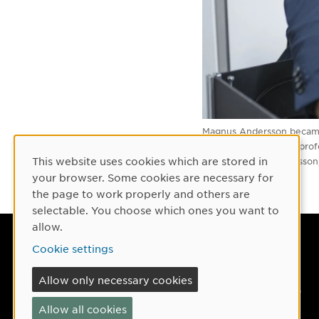
Magnus Andersson became p
He is one of the new profe
This website uses cookies which are stored in
Image
Mattias Pettersso
Cookie Consent
your browser. Some cookies are necessary for
the page to work properly and others are
selectable. You choose which ones you want to
allow.
Umeå University
Cookie settings
901 87 Umeå, Sweden
Allow only necessary cookies
Tel: +46 90-786 50 00
Allow all cookies
Find us