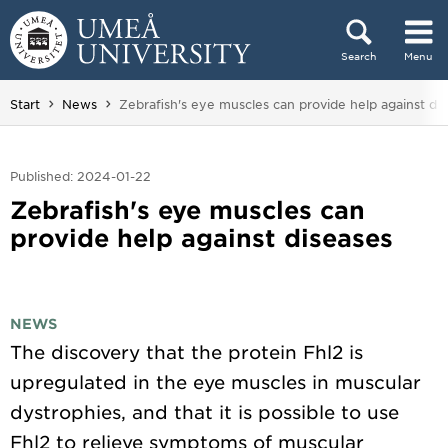
Skip to content
Search
Menu
Main menu hidden.
You are here:
Start
News
Zebrafish's eye muscles can provide help against di
Published: 2024-01-22
Zebrafish's eye muscles can
provide help against diseases
NEWS
The discovery that the protein Fhl2 is
upregulated in the eye muscles in muscular
dystrophies, and that it is possible to use
Fhl2 to relieve symptoms of muscular