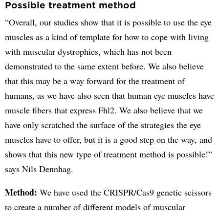
Possible treatment method
“Overall, our studies show that it is possible to use the eye
muscles as a kind of template for how to cope with living
with muscular dystrophies, which has not been
demonstrated to the same extent before. We also believe
that this may be a way forward for the treatment of
humans, as we have also seen that human eye muscles have
muscle fibers that express Fhl2. We also believe that we
have only scratched the surface of the strategies the eye
muscles have to offer, but it is a good step on the way, and
shows that this new type of treatment method is possible!”
says Nils Dennhag.
Method:
We have used the CRISPR/Cas9 genetic scissors
to create a number of different models of muscular