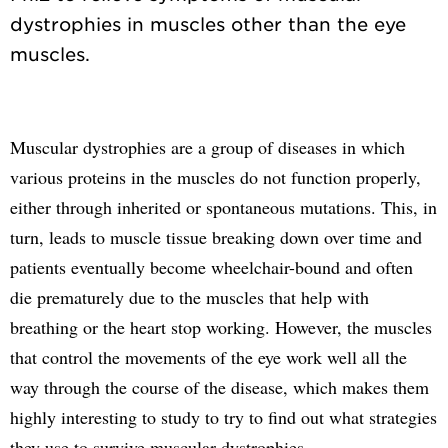
dystrophies in muscles other than the eye
Muscular dystrophies are a group of diseases in which
various proteins in the muscles do not function properly,
either through inherited or spontaneous mutations. This, in
turn, leads to muscle tissue breaking down over time and
patients eventually become wheelchair-bound and often
die prematurely due to the muscles that help with
breathing or the heart stop working. However, the muscles
that control the movements of the eye work well all the
way through the course of the disease, which makes them
highly interesting to study to try to find out what strategies
they use to survive muscular dystrophies.