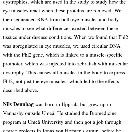
dystrophies, which are used in the study to study how the
eye muscles react when these proteins are removed. We
then sequenced RNA from both eye muscles and body
muscles to see what differences existed between these
tissues under disease conditions. When we found that Fhl2
was upregulated in eye muscles, we used circular DNA
with the Fhl2 gene, which is linked to a muscle-specific
promoter, which was injected into zebrafish with muscular
dystrophy. This causes all muscles in the body to express
Fhl2, not just the eye muscles, which led to the effects
described above.
Nils Dennhag
was born in Uppsala but grew up in
Vännäsby outside Umeå. He studied the Biomedicine
program at Umeå University and then got a job through
degree projects in Jonas von Hofsten's group, before he