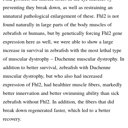
preventing they break down, as well as restraining an
unnatural pathological enlargement of these. Fhl2 is not
found naturally in large parts of the body muscles of
zebrafish or humans, but by genetically forcing Fhl2 gene
expression here as well, we were able to show a large
increase in survival in zebrafish with the most lethal type
of muscular dystrophy – Duchenne muscular dystrophy. In
addition to better survival, zebrafish with Duchenne
muscular dystrophy, but who also had increased
expression of Fhl2, had healthier muscle fibers, markedly
better innervation and better swimming ability than sick
zebrafish without Fhl2. In addition, the fibers that did
break down regenerated faster, which led to a better
recovery.