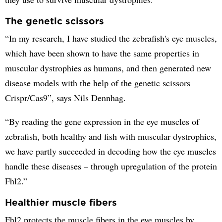
The genetic scissors
“In my research, I have studied the zebrafish's eye muscles,
which have been shown to have the same properties in
muscular dystrophies as humans, and then generated new
disease models with the help of the genetic scissors
Crispr/Cas9”, says Nils Dennhag.
“By reading the gene expression in the eye muscles of
zebrafish, both healthy and fish with muscular dystrophies,
we have partly succeeded in decoding how the eye muscles
handle these diseases – through upregulation of the protein
Fhl2.”
Healthier muscle fibers
Fhl2 protects the muscle fibers in the eye muscles by