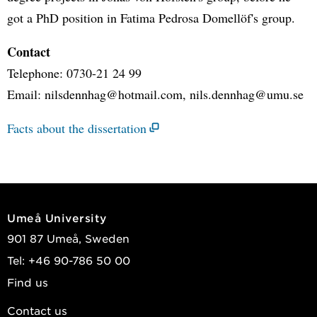
got a PhD position in Fatima Pedrosa Domellöf's group.
Contact
Telephone: 0730-21 24 99
Email: nilsdennhag@hotmail.com, nils.dennhag@umu.se
Facts about the dissertation
Umeå University
901 87 Umeå, Sweden
Tel: +46 90-786 50 00
Find us
Contact us