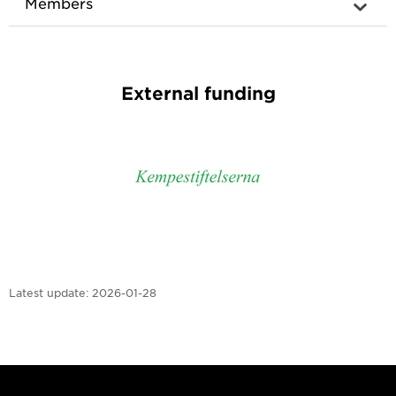
Members
External funding
Latest update:
2026-01-28