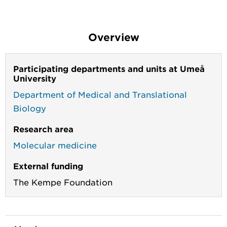
Overview
Participating departments and units at Umeå
University
Department of Medical and Translational
Biology
Research area
Molecular medicine
External funding
The Kempe Foundation