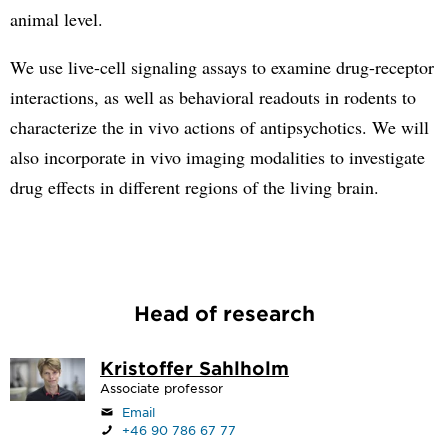
animal level.
We use live-cell signaling assays to examine drug-receptor
interactions, as well as behavioral readouts in rodents to
characterize the in vivo actions of antipsychotics. We will
also incorporate in vivo imaging modalities to investigate
drug effects in different regions of the living brain.
Head of research
Kristoffer Sahlholm
Associate professor
Email
+46 90 786 67 77