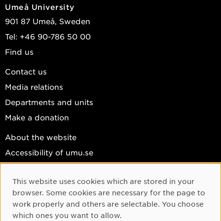
Umeå University
901 87 Umeå, Sweden
Tel: +46 90-786 50 00
Find us
Contact us
Media relations
Departments and units
Make a donation
About the website
Accessibility of umu.se
Personal data
This website uses cookies which are stored in your
Cookie settings
Cookie Consent
browser. Some cookies are necessary for the page to
Facebook
work properly and others are selectable. You choose
which ones you want to allow.
Instagram