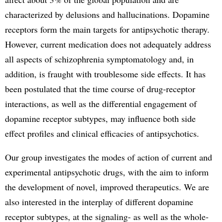
characterized by delusions and hallucinations. Dopamine
receptors form the main targets for antipsychotic therapy.
However, current medication does not adequately address
all aspects of schizophrenia symptomatology and, in
addition, is fraught with troublesome side effects. It has
been postulated that the time course of drug-receptor
interactions, as well as the differential engagement of
dopamine receptor subtypes, may influence both side
effect profiles and clinical efficacies of antipsychotics.
Our group investigates the modes of action of current and
experimental antipsychotic drugs, with the aim to inform
the development of novel, improved therapeutics. We are
also interested in the interplay of different dopamine
receptor subtypes, at the signaling- as well as the whole-