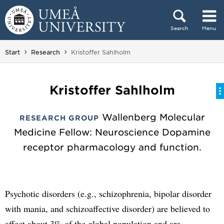
Skip to content
Search
Menu
Main menu hidden.
You are here:
Start
Research
Kristoffer Sahlholm
Kristoffer Sahlholm
Wallenberg Molecular
RESEARCH GROUP
Medicine Fellow: Neuroscience Dopamine
receptor pharmacology and function.
Psychotic disorders (e.g., schizophrenia, bipolar disorder
with mania, and schizoaffective disorder) are believed to
affect about 3% of the global population and are