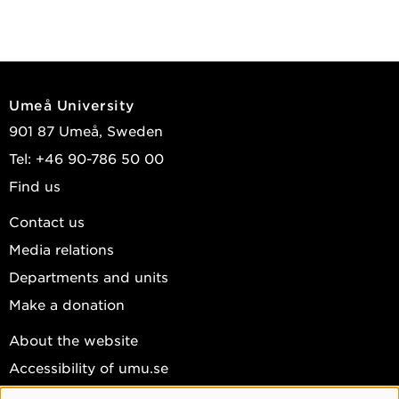
Umeå University
901 87 Umeå, Sweden
Tel: +46 90-786 50 00
Find us
Contact us
Media relations
Departments and units
Make a donation
About the website
Accessibility of umu.se
Personal data