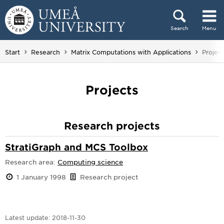
Skip to content
Search
Menu
Main menu hidden.
You ar
Start
Research
Matrix Computations with Applications
Project
Projects
Research projects
StratiGraph and MCS Toolbox
Research area:
Computing science
1 January 1998
Research project
Latest update:
2018-11-30