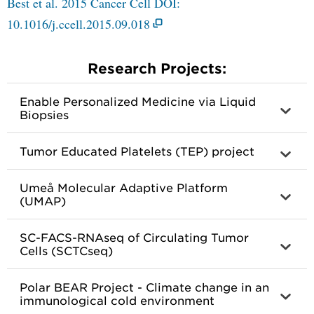
Best et al. 2015 Cancer Cell DOI:
10.1016/j.ccell.2015.09.018
Research Projects:
Enable Personalized Medicine via Liquid
Biopsies
Tumor Educated Platelets (TEP) project
Umeå Molecular Adaptive Platform
(UMAP)
SC-FACS-RNAseq of Circulating Tumor
Cells (SCTCseq)
Polar BEAR Project - Climate change in an
immunological cold environment