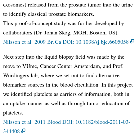
exosomes) released from the prostate tumor into the urine
to identify classical prostate biomarkers.
This proof-of-concept study was further developed by
collaborators (Dr. Johan Skog, MGH, Boston, US).
Nilsson et al. 2009 BrJCa DOI: 10.1038/sj.bjc.6605058
Next step into the liquid biopsy field was made by the
move to VUmc, Cancer Center Amsterdam, and Prof.
Wurdingers lab, where we set out to find alternative
biomarker sources in the blood circulation. In this project
we identified platelets as carriers of information, both in
an uptake manner as well as through tumor education of
platelets.
Nilsson et al. 2011 Blood DOI: 10.1182/blood-2011-03-
344408