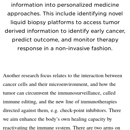
information into personalized medicine
approaches. This include identifying novel
liquid biopsy platforms to access tumor
derived information to identify early cancer,
predict outcome, and monitor therapy
response in a non-invasive fashion.
Another research focus relates to the interaction between
cancer cells and their microenvironment, and how the
tumor can circumvent the immunosurveillance, called
immune editing, and the new line of immunotherapies
directed against them, e.g. check-point inhibitors. There
we aim enhance the body’s own healing capacity by
reactivating the immune system. There are two arms on