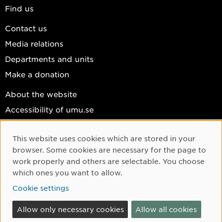
Find us
Contact us
Media relations
Departments and units
Make a donation
About the website
Accessibility of umu.se
Personal data
This website uses cookies which are stored in your
Cookie settings
Cookie Consent
browser. Some cookies are necessary for the page to
Facebook
work properly and others are selectable. You choose
which ones you want to allow.
Instagram
Cookie settings
YouTube
LinkedIn
Allow only necessary cookies
Allow all cookies