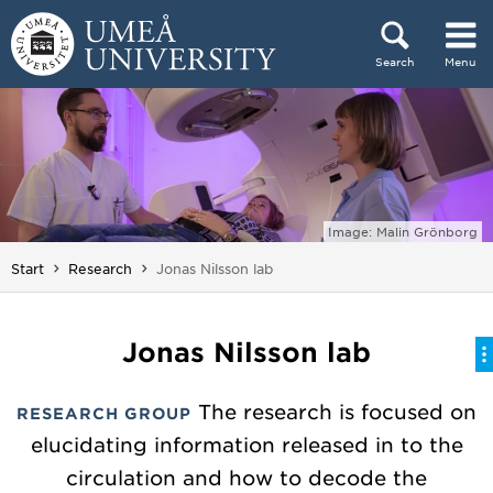
Skip to content
Search
Menu
Main menu hidden.
Image: Malin Grönborg
You are here:
Start
Research
Jonas Nilsson lab
Jonas Nilsson lab
The research is focused on
RESEARCH GROUP
elucidating information released in to the
circulation and how to decode the