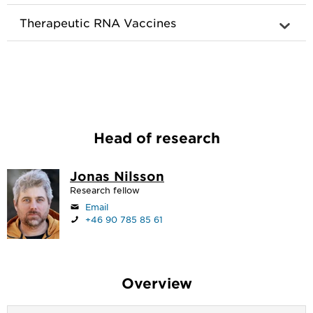
Therapeutic RNA Vaccines
Head of research
Jonas Nilsson
Research fellow
Email
+46 90 785 85 61
Overview