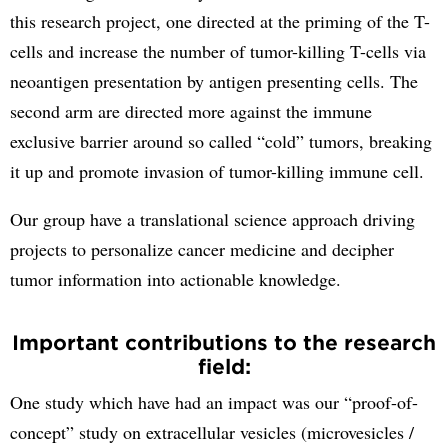
this research project, one directed at the priming of the T-
cells and increase the number of tumor-killing T-cells via
neoantigen presentation by antigen presenting cells. The
second arm are directed more against the immune
exclusive barrier around so called “cold” tumors, breaking
it up and promote invasion of tumor-killing immune cell.
Our group have a translational science approach driving
projects to personalize cancer medicine and decipher
tumor information into actionable knowledge.
Important contributions to the research
field:
One study which have had an impact was our “proof-of-
concept” study on extracellular vesicles (microvesicles /