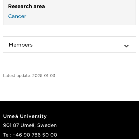
Research area
Cancer
Members
Latest update:
2025-01-03
Umeå University
901 87 Umeå, Sweden
Tel: +46 90-786 50 00