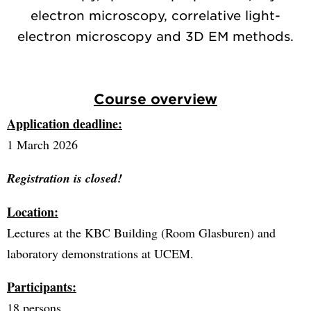
electron microscopy, correlative light-
electron microscopy and 3D EM methods.
Course overview
Application deadline:
1 March 2026
Registration is closed!
Location:
Lectures at the KBC Building (Room Glasburen) and
laboratory demonstrations at UCEM.
Participants:
18 persons