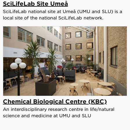
SciLifeLab Site Umeå
SciLifeLab national site at Umeå (UMU and SLU) is a
local site of the national SciLifeLab network.
Chemical Biological Centre (KBC)
An interdisciplinary research centre in life/natural
science and medicine at UMU and SLU