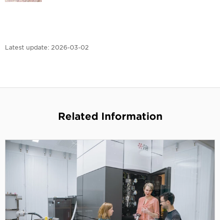
Latest update:
2026-03-02
Related Information