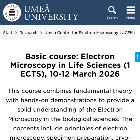
Skip to content
Search
Menu
Main menu hidden.
Start
Research
Umeå Centre for Electron Microscopy (UCEM)
Basic course: Electron
Microscopy in Life Sciences (1
ECTS), 10-12 March 2026
This course combines fundamental theory
with hands-on demonstrations to provide a
solid understanding of the Electron
Microscopy in the biological sciences. The
contents include principles of electron
microscopy, specimen preparation, cryo-