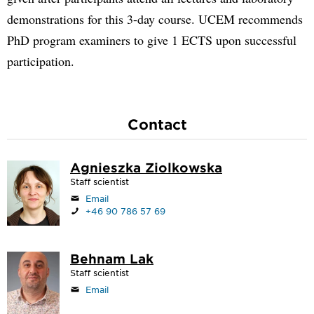
demonstrations for this 3-day course. UCEM recommends
PhD program examiners to give 1 ECTS upon successful
participation.
Contact
Agnieszka Ziolkowska
Staff scientist
Email
+46 90 786 57 69
Behnam Lak
Staff scientist
Email