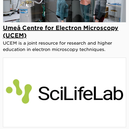
Umeå Centre for Electron Microscopy
(UCEM)
UCEM is a joint resource for research and higher
education in electron microscopy techniques.