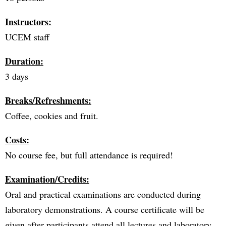
Instructors:
UCEM staff
Duration:
3 days
Breaks/Refreshments:
Coffee, cookies and fruit.
Costs:
No course fee, but full attendance is required!
Examination/Credits:
Oral and practical examinations are conducted during
laboratory demonstrations. A course certificate will be
given after participants attend all lectures and laboratory