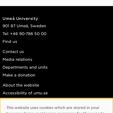
Umeå University
901 87 Umeå, Sweden
Tel: +46 90-786 50 00
Find us
Contact us
Media relations
Departments and units
Make a donation
About the website
Accessibility of umu.se
Personal data
This website uses cookies which are stored in your
Cookie settings
Cookie Consent