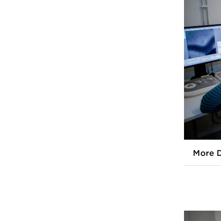
More D