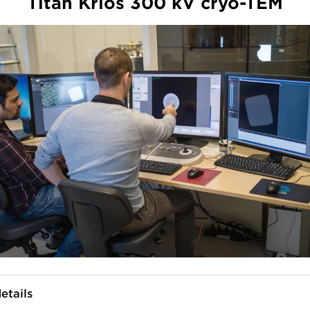
Titan Krios 300 kV cryo-TEM
etails