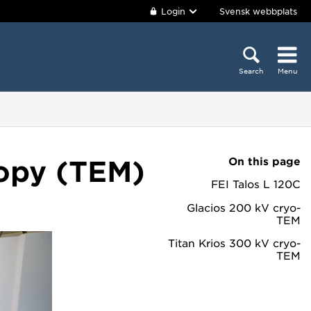
Login
Svensk webbplats
Search
Menu
On this page
copy (TEM)
FEI Talos L 120C
Glacios 200 kV cryo-
TEM
Titan Krios 300 kV cryo-
TEM