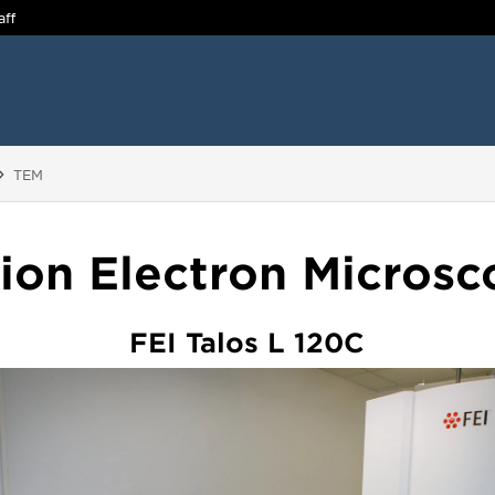
aff
You are here:
TEM
ion Electron Micros
FEI Talos L 120C