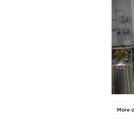
More d