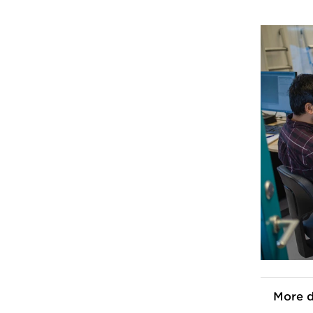
More d