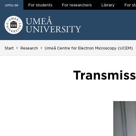
umu.se
For students
For researchers
Library
For st
Skip to content
Main menu hidden.
Start
Research
Umeå Centre for Electron Microscopy (UCEM)
Transmiss