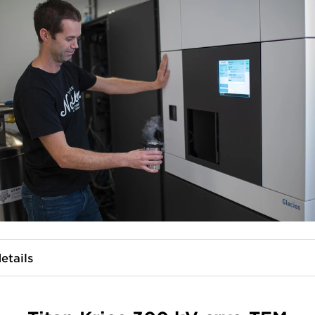
etails