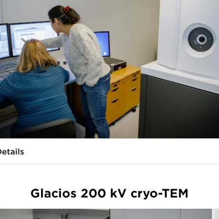
etails
Glacios 200 kV cryo-TEM