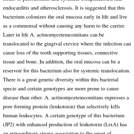
endocarditis and atherosclerosis. It is suggested that this
bacterium colonizes the oral mucosa early in life and live
as a commensal without causing any harm to the carrier.
Later in life A. actinomycetemcomitans can be
translocated to the gingival crevice where the infection can
cause loss of the tooth supporting tissues, connective
tissue and bone. In addition, the oral mucosa can be a
reservoir for this bacterium also for systemic translocation.
There is a great genetic diversity within this bacterial
specie and certain genotypes are more prone to cause
disease than other. A. actinomycetemcomitans expresses a
pore forming protein (leukotoxin) that selectively kills
human leukocytes. A certain genotype of this bacterium
(JP2) with enhanced production of leukotoxin (LtxA) has
an extraordinary strong association to the onset of