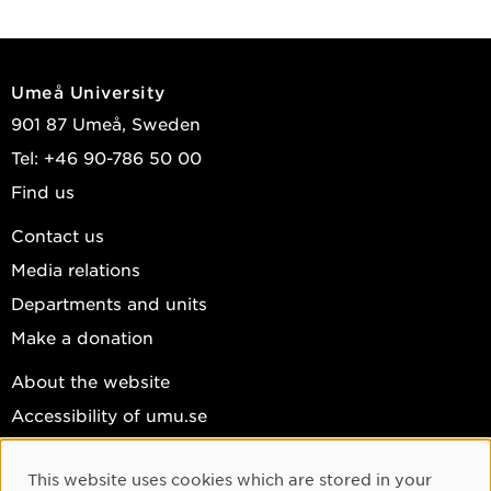
Umeå University
901 87 Umeå, Sweden
Tel: +46 90-786 50 00
Find us
Contact us
Media relations
Departments and units
Make a donation
About the website
Accessibility of umu.se
Personal data
This website uses cookies which are stored in your
Cookie settings