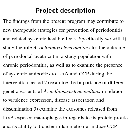
Project description
The findings from the present program may contribute to
new therapeutic strategies for prevention of periodontitis
and related systemic health effects. Specifically we will 1)
study the role
A. actinomycetemcomitans
for the outcome
of periodontal treatment in a study population with
chronic periodontitis, as well as to examine the presence
of systemic antibodies to LtxA and CCP during the
intervention period 2) examine the importance of different
genetic variants of
A. actinomycetemcomitans
in relation
to virulence expression, disease association and
dissemination 3) examine the exosomes released from
LtxA exposed macrophages in regards to its protein profile
and its ability to transfer inflammation or induce CCP