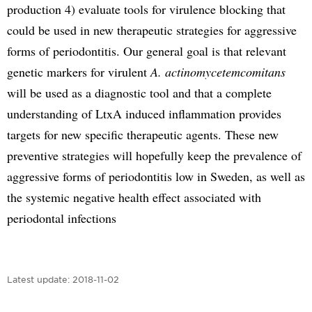
production 4) evaluate tools for virulence blocking that
could be used in new therapeutic strategies for aggressive
forms of periodontitis. Our general goal is that relevant
genetic markers for virulent
A. actinomycetemcomitans
will be used as a diagnostic tool and that a complete
understanding of LtxA induced inflammation provides
targets for new specific therapeutic agents. These new
preventive strategies will hopefully keep the prevalence of
aggressive forms of periodontitis low in Sweden, as well as
the systemic negative health effect associated with
periodontal infections
Latest update:
2018-11-02