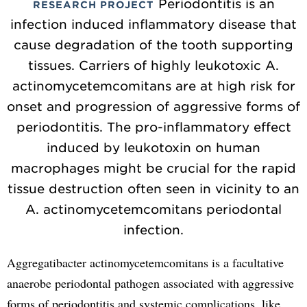
Periodontitis is an
RESEARCH PROJECT
infection induced inflammatory disease that
cause degradation of the tooth supporting
tissues. Carriers of highly leukotoxic A.
actinomycetemcomitans are at high risk for
onset and progression of aggressive forms of
periodontitis. The pro-inflammatory effect
induced by leukotoxin on human
macrophages might be crucial for the rapid
tissue destruction often seen in vicinity to an
A. actinomycetemcomitans periodontal
infection.
Aggregatibacter actinomycetemcomitans is a facultative
anaerobe periodontal pathogen associated with aggressive
forms of periodontitis and systemic complications, like