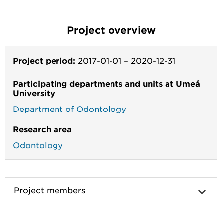
Project overview
Project period:
2017-01-01
–
2020-12-31
Participating departments and units at Umeå
University
Department of Odontology
Research area
Odontology
Project members