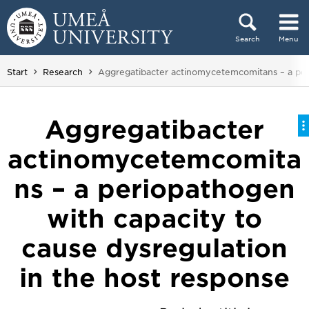
Skip to content
Search
Menu
Main menu hidden.
You are here:
Start
Research
Aggregatibacter actinomycetemcomitans – a peri
Aggregatibacter
actinomycetemcomita
ns – a periopathogen
with capacity to
cause dysregulation
in the host response