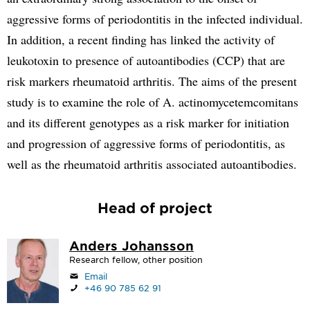
aggressive forms of periodontitis in the infected individual.
In addition, a recent finding has linked the activity of
leukotoxin to presence of autoantibodies (CCP) that are
risk markers rheumatoid arthritis. The aims of the present
study is to examine the role of A. actinomycetemcomitans
and its different genotypes as a risk marker for initiation
and progression of aggressive forms of periodontitis, as
well as the rheumatoid arthritis associated autoantibodies.
Head of project
Anders Johansson
Research fellow, other position
Email
+46 90 785 62 91