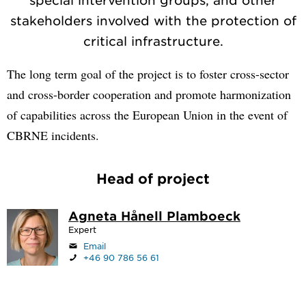
stakeholders involved with the protection of
critical infrastructure.
The long term goal of the project is to foster cross-sector
and cross-border cooperation and promote harmonization
of capabilities across the European Union in the event of
CBRNE incidents.
Head of project
Agneta Hånell Plamboeck
Expert
Email
+46 90 786 56 61