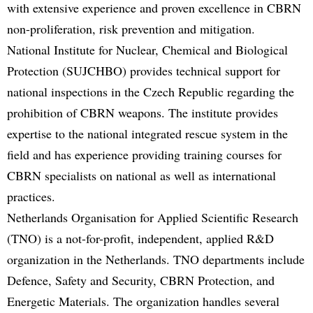
with extensive experience and proven excellence in CBRN
non-proliferation, risk prevention and mitigation.
National Institute for Nuclear, Chemical and Biological
Protection (SUJCHBO) provides technical support for
national inspections in the Czech Republic regarding the
prohibition of CBRN weapons. The institute provides
expertise to the national integrated rescue system in the
field and has experience providing training courses for
CBRN specialists on national as well as international
practices.
Netherlands Organisation for Applied Scientific Research
(TNO) is a not-for-profit, independent, applied R&D
organization in the Netherlands. TNO departments include
Defence, Safety and Security, CBRN Protection, and
Energetic Materials. The organization handles several