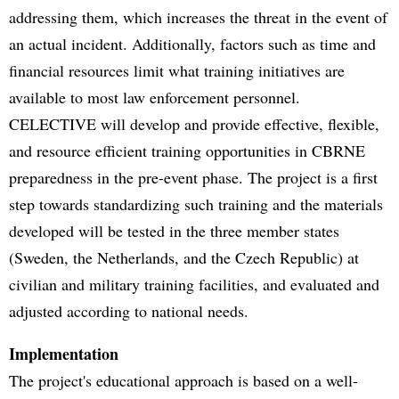
addressing them, which increases the threat in the event of
an actual incident. Additionally, factors such as time and
financial resources limit what training initiatives are
available to most law enforcement personnel.
CELECTIVE will develop and provide effective, flexible,
and resource efficient training opportunities in CBRNE
preparedness in the pre-event phase. The project is a first
step towards standardizing such training and the materials
developed will be tested in the three member states
(Sweden, the Netherlands, and the Czech Republic) at
civilian and military training facilities, and evaluated and
adjusted according to national needs.
Implementation
The project's educational approach is based on a well-