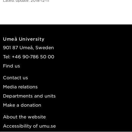
Latest update:
2018-12-11
Umeå University
901 87 Umeå, Sweden
Tel: +46 90-786 50 00
Find us
Contact us
Media relations
Departments and units
Make a donation
About the website
Accessibility of umu.se