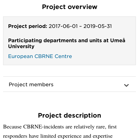
Project overview
Project period:
2017-06-01
–
2019-05-31
Participating departments and units at Umeå
University
European CBRNE Centre
Project members
Project description
Because CBRNE-incidents are relatively rare, first
responders have limited experience and expertise