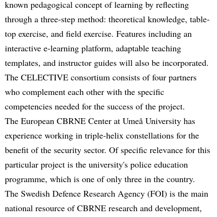
known pedagogical concept of learning by reflecting
through a three-step method: theoretical knowledge, table-
top exercise, and field exercise. Features including an
interactive e-learning platform, adaptable teaching
templates, and instructor guides will also be incorporated.
The CELECTIVE consortium consists of four partners
who complement each other with the specific
competencies needed for the success of the project.
The European CBRNE Center at Umeå University has
experience working in triple-helix constellations for the
benefit of the security sector. Of specific relevance for this
particular project is the university's police education
programme, which is one of only three in the country.
The Swedish Defence Research Agency (FOI) is the main
national resource of CBRNE research and development,