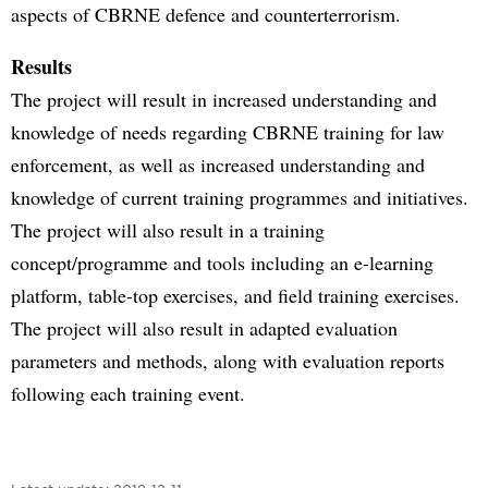
aspects of CBRNE defence and counterterrorism.
Results
The project will result in increased understanding and
knowledge of needs regarding CBRNE training for law
enforcement, as well as increased understanding and
knowledge of current training programmes and initiatives.
The project will also result in a training
concept/programme and tools including an e-learning
platform, table-top exercises, and field training exercises.
The project will also result in adapted evaluation
parameters and methods, along with evaluation reports
following each training event.