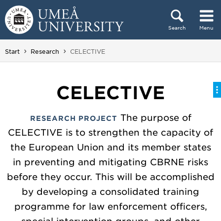
Skip to content
Search
Menu
Main menu hidden.
You are here:
Start
Research
CELECTIVE
CELECTIVE
The purpose of
RESEARCH PROJECT
CELECTIVE is to strengthen the capacity of
the European Union and its member states
in preventing and mitigating CBRNE risks
before they occur. This will be accomplished
by developing a consolidated training
programme for law enforcement officers,
special intervention groups, and other