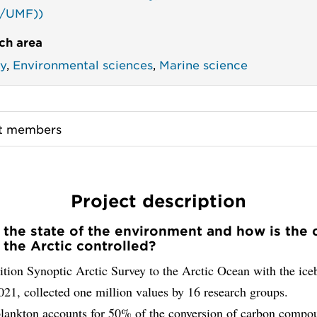
/UMF))
ch area
y
,
Environmental sciences
,
Marine science
ct members
Project description
 the state of the environment and how is the
n the Arctic controlled?
tion Synoptic Arctic Survey to the Arctic Ocean with the ice
21, collected one million values by 16 research groups.
lankton accounts for 50% of the conversion of carbon compo