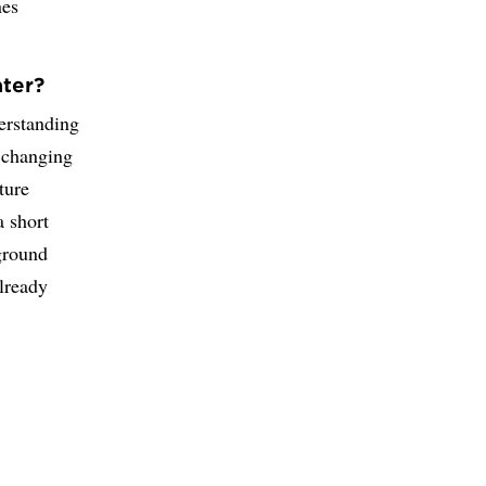
nes
ater?
derstanding
 changing
ture
a short
ground
already