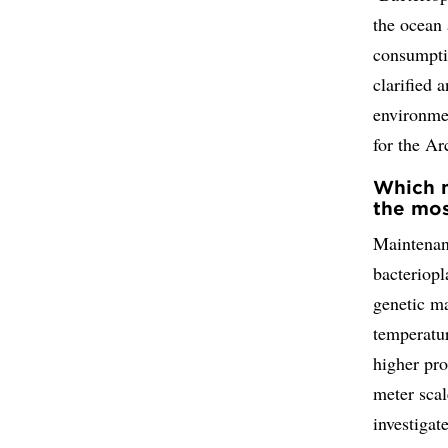
the ocean 
consumpti
clarified 
environme
for the A
Which m
the mos
Maintenan
bacteriopl
genetic m
temperatur
higher pro
meter scal
investigat