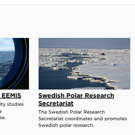
y EEMiS
Swedish Polar Research
Secretariat
ty studies
y
The Swedish Polar Research
ea.
Secretariat coordinates and promotes
Swedish polar research.