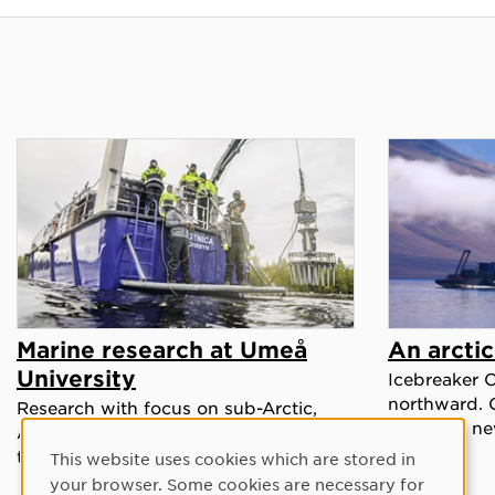
Marine research at Umeå
An arcti
University
Icebreaker 
northward. 
Research with focus on sub-Arctic,
ready for ne
Arctic and extreme environments in
the context of climate change.
This website uses cookies which are stored in
Cookie Consent
your browser. Some cookies are necessary for