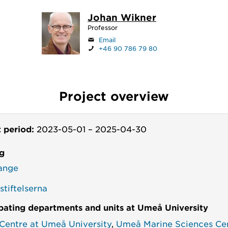
Johan Wikner
Professor
Email
+46 90 786 79 80
Project overview
t period:
2023-05-01
–
2025-04-30
g
ange
tiftelserna
ipating departments and units at Umeå University
 Centre at Umeå University
,
Umeå Marine Sciences Ce