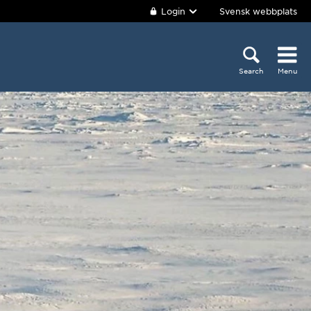
Login
Svensk webbplats
Search
Menu