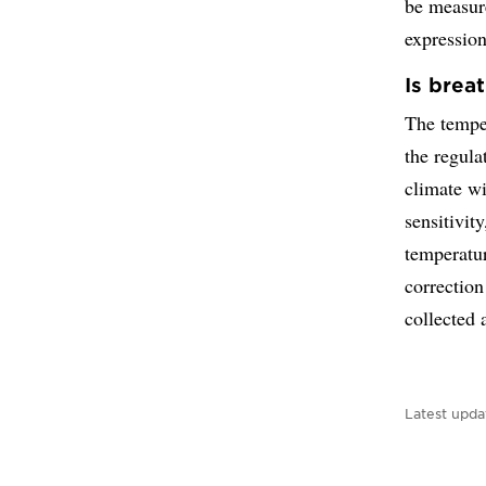
be measure
expression
Is brea
The temper
the regul
climate w
sensitivit
temperatu
correction
collected 
Latest upda