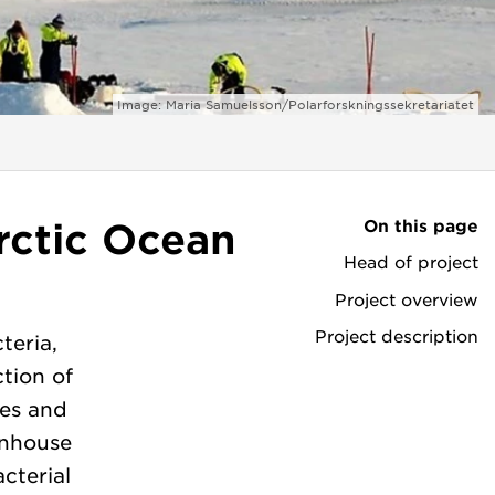
Image: Maria Samuelsson/Polarforskningssekretariatet
On this page
rctic Ocean
Head of project
Project overview
Project description
teria,
tion of
ses and
enhouse
cterial