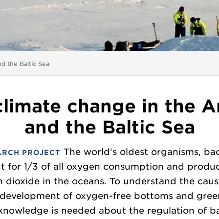
nd the Baltic Sea
 climate change in the A
and the Baltic Sea
The world's oldest organisms, bac
ARCH PROJECT
t for 1/3 of all oxygen consumption and produc
 dioxide in the oceans. To understand the cau
 development of oxygen-free bottoms and gre
knowledge is needed about the regulation of ba