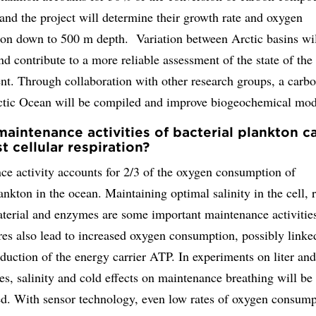
and the project will determine their growth rate and oxygen
on down to 500 m depth. Variation between Arctic basins wil
and contribute to a more reliable assessment of the state of the
nt. Through collaboration with other research groups, a carb
rctic Ocean will be compiled and improve biogeochemical mod
aintenance activities of bacterial plankton c
t cellular respiration?
ce activity accounts for 2/3 of the oxygen consumption of
ankton in the ocean. Maintaining optimal salinity in the cell, 
aterial and enzymes are some important maintenance activitie
es also lead to increased oxygen consumption, possibly linke
duction of the energy carrier ATP. In experiments on liter an
es, salinity and cold effects on maintenance breathing will be
ed. With sensor technology, even low rates of oxygen consump