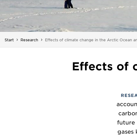
You are here:
Start
Research
Effects of climate change in the Arctic Ocean a
Effects of
RESE
accoun
carbon
future
gases 