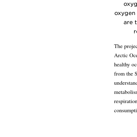
oxyg
oxygen 
are 
r
The projec
Arctic Oce
healthy oc
from the S
understand
metabolis
respiratio
consumpti