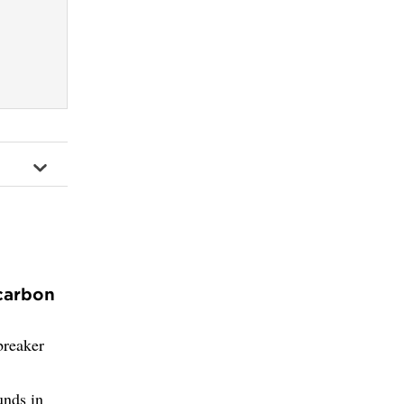
 carbon
breaker
unds in