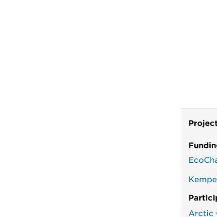
Projec
Fundin
EcoCh
Kempes
Partic
Arctic