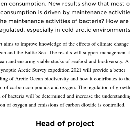
en consumption. New results show that most o
consumption is driven by maintenance activiti
the maintenance activities of bacteria? How are
egulated, especially in cold arctic environment
t aims to improve knowledge of the effects of climate change
an and the Baltic Sea. The results will support management f
ean and ensuring viable stocks of seafood and biodiversity. A
ynoptic Arctic Survey expedition 2021 will provide a better
ing of Arctic Ocean biodiversity and how it contributes to th
m of carbon compounds and oxygen. The regulation of growt
n of bacteria will be determined and increase the understandi
on of oxygen and emissions of carbon dioxide is controlled.
Head of project