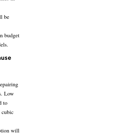
l be
on budget
els.
ause
repairing
s. Low
d to
d cubic
tion will