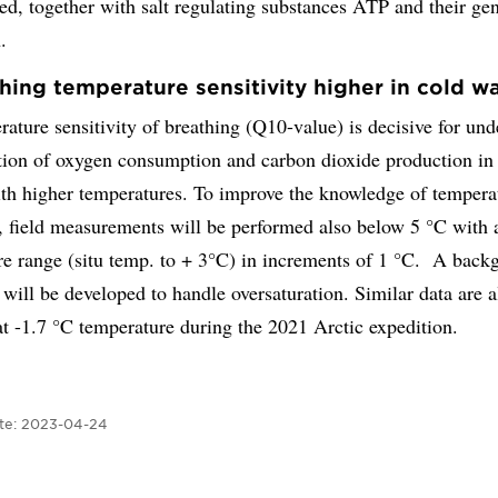
d, together with salt regulating substances ATP and their ge
.
thing temperature sensitivity higher in cold w
ature sensitivity of breathing (Q10-value) is decisive for un
ation of oxygen consumption and carbon dioxide production in
ith higher temperatures. To improve the knowledge of tempera
y, field measurements will be performed also below 5 °C with 
re range (situ temp. to + 3°C) in increments of 1 °C. A back
 will be developed to handle oversaturation. Similar data are 
at -1.7 °C temperature during the 2021 Arctic expedition.
te:
2023-04-24