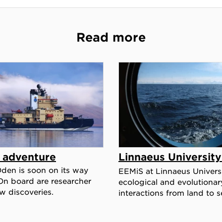
Read more
c adventure
Linnaeus Universit
Oden is soon on its way
EEMiS at Linnaeus Universi
On board are researcher
ecological and evolutionar
w discoveries.
interactions from land to s