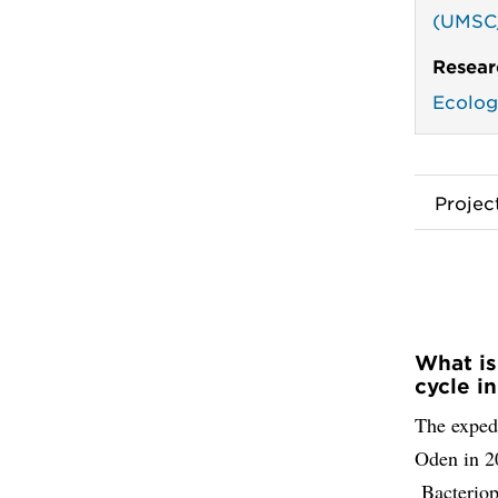
(UMSC
Resear
Ecolog
Proje
What is
cycle i
The expedi
Oden in 20
Bacteriop