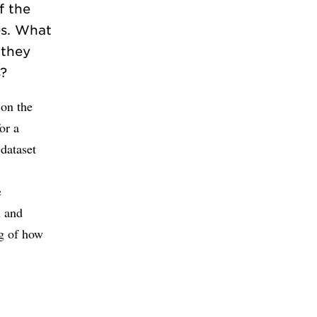
f the
es. What
 they
s?
 on the
or a
 dataset
e
h and
ng of how