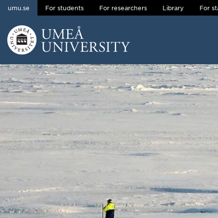
umu.se
For students
For researchers
Library
For st
Skip to content
Main menu hidden.