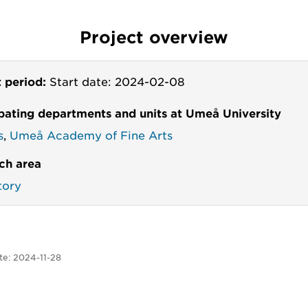
Project overview
t period:
Start date: 2024-02-08
ipating departments and units at Umeå University
s
,
Umeå Academy of Fine Arts
ch area
tory
te:
2024-11-28