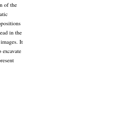
n of the
atic
opositions
ead in the
 images. It
o excavate
present