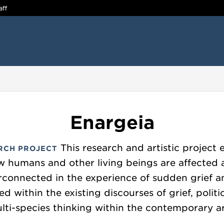
aff
Enargeia
This research and artistic project 
RCH PROJECT
 humans and other living beings are affected
rconnected in the experience of sudden grief a
ed within the existing discourses of grief, polit
lti-species thinking within the contemporary ar