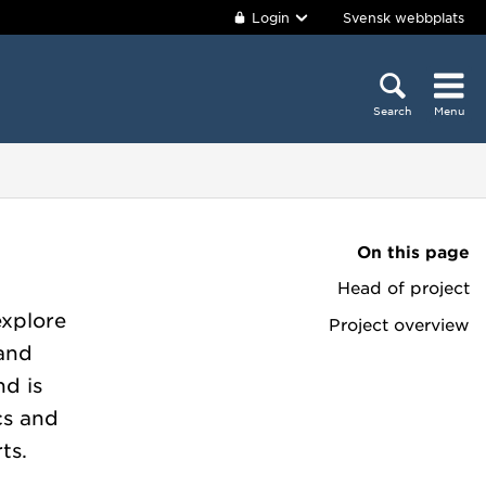
Login
Svensk webbplats
Search
Menu
On this page
Head of project
explore
Project overview
 and
nd is
ics and
ts.