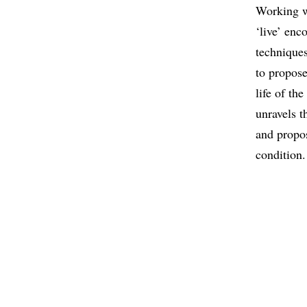
Working w
‘live’ enc
techniques
to propose
life of th
unravels t
and propos
condition.