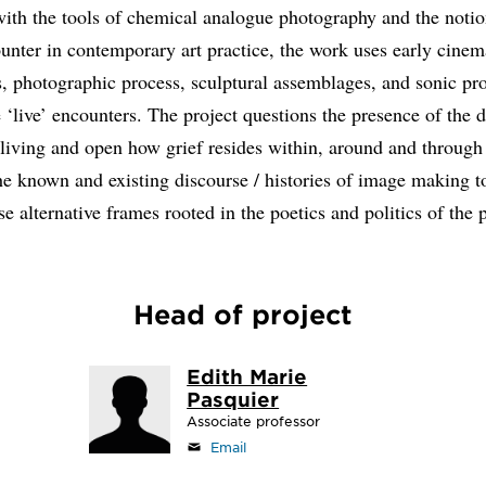
ith the tools of chemical analogue photography and the notio
ounter in contemporary art practice, the work uses early cinem
, photographic process, sculptural assemblages, and sonic pr
 ‘live’ encounters. The project questions the presence of the d
e living and open how grief resides within, around and through
he known and existing discourse / histories of image making t
e alternative frames rooted in the poetics and politics of the 
Head of project
Edith Marie
Pasquier
Associate professor
Email