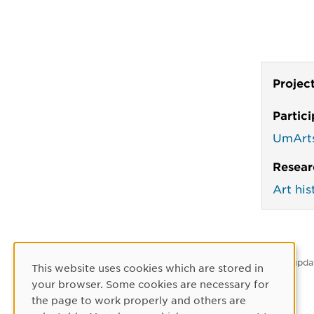
Projec
Partic
UmArt
Resear
Art his
Latest upda
This website uses cookies which are stored in
Cookie Consent
your browser. Some cookies are necessary for
the page to work properly and others are