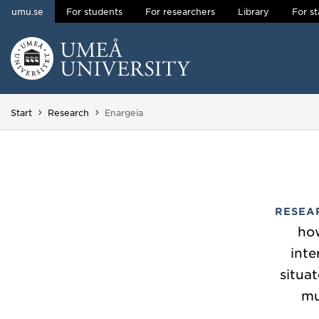
umu.se
For students
For researchers
Library
For st
Skip to content
Main menu hidden.
You are here:
Start
Research
Enargeia
RESEA
how
inte
situat
mu