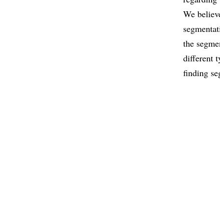
We believe
segmentati
the segmen
different 
finding se