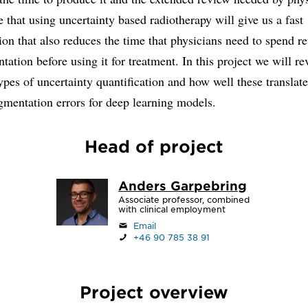
 that using uncertainty based radiotherapy will give us a fast
on that also reduces the time that physicians need to spend r
tation before using it for treatment. In this project we will r
types of uncertainty quantification and how well these translate
gmentation errors for deep learning models.
Head of project
Anders Garpebring
Associate professor, combined
with clinical employment
Email
+46 90 785 38 91
Project overview