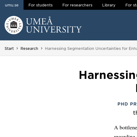
umu.se
For students
For researchers
Library
For st
Skip to content
Main menu hidden.
You are here:
Start
Research
Harnessing Segmentation Uncertainties for En
Harnessin
PHD P
t
A bottlene
regarding 