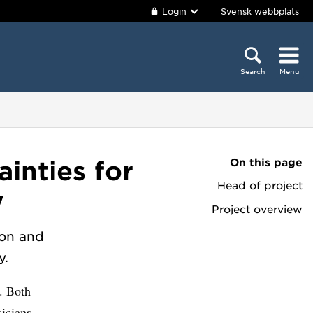
Login
Svensk webbplats
Search
Menu
On this page
inties for
Head of project
y
Project overview
ion and
y.
. Both
icians.