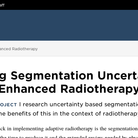
aff
hanced Radiotherapy
g Segmentation Uncerta
Enhanced Radiotherap
I research uncertainty based segmentat
ROJECT
he benefits of this in the context of radiotherap
ck in implementing adaptive radiotherapy is the segmentation
the time to produce it and the extended review needed by phys