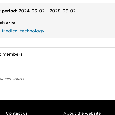
t period:
2024-06-02
–
2028-06-02
ch area
,
Medical technology
ct members
te:
2025-01-03
Contact us
About the website