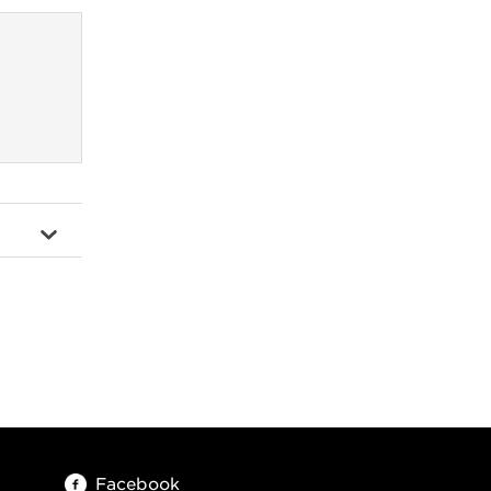
Facebook