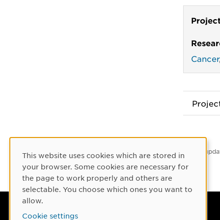
Projec
Resear
Cancer
Proje
Latest upda
This website uses cookies which are stored in
Cookie Consent
your browser. Some cookies are necessary for
the page to work properly and others are
selectable. You choose which ones you want to
allow.
Umeå University
Cookie settings