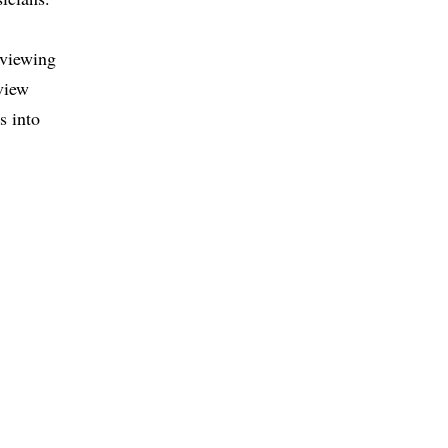
eviewing
eview
s into