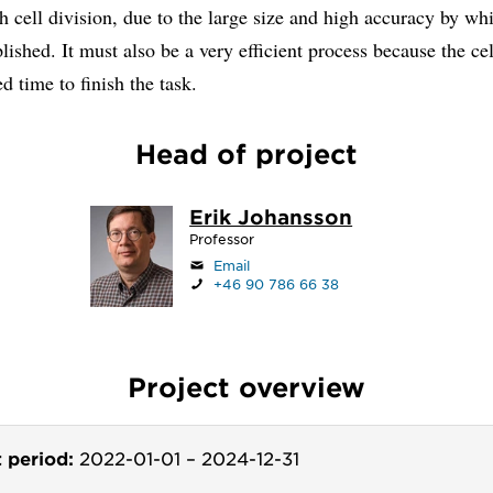
h cell division, due to the large size and high accuracy by wh
ished. It must also be a very efficient process because the cel
ed time to finish the task.
Head of project
Erik Johansson
Professor
Email
+46 90 786 66 38
Project overview
t period:
2022-01-01
–
2024-12-31