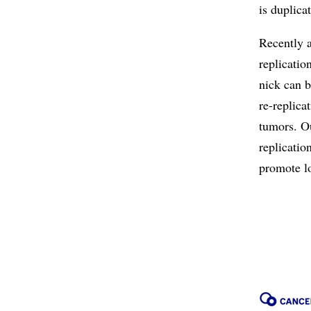
is duplica
Recently a
replicatio
nick can b
re-replica
tumors. Ou
replicatio
promote lo