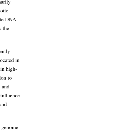
arily
yotic
rate DNA
s the
ently
located in
in high-
lon to
A and
 influence
 and
ic genome