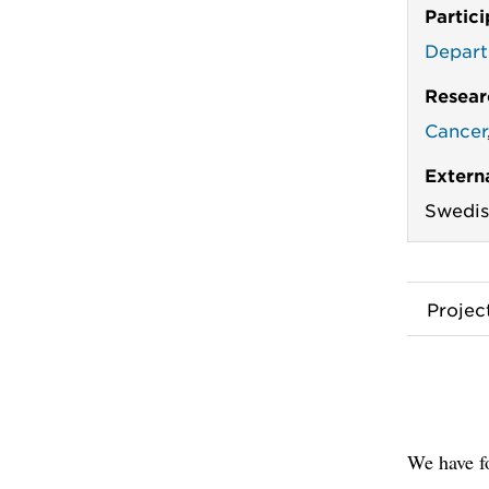
Partic
Depart
Resear
Cancer
Extern
Swedis
Proje
We have f