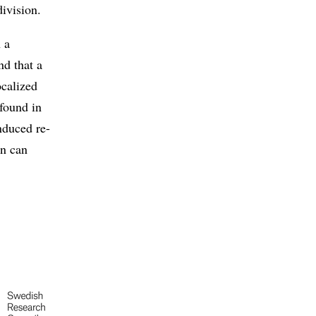
division.
 a
nd that a
ocalized
 found in
nduced re-
on can