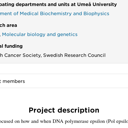
ipating departments and units at Umeå University
ment of Medical Biochemistry and Biophysics
ch area
,
Molecular biology and genetics
al funding
h Cancer Society,
Swedish Research Council
ct members
Project description
ocused on how and when DNA polymerase epsilon (Pol epsilo