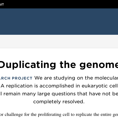
aff
Duplicating the genom
We are studying on the molecular
ARCH PROJECT
 replication is accomplished in eukaryotic cell
ill remain many large questions that have not b
completely resolved.
jor challenge for the proliferating cell to replicate the entire 