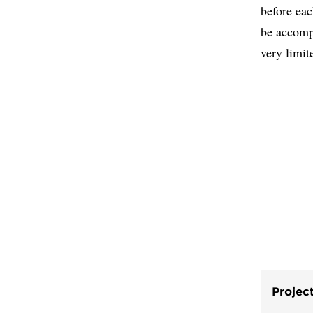
before eac
be accompl
very limit
Projec