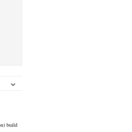
n) build