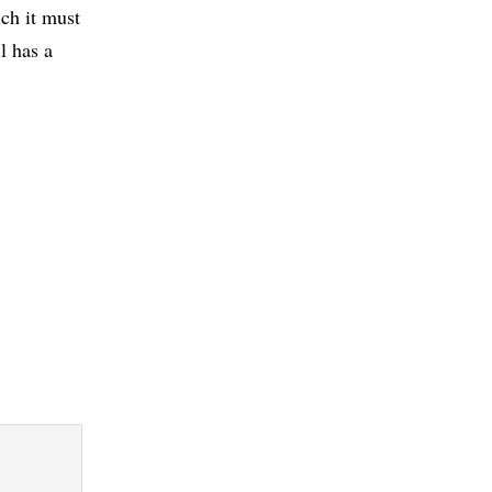
ich it must
l has a