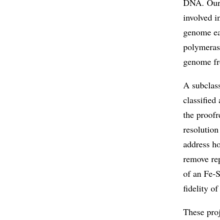
DNA. Ours 
involved i
genome eac
polymerase
genome fro
A subclas
classified
the proofr
resolution
address h
remove rep
of an Fe-S
fidelity o
These pro