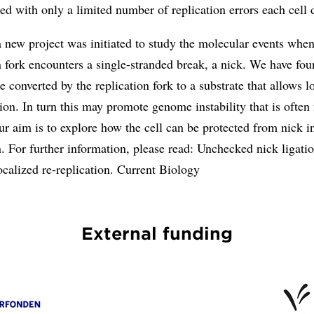
ted with only a limited number of replication errors each cell 
 new project was initiated to study the molecular events when
n fork encounters a single-stranded break, a nick. We have fou
e converted by the replication fork to a substrate that allows l
tion. In turn this may promote genome instability that is often
r aim is to explore how the cell can be protected from nick i
n. For further information, please read: Unchecked nick ligati
calized re-replication. Current Biology
External funding