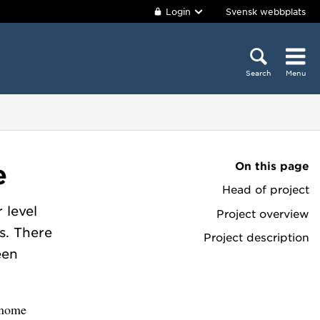
Login
Svensk webbplats
Search
Menu
On this page
e
Head of project
 level
Project overview
s. There
Project description
een
genome