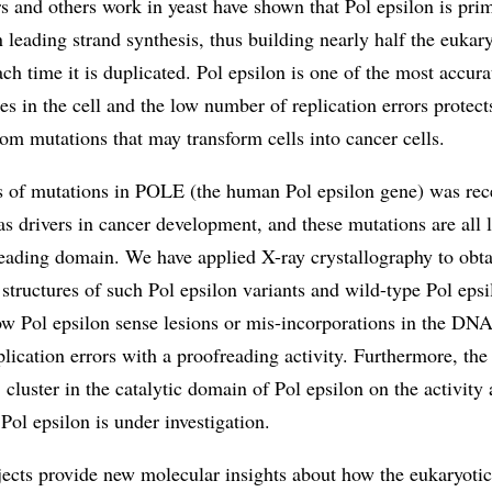
and others work in yeast have shown that Pol epsilon is prim
n leading strand synthesis, thus building nearly half the eukar
h time it is duplicated. Pol epsilon is one of the most accu
s in the cell and the low number of replication errors protect
m mutations that may transform cells into cancer cells.
s of mutations in POLE (the human Pol epsilon gene) was rec
 as drivers in cancer development, and these mutations are all 
eading domain. We have applied X-ray crystallography to obta
 structures of such Pol epsilon variants and wild-type Pol epsi
ow Pol epsilon sense lesions or mis-incorporations in the DN
lication errors with a proofreading activity. Furthermore, the
 cluster in the catalytic domain of Pol epsilon on the activity
f Pol epsilon is under investigation.
jects provide new molecular insights about how the eukaryot