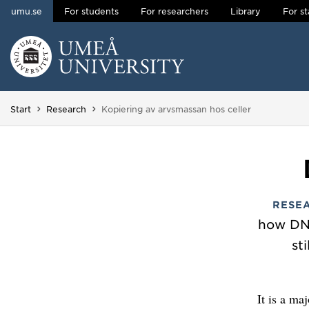
umu.se
For students
For researchers
Library
For st
Skip to content
Main menu hidden.
You are here:
Start
Research
Kopiering av arvsmassan hos celler
RESE
how DNA
st
It is a ma