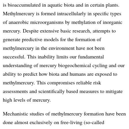
is bioaccumulated in aquatic biota and in certain plants.
Methylmercury is formed intracellularly in specific types
of anaerobic microorganisms by methylation of inorganic
mercury. Despite extensive basic research, attempts to
generate predictive models for the formation of
methylmercury in the environment have not been
successful. This inability limits our fundamental
understanding of mercury biogeochemical cycling and our
ability to predict how biota and humans are exposed to
methylmercury. This compromises reliable risk
assessments and scientifically based measures to mitigate
high levels of mercury.
Mechanistic studies of methylmercury formation have been
done almost exclusively on free-living (so-called