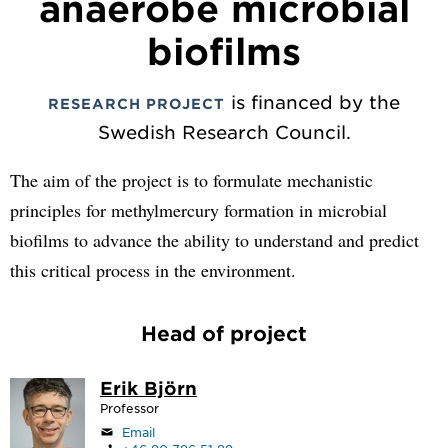
anaerobe microbial
biofilms
is financed by the
RESEARCH PROJECT
Swedish Research Council.
The aim of the project is to formulate mechanistic
principles for methylmercury formation in microbial
biofilms to advance the ability to understand and predict
this critical process in the environment.
Head of project
Erik Björn
Professor
Email