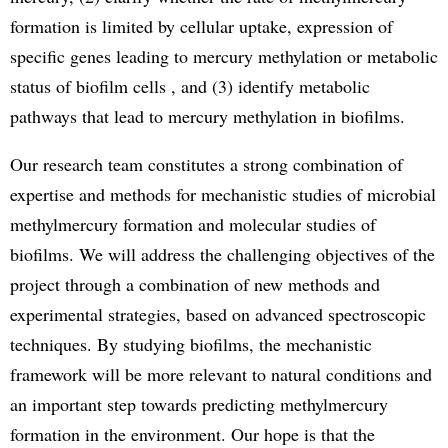
formation is limited by cellular uptake, expression of
specific genes leading to mercury methylation or metabolic
status of biofilm cells , and (3) identify metabolic
pathways that lead to mercury methylation in biofilms.
Our research team constitutes a strong combination of
expertise and methods for mechanistic studies of microbial
methylmercury formation and molecular studies of
biofilms. We will address the challenging objectives of the
project through a combination of new methods and
experimental strategies, based on advanced spectroscopic
techniques. By studying biofilms, the mechanistic
framework will be more relevant to natural conditions and
an important step towards predicting methylmercury
formation in the environment. Our hope is that the