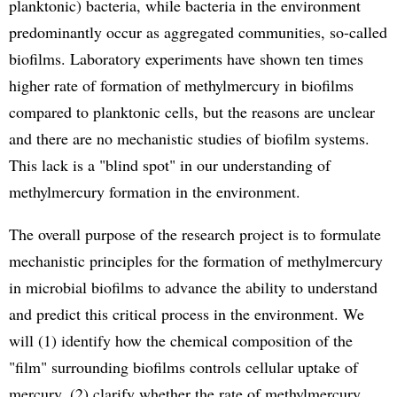
planktonic) bacteria, while bacteria in the environment
predominantly occur as aggregated communities, so-called
biofilms. Laboratory experiments have shown ten times
higher rate of formation of methylmercury in biofilms
compared to planktonic cells, but the reasons are unclear
and there are no mechanistic studies of biofilm systems.
This lack is a "blind spot" in our understanding of
methylmercury formation in the environment.
The overall purpose of the research project is to formulate
mechanistic principles for the formation of methylmercury
in microbial biofilms to advance the ability to understand
and predict this critical process in the environment. We
will (1) identify how the chemical composition of the
"film" surrounding biofilms controls cellular uptake of
mercury, (2) clarify whether the rate of methylmercury