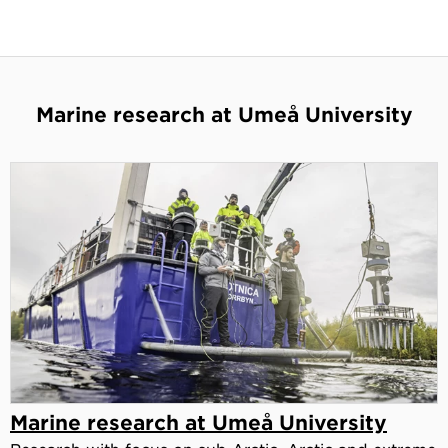
Marine research at Umeå University
Marine research at Umeå University