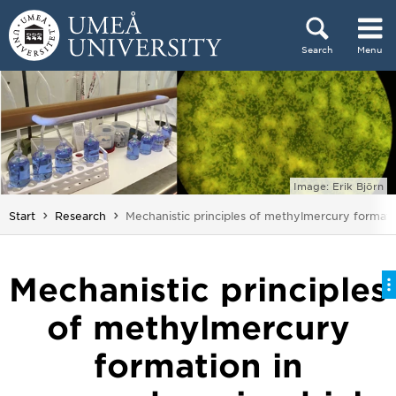
Skip to content
Search
Menu
Main menu hidden.
Image: Erik Björn
You are here:
Start
Research
Mechanistic principles of methylmercury formatio
Mechanistic principles
of methylmercury
formation in