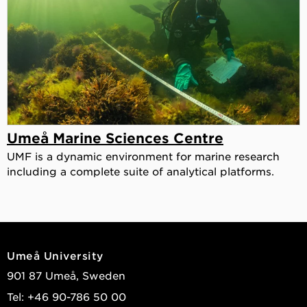
Umeå Marine Sciences Centre
UMF is a dynamic environment for marine research
including a complete suite of analytical platforms.
Umeå University
901 87 Umeå, Sweden
Tel: +46 90-786 50 00