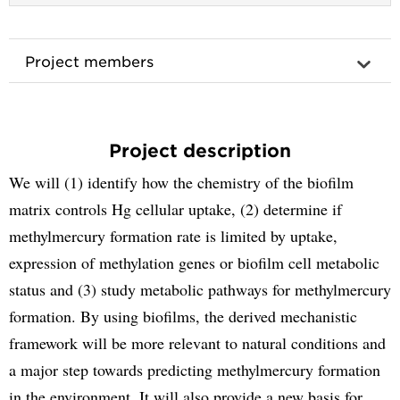
Project members
Project description
We will (1) identify how the chemistry of the biofilm
matrix controls Hg cellular uptake, (2) determine if
methylmercury formation rate is limited by uptake,
expression of methylation genes or biofilm cell metabolic
status and (3) study metabolic pathways for methylmercury
formation. By using biofilms, the derived mechanistic
framework will be more relevant to natural conditions and
a major step towards predicting methylmercury formation
in the environment. It will also provide a new basis for