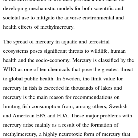
developing mechanistic models for both scientific and
societal use to mitigate the adverse environmental and
health effects of methylmercury.
The spread of mercury in aquatic and terrestrial
ecosystems poses significant threats to wildlife, human
health and the socio-economy. Mercury is classified by the
WHO as one of ten chemicals that pose the greatest threat
to global public health. In Sweden, the limit value for
mercury in fish is exceeded in thousands of lakes and
mercury is the main reason for recommendations on
limiting fish consumption from, among others, Swedish
and American EPA and FDA. These major problems with
mercury arise mainly as a result of the formation of
methylmercury, a highly neurotoxic form of mercury that