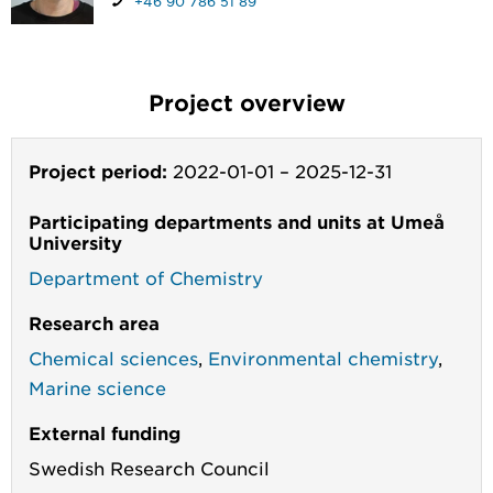
+46 90 786 51 89
Project overview
Project period:
2022-01-01
–
2025-12-31
Participating departments and units at Umeå
University
Department of Chemistry
Research area
Chemical sciences
,
Environmental chemistry
,
Marine science
External funding
Swedish Research Council