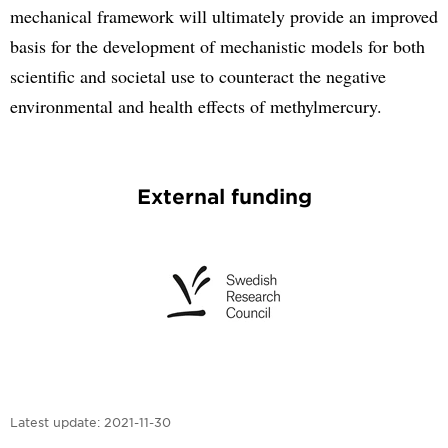
mechanical framework will ultimately provide an improved
basis for the development of mechanistic models for both
scientific and societal use to counteract the negative
environmental and health effects of methylmercury.
External funding
Latest update:
2021-11-30