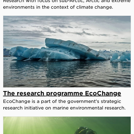
Research with focus on sub-Arctic, Arctic and extreme
environments in the context of climate change.
The research programme EcoChange
EcoChange is a part of the government's strategic
research initiative on marine environmental research.