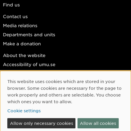
Find us
Contact us
Media relations
Departments and units
Make a donation
About the website
Accessibility of umu.se
Personal data
This website uses cookies which are stored in your
Cookie settings
Cookie Consent
browser. Some cookies are necessary for the page to
Facebook
work properly and others are selectable. You choose
which ones you want to allow.
Instagram
Cookie settings
YouTube
LinkedIn
Allow only necessary cookies
Allow all cookies