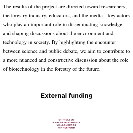
The results of the project are directed toward researchers,
the forestry industry, educators, and the media—key actors
who play an important role in disseminating knowledge
and shaping discussions about the environment and
technology in society. By highlighting the encounter
between science and public debate, we aim to contribute to
a more nuanced and constructive discussion about the role
of biotechnology in the forestry of the future.
External funding