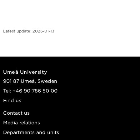
Latest update:
2026-01-13
Umeå University
901 87 Umeå, Sweden
Tel: +46 90-786 50 00
Find us
Contact us
Media relations
Departments and units