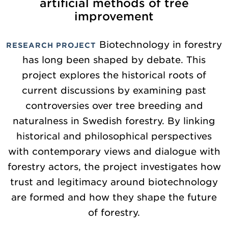
artificial methods of tree
improvement
Biotechnology in forestry
RESEARCH PROJECT
has long been shaped by debate. This
project explores the historical roots of
current discussions by examining past
controversies over tree breeding and
naturalness in Swedish forestry. By linking
historical and philosophical perspectives
with contemporary views and dialogue with
forestry actors, the project investigates how
trust and legitimacy around biotechnology
are formed and how they shape the future
of forestry.