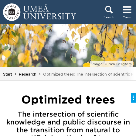
Skip to content
Search
Menu
Main menu hidden.
Image: Ulrika Bergfors
You are here:
Start
Research
Optimized trees: The intersection of scientific k
Optimized trees
The intersection of scientific
knowledge and public discourse in
the transition from natural to