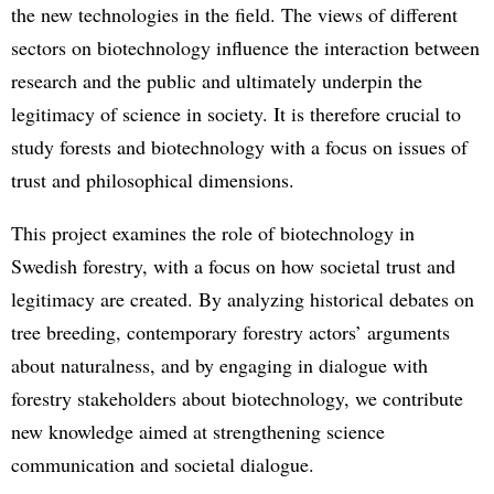
the new technologies in the field. The views of different
sectors on biotechnology influence the interaction between
research and the public and ultimately underpin the
legitimacy of science in society. It is therefore crucial to
study forests and biotechnology with a focus on issues of
trust and philosophical dimensions.
This project examines the role of biotechnology in
Swedish forestry, with a focus on how societal trust and
legitimacy are created. By analyzing historical debates on
tree breeding, contemporary forestry actors’ arguments
about naturalness, and by engaging in dialogue with
forestry stakeholders about biotechnology, we contribute
new knowledge aimed at strengthening science
communication and societal dialogue.