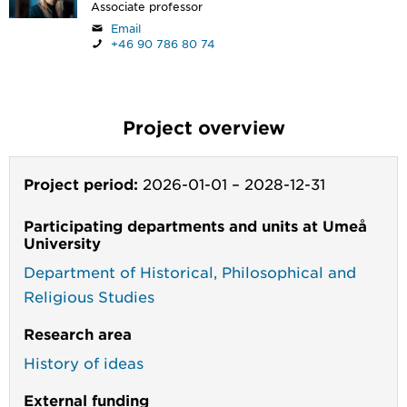
Associate professor
Email
+46 90 786 80 74
Project overview
Project period:
2026-01-01
–
2028-12-31
Participating departments and units at Umeå
University
Department of Historical, Philosophical and
Religious Studies
Research area
History of ideas
External funding