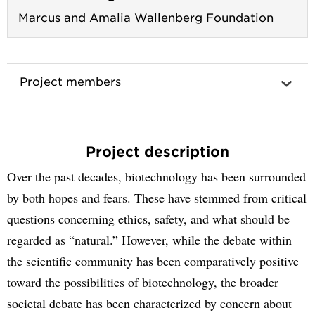
Marcus and Amalia Wallenberg Foundation
Project members
Project description
Over the past decades, biotechnology has been surrounded
by both hopes and fears. These have stemmed from critical
questions concerning ethics, safety, and what should be
regarded as “natural.” However, while the debate within
the scientific community has been comparatively positive
toward the possibilities of biotechnology, the broader
societal debate has been characterized by concern about