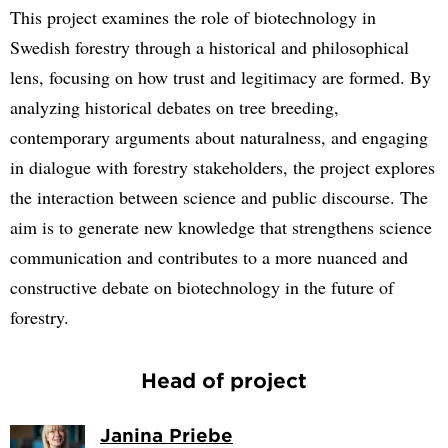
This project examines the role of biotechnology in
Swedish forestry through a historical and philosophical
lens, focusing on how trust and legitimacy are formed. By
analyzing historical debates on tree breeding,
contemporary arguments about naturalness, and engaging
in dialogue with forestry stakeholders, the project explores
the interaction between science and public discourse. The
aim is to generate new knowledge that strengthens science
communication and contributes to a more nuanced and
constructive debate on biotechnology in the future of
forestry.
Head of project
Janina Priebe