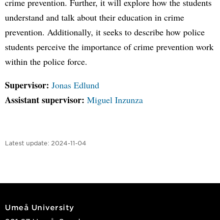
crime prevention. Further, it will explore how the students
understand and talk about their education in crime
prevention. Additionally, it seeks to describe how police
students perceive the importance of crime prevention work
within the police force.
Supervisor:
Jonas Edlund
Assistant supervisor:
Miguel Inzunza
Latest update:
2024-11-04
Umeå University