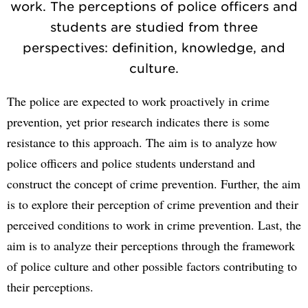
work. The perceptions of police officers and
students are studied from three
perspectives: definition, knowledge, and
culture.
The police are expected to work proactively in crime
prevention, yet prior research indicates there is some
resistance to this approach. The aim is to analyze how
police officers and police students understand and
construct the concept of crime prevention. Further, the aim
is to explore their perception of crime prevention and their
perceived conditions to work in crime prevention. Last, the
aim is to analyze their perceptions through the framework
of police culture and other possible factors contributing to
their perceptions.