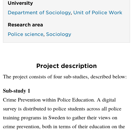
University
Department of Sociology
,
Unit of Police Work
Research area
Police science
,
Sociology
Project description
The project consists of four sub-studies, described below:
Sub-study 1
Crime Prevention within Police Education. A digital
survey is distributed to police students across all police
training programs in Sweden to gather their views on
crime prevention, both in terms of their education on the