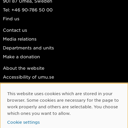
901 87 Umeå, Sweden
Tel: +46 90-786 50 00
Find us
Contact us
Media relations
Departments and units
Make a donation
About the website
Accessibility of umu.se
Personal data
This website uses cookies which are stored in your
Cookie settings
Cookie Consent
browser. Some cookies are necessary for the page to
Facebook
work properly and others are selectable. You choose
which ones you want to allow.
Instagram
Cookie settings
YouTube