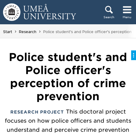
Skip to content
Search
Menu
Main menu hidden.
You are here:
Start
Research
Police student's and Police officer's perception 
Police student's and
Police officer's
perception of crime
prevention
This doctoral project
RESEARCH PROJECT
focuses on how police officers and students
understand and perceive crime prevention