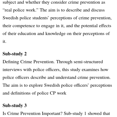
subject and whether they consider crime prevention as
“real police work.” The aim is to describe and discuss
Swedish police students’ perceptions of crime prevention,
their competence to engage in it, and the potential effects
of their education and knowledge on their perceptions of
it.
Sub-study 2
Defining Crime Prevention. Through semi-structured
interviews with police officers, this study examines how
police officers describe and understand crime prevention.
The aim is to explore Swedish police officers’ perceptions
and definitions of police CP work
Sub-study 3
Is Crime Prevention Important? Sub-study 1 showed that