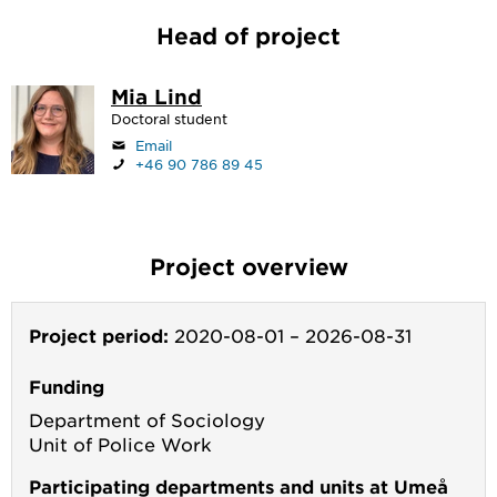
Head of project
Mia Lind
Doctoral student
Email
+46 90 786 89 45
Project overview
Project period:
2020-08-01
–
2026-08-31
Funding
Department of Sociology
Unit of Police Work
Participating departments and units at Umeå