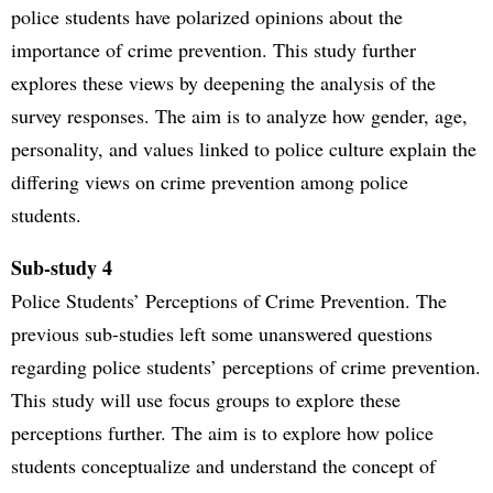
police students have polarized opinions about the
importance of crime prevention. This study further
explores these views by deepening the analysis of the
survey responses. The aim is to analyze how gender, age,
personality, and values linked to police culture explain the
differing views on crime prevention among police
students.
Sub-study 4
Police Students’ Perceptions of Crime Prevention. The
previous sub-studies left some unanswered questions
regarding police students’ perceptions of crime prevention.
This study will use focus groups to explore these
perceptions further. The aim is to explore how police
students conceptualize and understand the concept of