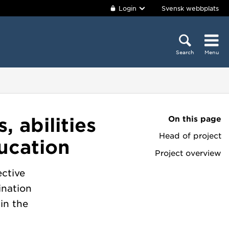
Login
Svensk webbplats
Search
Menu
On this page
, abilities
Head of project
ducation
Project overview
ctive
ination
 in the