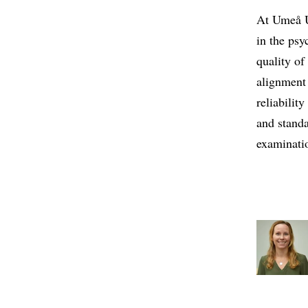
At Umeå U
in the psy
quality of
alignment
reliabilit
and standa
examinati