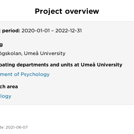
Project overview
t period:
2020-01-01
–
2022-12-31
g
ögskolan, Umeå University
ipating departments and units at Umeå University
ment of Psychology
ch area
logy
te:
2021-06-07