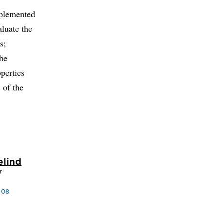
mplemented
aluate the
s;
the
operties
 of the
elind
r
 08