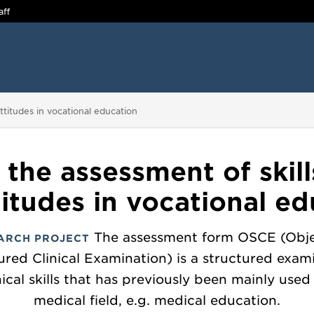
aff
 attitudes in vocational education
 the assessment of skills
itudes in vocational e
The assessment form OSCE (Obje
ARCH PROJECT
ured Clinical Examination) is a structured exam
nical skills that has previously been mainly used
medical field, e.g. medical education.