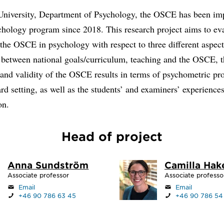
niversity, Department of Psychology, the OSCE has been i
chology program since 2018. This research project aims to ev
 the OSCE in psychology with respect to three different aspect
 between national goals/curriculum, teaching and the OSCE, 
y and validity of the OSCE results in terms of psychometric pr
rd setting, as well as the students’ and examiners’ experiences
on.
Head of project
Anna Sundström
Camilla Hak
Associate professor
Associate professo
Email
Email
+46 90 786 63 45
+46 90 786 54