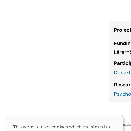
Projec
Fundin
Lärarh
Partic
Depart
Resear
Psycho
Latest upda
This website uses cookies which are stored in