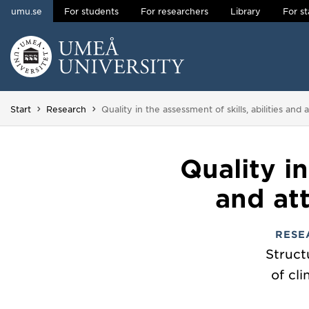
umu.se
For students
For researchers
Library
For st
Skip to content
Main menu hidden.
You are here:
Start
Research
Quality in the assessment of skills, abilities and
Quality in
and att
RESE
Struct
of cli