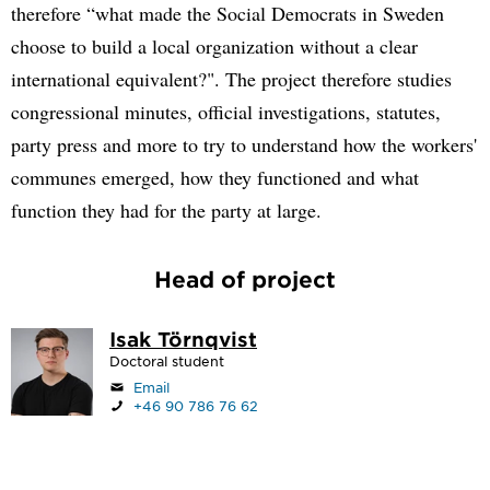
therefore “what made the Social Democrats in Sweden
choose to build a local organization without a clear
international equivalent?". The project therefore studies
congressional minutes, official investigations, statutes,
party press and more to try to understand how the workers'
communes emerged, how they functioned and what
function they had for the party at large.
Head of project
Isak Törnqvist
Doctoral student
Email
+46 90 786 76 62