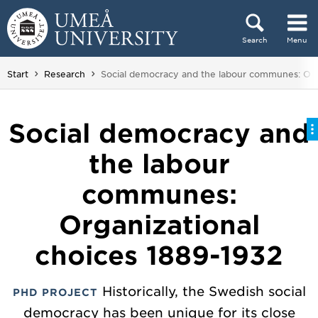
Skip to content
Search
Menu
Main menu hidden.
You are here:
Start
Research
Social democracy and the labour communes: Org
Social democracy and
the labour
communes:
Organizational
choices 1889-1932
Historically, the Swedish social
PHD PROJECT
democracy has been unique for its close