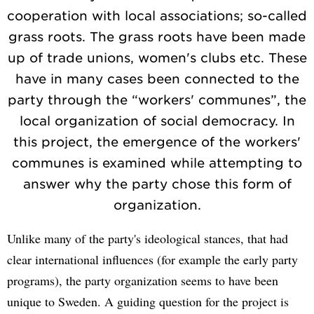
cooperation with local associations; so-called
grass roots. The grass roots have been made
up of trade unions, women's clubs etc. These
have in many cases been connected to the
party through the “workers' communes”, the
local organization of social democracy. In
this project, the emergence of the workers'
communes is examined while attempting to
answer why the party chose this form of
organization.
Unlike many of the party's ideological stances, that had
clear international influences (for example the early party
programs), the party organization seems to have been
unique to Sweden. A guiding question for the project is