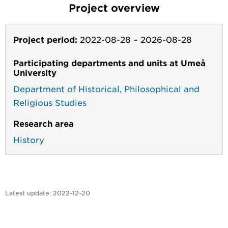
Project overview
Project period:
2022-08-28
–
2026-08-28
Participating departments and units at Umeå
University
Department of Historical, Philosophical and
Religious Studies
Research area
History
Latest update:
2022-12-20