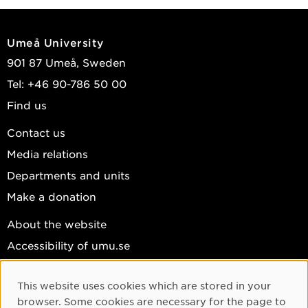
Umeå University
901 87 Umeå, Sweden
Tel: +46 90-786 50 00
Find us
Contact us
Media relations
Departments and units
Make a donation
About the website
Accessibility of umu.se
Personal data
This website uses cookies which are stored in your
Cookie settings
Cookie Consent
browser. Some cookies are necessary for the page to