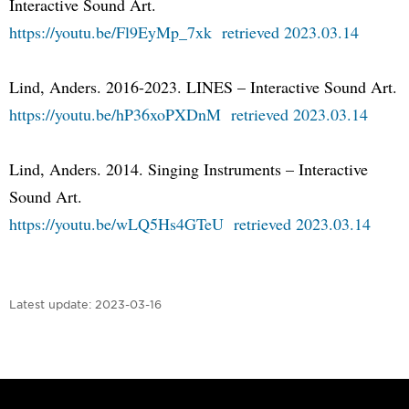
Interactive Sound Art.
https://youtu.be/Fl9EyMp_7xk retrieved 2023.03.14
Lind, Anders. 2016-2023. LINES – Interactive Sound Art.
https://youtu.be/hP36xoPXDnM retrieved 2023.03.14
Lind, Anders. 2014. Singing Instruments – Interactive
Sound Art.
https://youtu.be/wLQ5Hs4GTeU retrieved 2023.03.14
Latest update:
2023-03-16