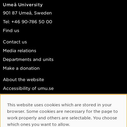
Umeå University
901 87 Umeå, Sweden
Tel: +46 90-786 50 00
Find us
Contact us
Media relations
Departments and units
Make a donation
About the website
Accessibility of umu.se
Personal data
This website uses cookies which are stored in your
Cookie settings
Cookie Consent
browser. Some cookies are necessary for the page to
Facebook
work properly and others are selectable. You choose
which ones you want to allow.
Instagram