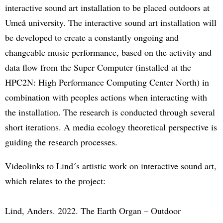
interactive sound art installation to be placed outdoors at
Umeå university. The interactive sound art installation will
be developed to create a constantly ongoing and
changeable music performance, based on the activity and
data flow from the Super Computer (installed at the
HPC2N: High Performance Computing Center North) in
combination with peoples actions when interacting with
the installation. The research is conducted through several
short iterations. A media ecology theoretical perspective is
guiding the research processes.
Videolinks to Lind´s artistic work on interactive sound art,
which relates to the project:
Lind, Anders. 2022. The Earth Organ – Outdoor