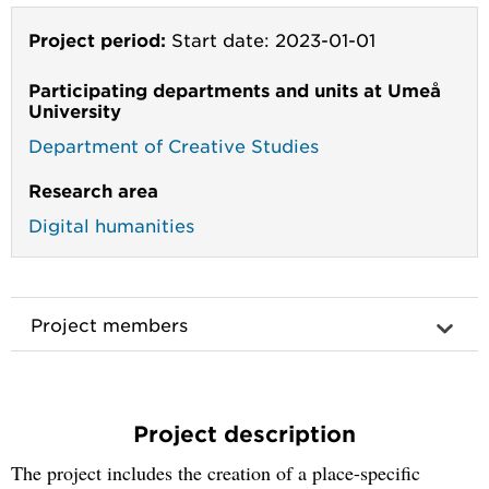
Project period:
Start date: 2023-01-01
Participating departments and units at Umeå
University
Department of Creative Studies
Research area
Digital humanities
Project members
Project description
The project includes the creation of a place-specific