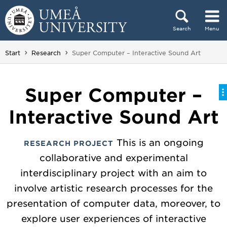
Skip to content
Search
Menu
Main menu hidden.
You are here:
Start
Research
Super Computer – Interactive Sound Art
Super Computer –
Interactive Sound Art
This is an ongoing
RESEARCH PROJECT
collaborative and experimental
interdisciplinary project with an aim to
involve artistic research processes for the
presentation of computer data, moreover, to
explore user experiences of interactive