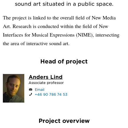
sound art situated in a public space.
The project is linked to the overall field of New Media
Art. Research is conducted within the field of New
Interfaces for Musical Expressions (NIME), intersecting
the area of interactive sound art.
Head of project
Anders Lind
Associate professor
Email
+46 90 786 74 53
Project overview