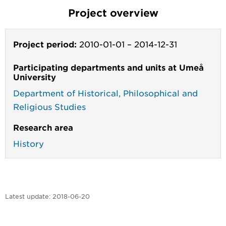
Project overview
Project period:
2010-01-01
–
2014-12-31
Participating departments and units at Umeå
University
Department of Historical, Philosophical and
Religious Studies
Research area
History
Latest update:
2018-06-20