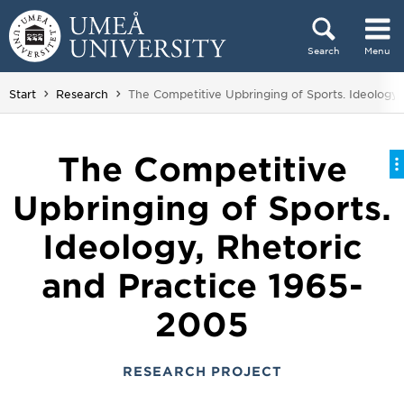
Skip to content
Search
Menu
Main menu hidden.
You are here:
Start
Research
The Competitive Upbringing of Sports. Ideology,
The Competitive
Upbringing of Sports.
Ideology, Rhetoric
and Practice 1965-
2005
RESEARCH PROJECT