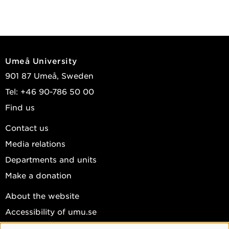
Umeå University
901 87 Umeå, Sweden
Tel: +46 90-786 50 00
Find us
Contact us
Media relations
Departments and units
Make a donation
About the website
Accessibility of umu.se
Personal data