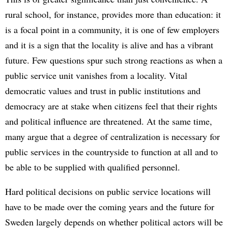
rural school, for instance, provides more than education: it
is a focal point in a community, it is one of few employers
and it is a sign that the locality is alive and has a vibrant
future. Few questions spur such strong reactions as when a
public service unit vanishes from a locality. Vital
democratic values and trust in public institutions and
democracy are at stake when citizens feel that their rights
and political influence are threatened. At the same time,
many argue that a degree of centralization is necessary for
public services in the countryside to function at all and to
be able to be supplied with qualified personnel.
Hard political decisions on public service locations will
have to be made over the coming years and the future for
Sweden largely depends on whether political actors will be