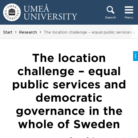
Skip to content
Search
Menu
Main menu hidden.
You are here:
Start
Research
The location challenge – equal public services 
The location
challenge – equal
public services and
democratic
governance in the
whole of Sweden