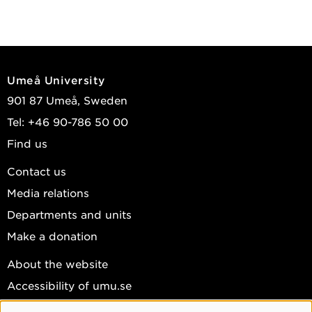
Umeå University
901 87 Umeå, Sweden
Tel: +46 90-786 50 00
Find us
Contact us
Media relations
Departments and units
Make a donation
About the website
Accessibility of umu.se
Personal data