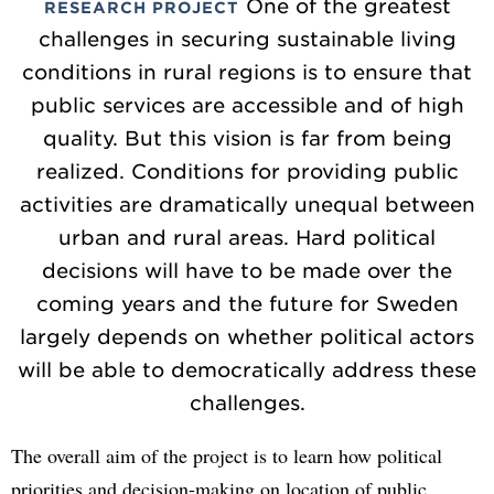
One of the greatest
RESEARCH PROJECT
challenges in securing sustainable living
conditions in rural regions is to ensure that
public services are accessible and of high
quality. But this vision is far from being
realized. Conditions for providing public
activities are dramatically unequal between
urban and rural areas. Hard political
decisions will have to be made over the
coming years and the future for Sweden
largely depends on whether political actors
will be able to democratically address these
challenges.
The overall aim of the project is to learn how political
priorities and decision-making on location of public