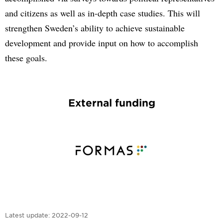
and citizens as well as in-depth case studies. This will
strengthen Sweden’s ability to achieve sustainable
development and provide input on how to accomplish
these goals.
External funding
Latest update:
2022-09-12