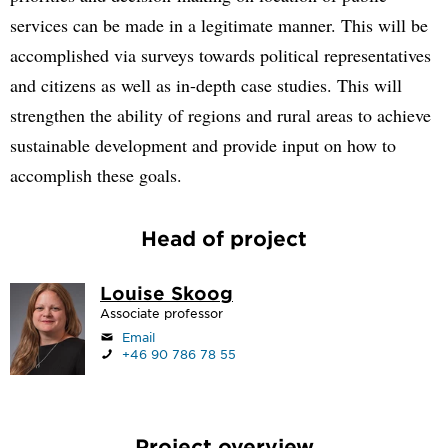
services can be made in a legitimate manner. This will be
accomplished via surveys towards political representatives
and citizens as well as in-depth case studies. This will
strengthen the ability of regions and rural areas to achieve
sustainable development and provide input on how to
accomplish these goals.
Head of project
Louise Skoog
Associate professor
Email
+46 90 786 78 55
Project overview