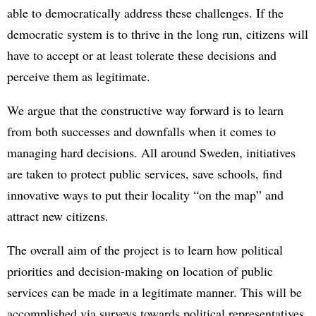
able to democratically address these challenges. If the
democratic system is to thrive in the long run, citizens will
have to accept or at least tolerate these decisions and
perceive them as legitimate.
We argue that the constructive way forward is to learn
from both successes and downfalls when it comes to
managing hard decisions. All around Sweden, initiatives
are taken to protect public services, save schools, find
innovative ways to put their locality “on the map” and
attract new citizens.
The overall aim of the project is to learn how political
priorities and decision-making on location of public
services can be made in a legitimate manner. This will be
accomplished via surveys towards political representatives