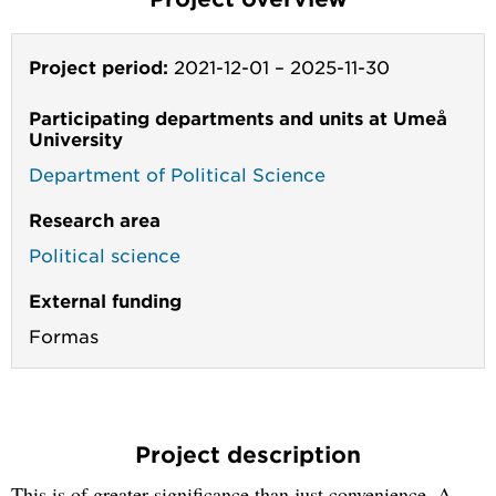
Project period:
2021-12-01
–
2025-11-30
Participating departments and units at Umeå
University
Department of Political Science
Research area
Political science
External funding
Formas
Project description
This is of greater significance than just convenience. A