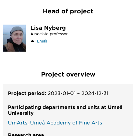
Head of project
Lisa Nyberg
Associate professor
Email
Project overview
Project period:
2023-01-01
–
2024-12-31
Participating departments and units at Umeå
University
UmArts
,
Umeå Academy of Fine Arts
Research area