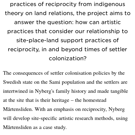
practices of reciprocity from indigenous
theory on land relations, the project aims to
answer the question: how can artistic
practices that consider our relationship to
site-place-land support practices of
reciprocity, in and beyond times of settler
colonization?
The consequences of settler colonisation policies by the
Swedish state on the Sami population and the settlers are
intertwined in Nyberg's family history and made tangible
at the site that is their heritage – the homestead
Mårtensliden. With an emphasis on reciprocity, Nyberg
will develop site-specific artistic research methods, using
Mårtensliden as a case study.