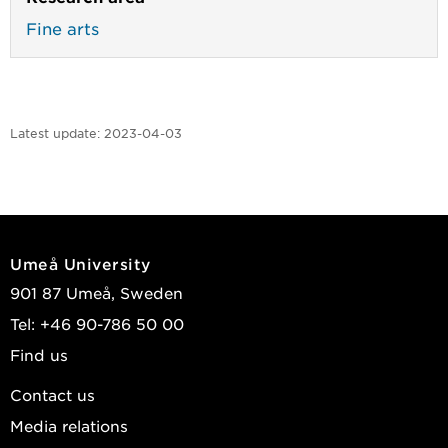
Fine arts
Latest update:
2023-04-03
Umeå University
901 87 Umeå, Sweden
Tel: +46 90-786 50 00
Find us
Contact us
Media relations