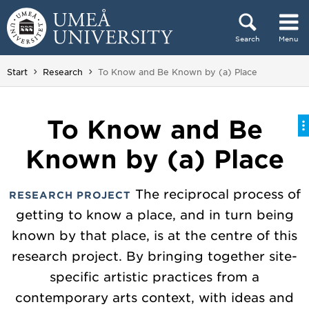
Skip to content
Search
Menu
Main menu hidden.
You are here:
Start
Research
To Know and Be Known by (a) Place
To Know and Be
Known by (a) Place
The reciprocal process of
RESEARCH PROJECT
getting to know a place, and in turn being
known by that place, is at the centre of this
research project. By bringing together site-
specific artistic practices from a
contemporary arts context, with ideas and