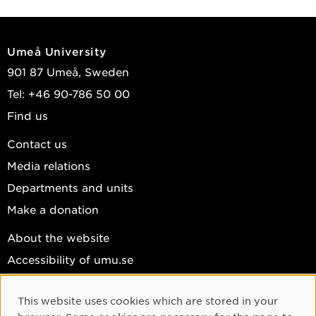
Umeå University
901 87 Umeå, Sweden
Tel: +46 90-786 50 00
Find us
Contact us
Media relations
Departments and units
Make a donation
About the website
Accessibility of umu.se
Personal data
This website uses cookies which are stored in your
Cookie settings
Cookie Consent