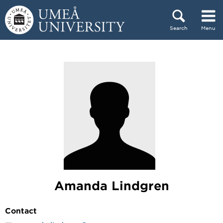
Skip to content
Search
Menu
Main menu hidden.
Amanda Lindgren
Contact