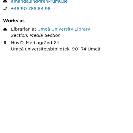
amanda.lindgren@umu.se
+46 90 786 64 98
Works as
Librarian
at
Umeå University Library
Section: Media Section
Hus D, Mediagränd 24
Umeå universitetsbibliotek, 901 74 Umeå