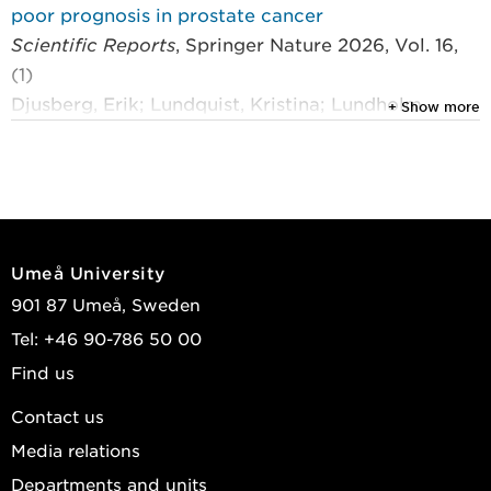
poor prognosis in prostate cancer
Scientific Reports
, Springer Nature 2026, Vol. 16,
(1)
Djusberg, Erik; Lundquist, Kristina; Lundholm,
+ Show more
Marie; et al.
2026
Mockup to facilitate the development of a medical
device that detects cancer on the surface of the
prostate gland
Umeå University
BMJ Innovations
901 87 Umeå, Sweden
Jonzén, Karolina; Mannberg, Göran; Ljungberg,
Tel: +46 90-786 50 00
Börje; et al.
Find us
2026
Contact us
Targeting oncogenic TβRI signaling inhibits
Media relations
androgen-independent prostate cancer growth
Departments and units