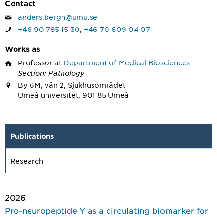
Contact
anders.bergh@umu.se
+46 90 785 15 30
,
+46 70 609 04 07
Works as
Professor
at
Department of Medical Biosciences
Section: Pathology
By 6M, vån 2, Sjukhusområdet
Umeå universitet, 901 85 Umeå
Publications
Research
2026
Pro-neuropeptide Y as a circulating biomarker for