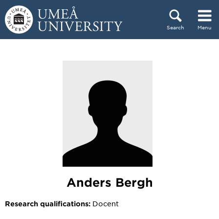
Skip to content
Search
Menu
Main menu hidden.
Anders Bergh
Docent
Research qualifications: