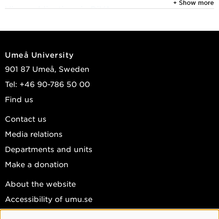
+ Show more
View publications in DiVA
Umeå University
901 87 Umeå, Sweden
Tel: +46 90-786 50 00
Find us
Contact us
Media relations
Departments and units
Make a donation
About the website
Accessibility of umu.se
Personal data