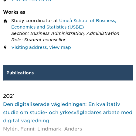
Works as
Study coordinator
at
Umeå School of Business,
Economics and Statistics (USBE)
Section: Business Administration, Administration
Role: Student counsellor
Visiting address, view map
Publications
2021
Den digitaliserade vägledningen: En kvalitativ
studie om studie- och yrkesvägledares arbete med
digital vägledning
Nylén, Fanni; Lindmark, Anders