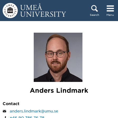
Skip to content
Search
Menu
Main menu hidden.
Anders Lindmark
Contact
anders.lindmark@umu.se
+46 90 786 76 78